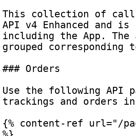
This collection of call
API v4 Enhanced and is 
including the App. The 
grouped corresponding t
### Orders

Use the following API p
trackings and orders in
{% content-ref url="/pa
%}
