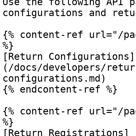
Use the following API p
configurations and retu
{% content-ref url="/pa
%}

[Return Configurations]
(/docs/developers/retur
configurations.md)

{% endcontent-ref %}

{% content-ref url="/pa
%}

[Return Registrations]