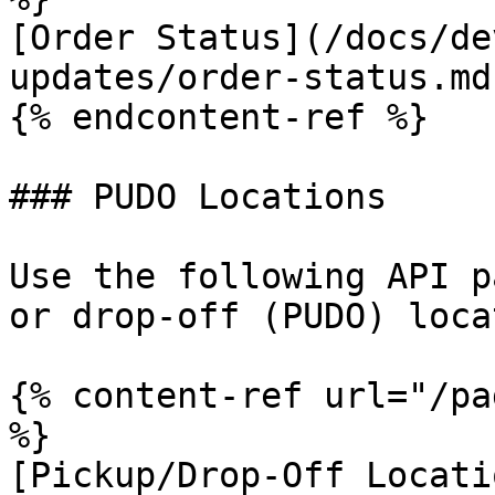
[Order Status](/docs/de
updates/order-status.md)
{% endcontent-ref %}

### PUDO Locations

Use the following API p
or drop-off (PUDO) loca
{% content-ref url="/pa
%}

[Pickup/Drop-Off Locati