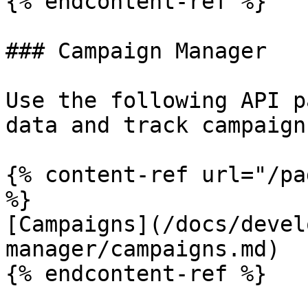
{% endcontent-ref %}

### Campaign Manager

Use the following API p
data and track campaign
{% content-ref url="/pa
%}

[Campaigns](/docs/devel
manager/campaigns.md)

{% endcontent-ref %}
