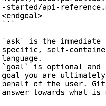
-started/api-reference.
<endgoal>

```

`ask` is the immediate 
specific, self-containe
language.

`goal` is optional and 
goal you are ultimately
behalf of the user. Git
answer towards what is 