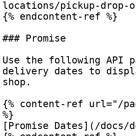
locations/pickup-drop-o
{% endcontent-ref %}

### Promise

Use the following API p
delivery dates to displ
shop.

{% content-ref url="/pa
%}

[Promise Dates](/docs/d