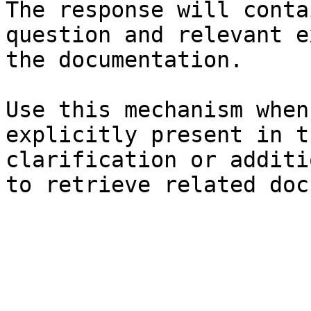
The response will conta
question and relevant e
the documentation.

Use this mechanism when
explicitly present in t
clarification or additi