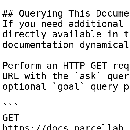
## Querying This Docume
If you need additional 
directly available in t
documentation dynamical
Perform an HTTP GET req
URL with the `ask` quer
optional `goal` query p
```

GET 
https://docs.parcellab.