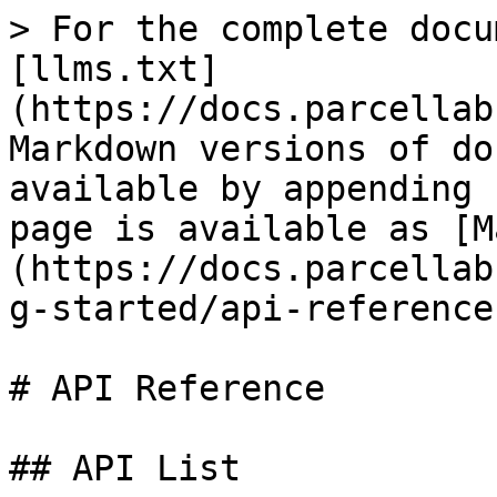
> For the complete docu
[llms.txt]
(https://docs.parcellab
Markdown versions of do
available by appending 
page is available as [M
(https://docs.parcellab
g-started/api-reference
# API Reference

## API List
