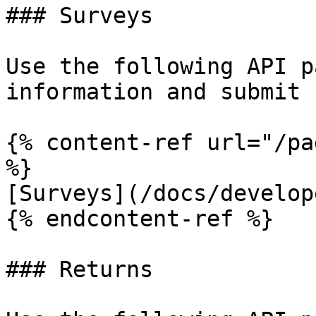
### Surveys

Use the following API p
information and submit 
{% content-ref url="/pa
%}

[Surveys](/docs/develop
{% endcontent-ref %}

### Returns
