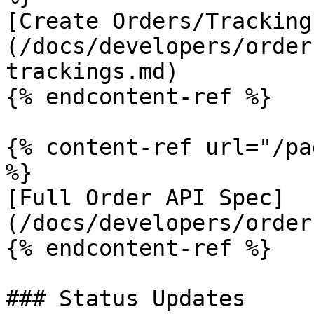
[Create Orders/Tracking
(/docs/developers/order
trackings.md)

{% endcontent-ref %}

{% content-ref url="/pa
%}

[Full Order API Spec]
(/docs/developers/order
{% endcontent-ref %}

### Status Updates
