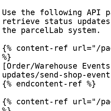
Use the following API p
retrieve status updates
the parcelLab system.

{% content-ref url="/pa
%}

[Order/Warehouse Events
updates/send-shop-event
{% endcontent-ref %}

{% content-ref url="/pa
%}
