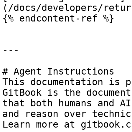
(/docs/developers/retur
{% endcontent-ref %}

---

# Agent Instructions

This documentation is p
GitBook is the document
that both humans and AI
and reason over technic
Learn more at gitbook.co