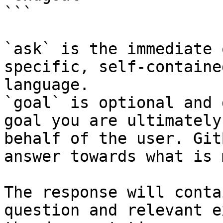
```

`ask` is the immediate 
specific, self-containe
language.

`goal` is optional and 
goal you are ultimately
behalf of the user. Git
answer towards what is 
The response will conta
question and relevant e