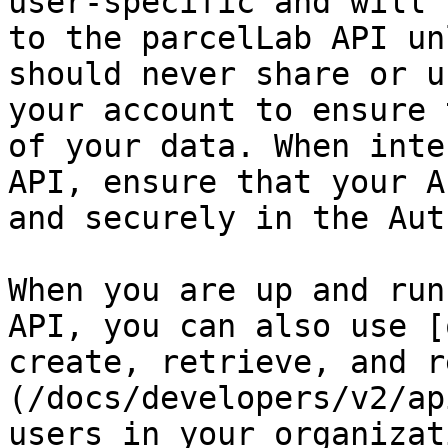
user-specific and will 
to the parcelLab API un
should never share or u
your account to ensure 
of your data. When inte
API, ensure that your A
and securely in the Aut
When you are up and run
API, you can also use [
create, retrieve, and r
(/docs/developers/v2/ap
users in your organizati