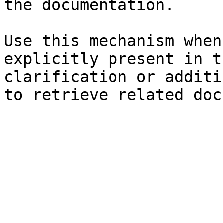
the documentation.

Use this mechanism when
explicitly present in t
clarification or additi