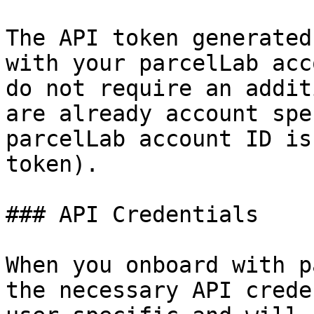
The API token generated
with your parcelLab acc
do not require an addit
are already account spe
parcelLab account ID is
token).

### API Credentials

When you onboard with p
the necessary API crede