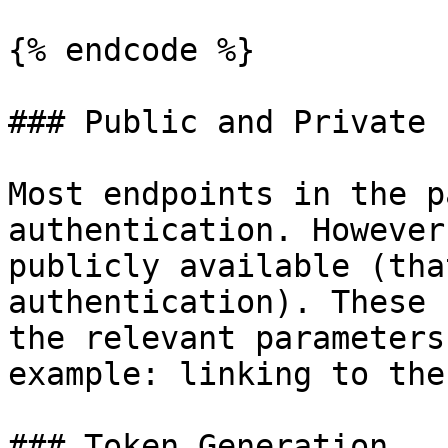
{% endcode %}

### Public and Private 
Most endpoints in the p
authentication. However
publicly available (tha
authentication). These 
the relevant parameters
example: linking to the
### Token Generation
