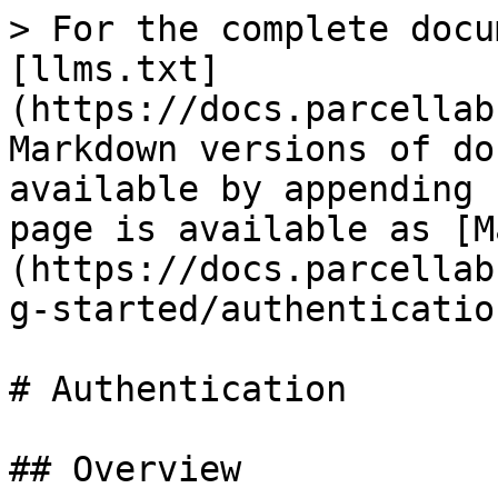
> For the complete docu
[llms.txt]
(https://docs.parcellab
Markdown versions of do
available by appending 
page is available as [M
(https://docs.parcellab
g-started/authenticatio
# Authentication

## Overview
