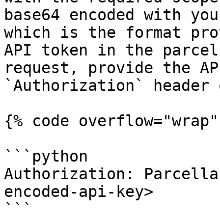
base64 encoded with you
which is the format pro
API token in the parcel
request, provide the AP
`Authorization` header 
{% code overflow="wrap" 
```python

Authorization: Parcella
encoded-api-key>

```
