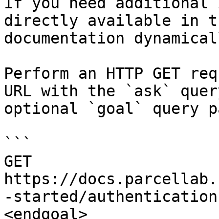
If you need additional 
directly available in t
documentation dynamical
Perform an HTTP GET req
URL with the `ask` quer
optional `goal` query p
```

GET 
https://docs.parcellab.
-started/authentication
<endgoal>
