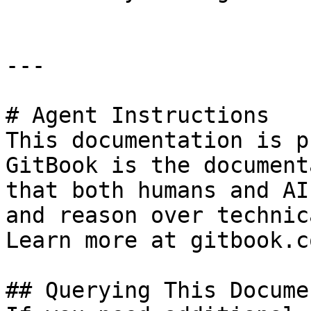
---

# Agent Instructions

This documentation is p
GitBook is the document
that both humans and AI
and reason over technic
Learn more at gitbook.co
## Querying This Docume