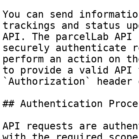
You can send informatio
trackings and status up
API. The parcelLab API 
securely authenticate r
perform an action on th
to provide a valid API 
`Authorization` header 
## Authentication Proces
API requests are authen
with the required scope