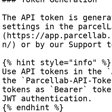
The API token is genera
settings in the parcelL
(https://app.parcellab.
n/) or by our Support te
{% hint style="info" %}

Use API tokens in the `
the `Parcellab-API-Toke
tokens as `Bearer` toke
JWT authentication.

{% endhint %}
