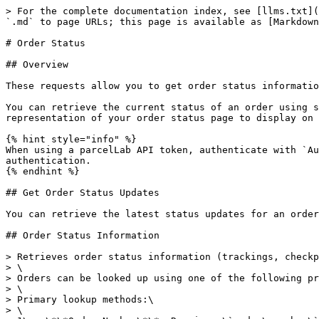
> For the complete documentation index, see [llms.txt](https://docs.parcellab.com/docs/llms.txt). Markdown versions of documentation pages are available by appending `.md` to page URLs; this page is available as [Markdown](https://docs.parcellab.com/docs/developers/status-updates/order-status.md).

# Order Status

## Overview

These requests allow you to get order status information and an image of your order status page widget with a single HTTPS request.

You can retrieve the current status of an order using set parameters (for example: order number, tracking number, and carrier) through these APIs and get a visual representation of your order status page to display on customer-facing platforms.

{% hint style="info" %}
When using a parcelLab API token, authenticate with `Authorization: Parcellab-API-Token <token>`. Do not send API tokens as `Bearer` tokens; `Bearer` is only for JWT authentication.
{% endhint %}

## Get Order Status Updates

You can retrieve the latest status updates for an order (for example: to display on your order status page) using the `v4/track/orders/info` endpoint.

## Order Status Information

> Retrieves order status information (trackings, checkpoints, and reporting info), typically for customer-facing use cases like an order status page.\
> \
> Orders can be looked up using one of the following primary identifier sets.\
> \
> Primary lookup methods:\
> \
> 1\.  \*\*Order Number\*\*: Requires \`order\_number\` and \`account\`. Optionally, \`client\` (Client Key).\
> 2\.  \*\*External Order ID\*\*: Requires \`external\_order\_id\` and \`account\`.\
> 3\.  \*\*External Reference\*\*: Requires \`external\_reference\` and \`account\`. Note: uniqueness of external references is not ensured by the system.\
> 4\.  \*\*Tracking Number\*\*: Requires \`tracking\_number\` and \`courier\`. Optionally, \`account\`\
> 5\.  \*\*Customer Number\*\*: Requires \`customer\_number\`  and \`account\`.\
> 6\.  \*\*Recipient Email\*\*: Requires \`recipient\_email\` and \`account\`.\
> \
> All lookups can also include these optional parameters:\
> \
> \*   \`postal\_code\`: Recipient's postal code.\
> \*   \`recipient\_email\`: Recipient's email (for secondary verification/filtering).\
> \*   \`lang\`: Language for the response content.\
> \*   \`s\`: HMAC signature for secure access.\
> \*   \`live\_refresh\`: Boolean to force a live data refresh from carriers.\
> \*   \`show\_returns\`: Boolean to include return shipments associated with the order.\ <br>

```json
{"openapi":"3.1.0","info":{"title":"parcelLab API","version":"v4"},"security":[{"HeaderToken":[]},{"OAuth2 Authentication":[]},{}],"components":{"securitySchemes":{"HeaderToken":{"type":"apiKey","in":"header","name":"Authorization","description":"Send `Authorization: Parcellab-API-Token <encoded-token>`.\n\n`<encoded-token>` = `base64(account_id:token)` as provided in the portal."},"OAuth2 Authentication":{"type":"http","scheme":"bearer","bearerFormat":"JWT"}},"schemas":{"OrderInfo":{"properties":{"order_number":{"title":"Order Number","type":"string"},"client_key":{"description":"Name of the client (e.g. brand), as configured in account setup.","title":"Client Key","type":"string"},"order_date":{"description":"Date of the order","format":"date-time","title":"Order Date","type":"string"},"recipient_name":{