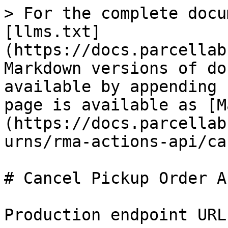
> For the complete docu
[llms.txt]
(https://docs.parcellab
Markdown versions of do
available by appending 
page is available as [M
(https://docs.parcellab
urns/rma-actions-api/ca
# Cancel Pickup Order AP
Production endpoint URL: