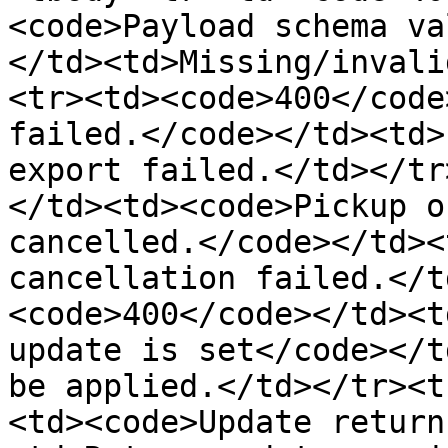
<code>Payload schema va
</td><td>Missing/invali
<tr><td><code>400</code
failed.</code></td><td>
export failed.</td></tr
</td><td><code>Pickup o
cancelled.</code></td><
cancellation failed.</t
<code>400</code></td><t
update is set</code></t
be applied.</td></tr><t
<td><code>Update return