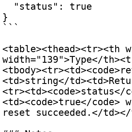
  "status": true

}

```

<table><thead><tr><th w
width="139">Type</th><t
<tbody><tr><td><code>re
<td>string</td><td>Retu
<tr><td><code>status</c
<td><code>true</code> w
reset succeeded.</td></