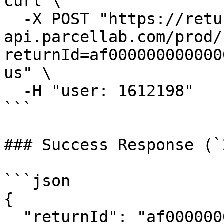
curl \

  -X POST "https://returns-
api.parcellab.com/prod/
returnId=af000000000000
us" \

  -H "user: 1612198"

```

### Success Response (`
```json

{

  "returnId": "af0000000000000000000001",
