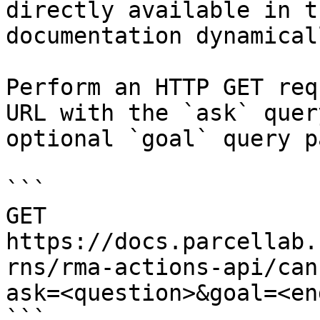
directly available in t
documentation dynamical
Perform an HTTP GET req
URL with the `ask` quer
optional `goal` query p
```

GET 
https://docs.parcellab.
rns/rma-actions-api/can
ask=<question>&goal=<en
```
