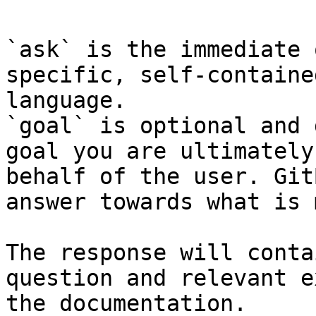
`ask` is the immediate 
specific, self-containe
language.

`goal` is optional and 
goal you are ultimately
behalf of the user. Git
answer towards what is 
The response will conta
question and relevant e
the documentation.
