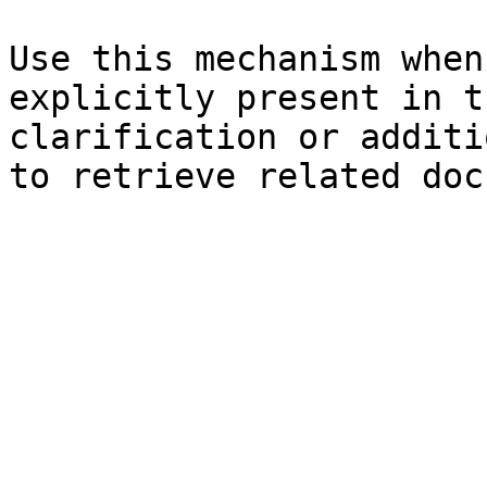
Use this mechanism when
explicitly present in t
clarification or additi