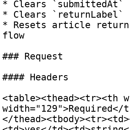
* Clears `submittedAt`

* Clears `returnLabel`

* Resets article return
flow

### Request

#### Headers

<table><thead><tr><th w
width="129">Required</t
</thead><tbody><tr><td>
<td>yes</td><td>string<