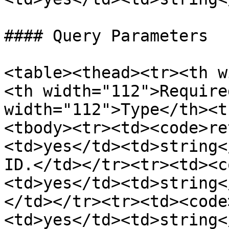
#### Query Parameters

<table><thead><tr><th w
<th width="112">Require
width="112">Type</th><t
<tbody><tr><td><code>re
<td>yes</td><td>string<
ID.</td></tr><tr><td><c
<td>yes</td><td>string<
</td></tr><tr><td><code
<td>yes</td><td>string<