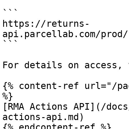
```

https://returns-
api.parcellab.com/prod/
```

For details on access, 
{% content-ref url="/pa
%}

[RMA Actions API](/docs
actions-api.md)

{% endcontent-ref %}
