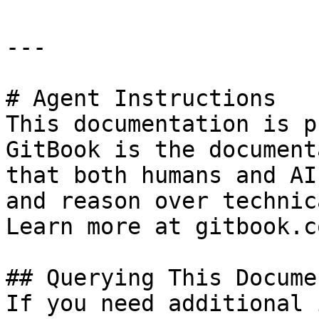
---

# Agent Instructions

This documentation is p
GitBook is the document
that both humans and AI
and reason over technic
Learn more at gitbook.co
## Querying This Docume
If you need additional 