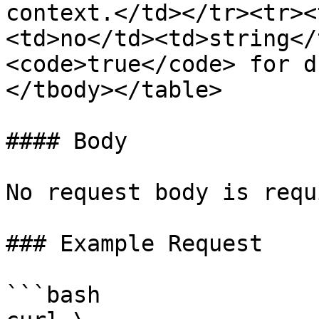
context.</td></tr><tr><
<td>no</td><td>string</
<code>true</code> for d
</tbody></table>

#### Body

No request body is requ
### Example Request

```bash
