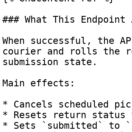
### What This Endpoint 
When successful, the AP
courier and rolls the r
submission state.

Main effects:

* Cancels scheduled pic
* Resets return status 
* Sets `submitted` to `