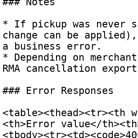
### Notes

* If pickup was never s
change can be applied),
a business error.

* Depending on merchant
RMA cancellation export
### Error Responses

<table><thead><tr><th w
<th>Error value</th><th
<tbody><tr><td><code>40