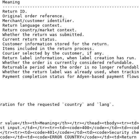
 Meaning                                                
 -------------------------------------------------------
 Return ID.                                             
 Original order reference.                              
 Merchant/customer identifier.                          
 Return language context.                               
 Return country/market context.                         
 Whether the return was submitted.                      
 Current return status.                                 
 Customer information stored for the return.            
 Items included in the return process.                  
 Courier selected by the customer, if any.              
 Return label information, when label creation has run. 
 Whether the order is currently considered refundable.  
 Returnable period when the order is no longer refundabl
 Whether the return label was already used, when trackin
 Payment completion status for Adyen-based payment flows
ration for the requested `country` and `lang`.

r value</th><th>Meaning</th></tr></thead><tbody><tr><td>
st input.</td></tr><tr><td><code>400</code></td><td><cod
</tr><tr><td><code>401</code></td><td><code>Security che
code></td><td><code>ERROR_COUNTRY</code></td><td>Return 