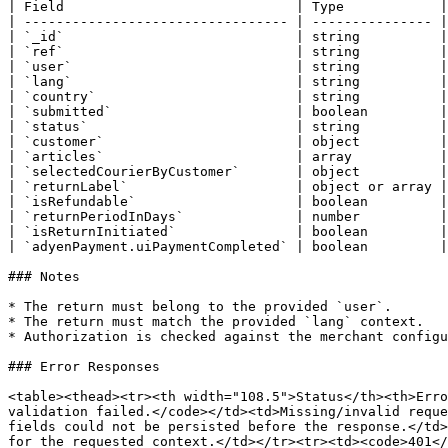
| Field                             | Type            |
| --------------------------------- | --------------- |
| `_id`                             | string          |
| `ref`                             | string          |
| `user`                            | string          |
| `lang`                            | string          |
| `country`                         | string          |
| `submitted`                       | boolean         |
| `status`                          | string          |
| `customer`                        | object          |
| `articles`                        | array           |
| `selectedCourierByCustomer`       | object          |
| `returnLabel`                     | object or array |
| `isRefundable`                    | boolean         |
| `returnPeriodInDays`              | number          |
| `isReturnInitiated`               | boolean         |
| `adyenPayment.uiPaymentCompleted` | boolean         |
### Notes

* The return must belong to the provided `user`.

* The return must match the provided `lang` context.

* Authorization is checked against the merchant configu
### Error Responses

<table><thead><tr><th width="108.5">Status</th><th>Erro
validation failed.</code></td><td>Missing/invalid reque
fields could not be persisted before the response.</td>
for the requested context.</td></tr><tr><td><code>401</