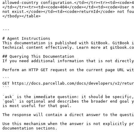
allowed-country configuration.</td></tr><tr><td><code>4
</td></tr><tr><td><code>404</code></td><td><code>User n
not exist.</code></td><td><code>returnId</code> not fou
</tbody></table>

---

# Agent Instructions

This documentation is published with GitBook. GitBook i
technical content effectively. Learn more at gitbook.co
## Querying This Documentation

If you need additional information that is not directly
Perform an HTTP GET request on the current page URL wit
```

GET https://docs.parcellab.com/docs/developers/v2/retur
```

`ask` is the immediate question: it should be specific,
`goal` is optional and describes the broader end goal y
is most useful for that goal.

The response will contain a direct answer to the questi
Use this mechanism when the answer is not explicitly pr