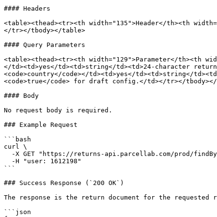
#### Headers

<table><thead><tr><th width="135">Header</th><th width=
</tr></tbody></table>

#### Query Parameters

<table><thead><tr><th width="129">Parameter</th><th wid
</td><td>yes</td><td>string</td><td>24-character return
<code>country</code></td><td>yes</td><td>string</td><td
<code>true</code> for draft config.</td></tr></tbody></
#### Body

No request body is required.

### Example Request

```bash

curl \

  -X GET "https://returns-api.parcellab.com/prod/findById?returnId=af0000000000000000000001&lang=en&country=us" \

  -H "user: 1612198"

```

### Success Response (`200 OK`)

The response is the return document for the requested r
```json
