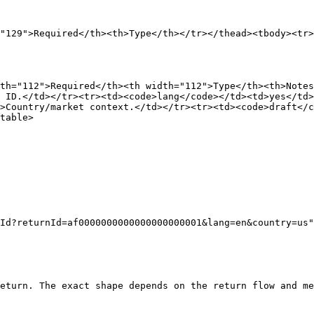
"129">Required</th><th>Type</th></tr></thead><tbody><tr>
th="112">Required</th><th width="112">Type</th><th>Notes
 ID.</td></tr><tr><td><code>lang</code></td><td>yes</td>
>Country/market context.</td></tr><tr><td><code>draft</c
table>

eturn. The exact shape depends on the return flow and me