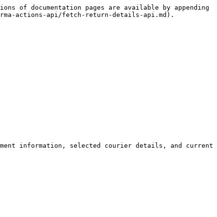
ions of documentation pages are available by appending 
rma-actions-api/fetch-return-details-api.md).

ment information, selected courier details, and current 