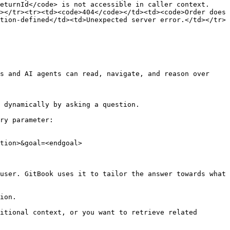
eturnId</code> is not accessible in caller context.
></tr><tr><td><code>404</code></td><td><code>Order does 
tion-defined</td><td>Unexpected server error.</td></tr>
s and AI agents can read, navigate, and reason over 
 dynamically by asking a question.

ry parameter:

tion>&goal=<endgoal>

user. GitBook uses it to tailor the answer towards what 
ion.

itional context, or you want to retrieve related 