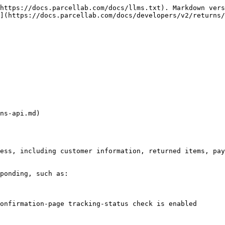
https://docs.parcellab.com/docs/llms.txt). Markdown vers
](https://docs.parcellab.com/docs/developers/v2/returns/
ns-api.md)

ess, including customer information, returned items, pay
ponding, such as:

onfirmation-page tracking-status check is enabled
