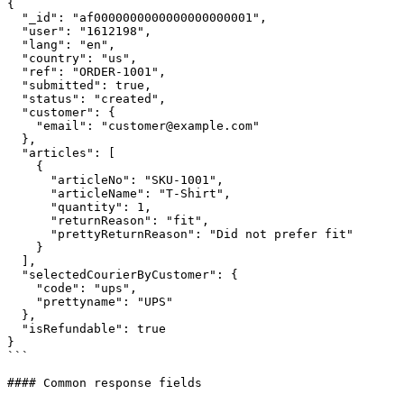
{

  "_id": "af0000000000000000000001",

  "user": "1612198",

  "lang": "en",

  "country": "us",

  "ref": "ORDER-1001",

  "submitted": true,

  "status": "created",

  "customer": {

    "email": "customer@example.com"

  },

  "articles": [

    {

      "articleNo": "SKU-1001",

      "articleName": "T-Shirt",

      "quantity": 1,

      "returnReason": "fit",

      "prettyReturnReason": "Did not prefer fit"

    }

  ],

  "selectedCourierByCustomer": {

    "code": "ups",

    "prettyname": "UPS"

  },

  "isRefundable": true

}

```

#### Common response fields
