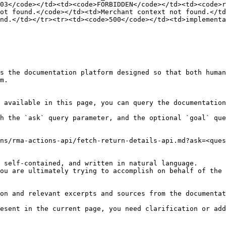
03</code></td><td><code>FORBIDDEN</code></td><td><code>r
ot found.</code></td><td>Merchant context not found.</td
nd.</td></tr><tr><td><code>500</code></td><td>implementa
s the documentation platform designed so that both human
m.

 available in this page, you can query the documentation
h the `ask` query parameter, and the optional `goal` que
ns/rma-actions-api/fetch-return-details-api.md?ask=<ques
 self-contained, and written in natural language.

ou are ultimately trying to accomplish on behalf of the 
on and relevant excerpts and sources from the documentat
esent in the current page, you need clarification or add