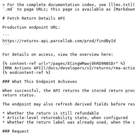
> For the complete documentation index, see [llms.txt](
`.md` to page URLs; this page is available as [Markdown
# Fetch Return Details API

Production endpoint URL:

```

https://returns-api.parcellab.com/prod/findById

```

For details on access, view the overview here:

{% content-ref url="/pages/ECzngWMawj0hRD9NBSDr" %}

[RMA Actions API](/docs/developers/v2/returns/rma-actio
{% endcontent-ref %}

### What This Endpoint Achieves

When successful, the API returns the stored return proc
return status.

The endpoint may also refresh derived fields before res
* Whether the return is still refundable

* Article-level returnability state, when configured

* Whether the return label was already used, when the c
### Request
