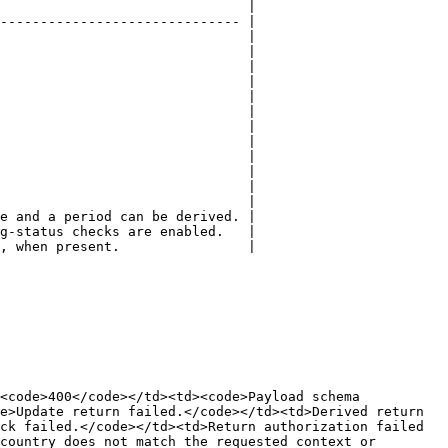
                               |

------------------------------ |

                               |

                               |

                               |

                               |

                               |

                               |

                               |

                               |

                               |

                               |

                               |

                               |

e and a period can be derived. |

g-status checks are enabled.   |

, when present.                |

<code>400</code></td><td><code>Payload schema 
e>Update return failed.</code></td><td>Derived return 
ck failed.</code></td><td>Return authorization failed 
country does not match the requested context or 