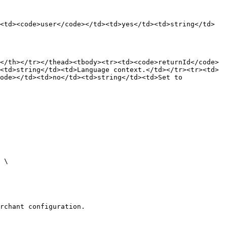
<td><code>user</code></td><td>yes</td><td>string</td>
</th></tr></thead><tbody><tr><td><code>returnId</code>
<td>string</td><td>Language context.</td></tr><tr><td>
ode></td><td>no</td><td>string</td><td>Set to 
rchant configuration.
