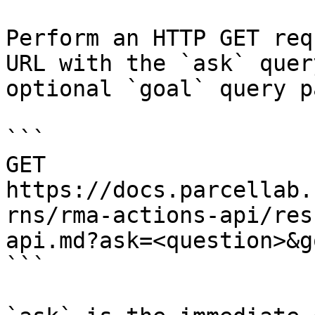
Perform an HTTP GET req
URL with the `ask` quer
optional `goal` query p
```

GET 
https://docs.parcellab.
rns/rma-actions-api/res
api.md?ask=<question>&g
```
