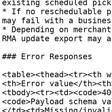
existing scheduled picku
* If no reschedulable p
may fail with a busines
* Depending on merchant
RMA update export may a
### Error Responses

<table><thead><tr><th w
<th>Error value</th><th
<tbody><tr><td><code>40
<code>Payload schema va
</td><td>Missing/invali