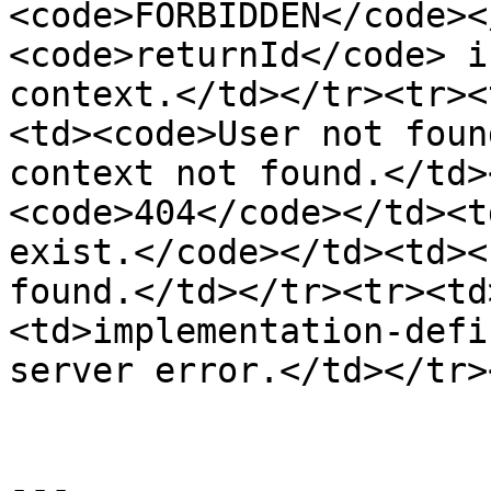
<code>FORBIDDEN</code><
<code>returnId</code> i
context.</td></tr><tr><
<td><code>User not foun
context not found.</td>
<code>404</code></td><t
exist.</code></td><td><
found.</td></tr><tr><td
<td>implementation-defi
server error.</td></tr>
---
