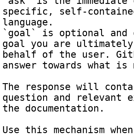
`ask` is the immediate 
specific, self-containe
language.

`goal` is optional and 
goal you are ultimately
behalf of the user. Git
answer towards what is 
The response will conta
question and relevant e
the documentation.

Use this mechanism when