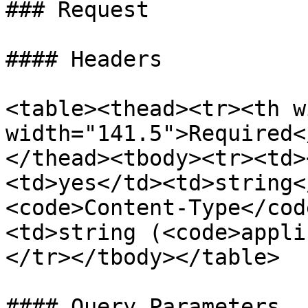
### Request

#### Headers

<table><thead><tr><th w
width="141.5">Required<
</thead><tbody><tr><td>
<td>yes</td><td>string<
<code>Content-Type</cod
<td>string (<code>appli
</tr></tbody></table>

#### Query Parameters
