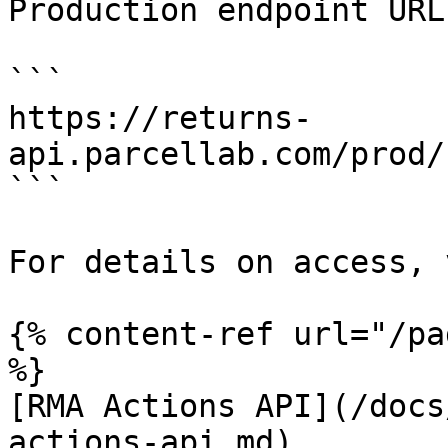
Production endpoint URL:
```

https://returns-
api.parcellab.com/prod/
```

For details on access, 
{% content-ref url="/pa
%}

[RMA Actions API](/docs
actions-api.md)
