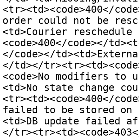
<tr><td><code>400</code
order could not be resc
<td>Courier reschedule 
<code>400</code></td><t
</code></td><td>Externa
</td></tr><tr><td><code
<code>No modifiers to u
<td>No state change cou
<tr><td><code>400</code
failed to be stored on 
<td>DB update failed af
</tr><tr><td><code>403<