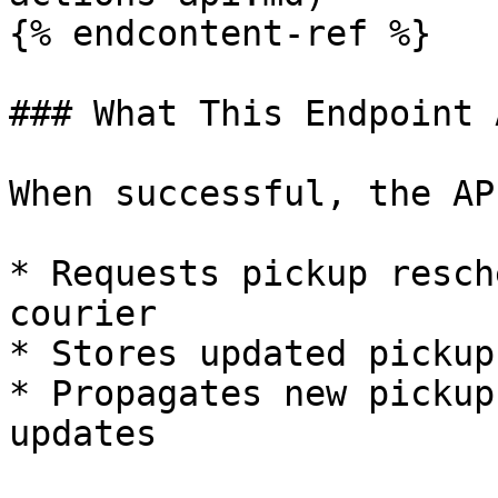
{% endcontent-ref %}

### What This Endpoint 
When successful, the API
* Requests pickup resch
courier

* Stores updated pickup
* Propagates new pickup
updates
