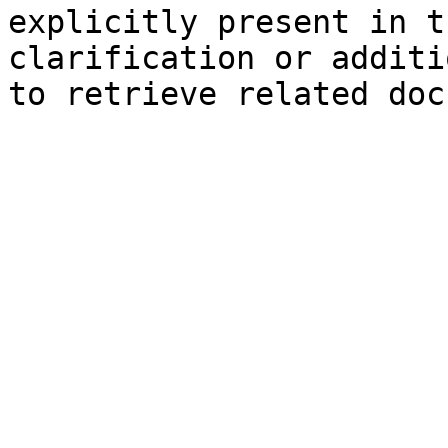
explicitly present in t
clarification or additi