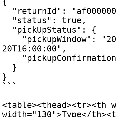
{

  "returnId": "af0000000000000000000001",

  "status": true,

  "pickUpStatus": {

    "pickupWindow": "2026-02-20T08:00:00-2026-02-
20T16:00:00",

    "pickupConfirmationCode": "ABC123"

  }

}

```

<table><thead><tr><th w
width="130">Type</th><t