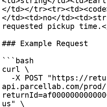
<td>string</td><td>Earl
</td></tr><tr><td><code
</td><td>no</td><td>str
requested pickup time.<
### Example Request

```bash

curl \

  -X POST "https://returns-
api.parcellab.com/prod/
returnId=af000000000000
us" \
