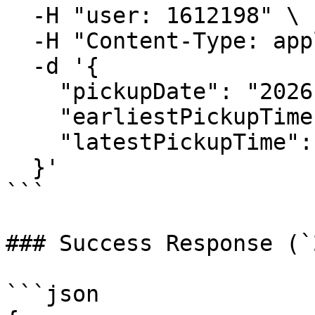
  -H "user: 1612198" \

  -H "Content-Type: application/json" \

  -d '{

    "pickupDate": "2026-02-20",

    "earliestPickupTime": "08:00",

    "latestPickupTime": "16:00"

  }'

```

### Success Response (`
```json
