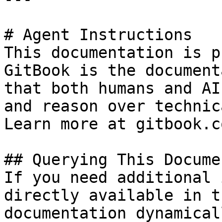
# Agent Instructions

This documentation is p
GitBook is the document
that both humans and AI
and reason over technic
Learn more at gitbook.co
## Querying This Docume
If you need additional 
directly available in t
documentation dynamical