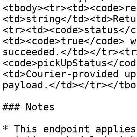
<tbody><tr><td><code>re
<td>string</td><td>Retu
<tr><td><code>status</c
<td><code>true</code> w
succeeded.</td></tr><tr
<code>pickUpStatus</cod
<td>Courier-provided up
payload.</td></tr></tbo
### Notes

* This endpoint applies