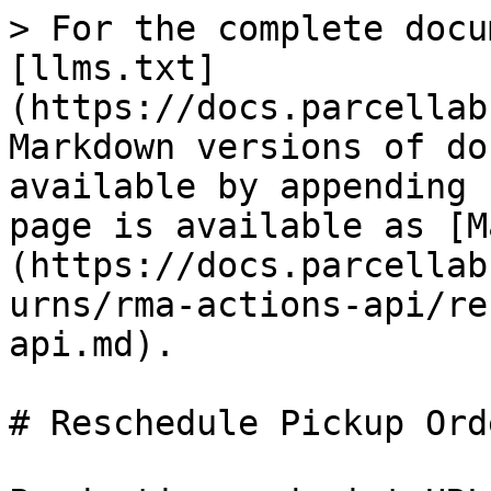
> For the complete docu
[llms.txt]
(https://docs.parcellab
Markdown versions of do
available by appending 
page is available as [M
(https://docs.parcellab
urns/rma-actions-api/re
api.md).

# Reschedule Pickup Ord