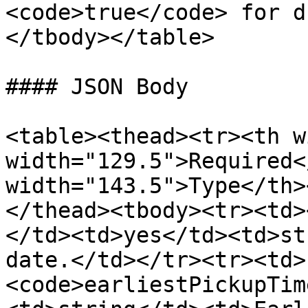
<code>true</code> for d
</tbody></table>

#### JSON Body

<table><thead><tr><th w
width="129.5">Required<
width="143.5">Type</th>
</thead><tbody><tr><td>
</td><td>yes</td><td>st
date.</td></tr><tr><td>
<code>earliestPickupTim