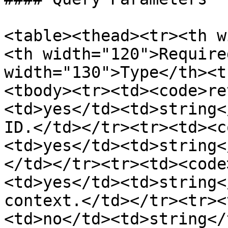
<table><thead><tr><th w
<th width="120">Require
width="130">Type</th><t
<tbody><tr><td><code>re
<td>yes</td><td>string<
ID.</td></tr><tr><td><c
<td>yes</td><td>string<
</td></tr><tr><td><code
<td>yes</td><td>string<
context.</td></tr><tr><
<td>no</td><td>string</