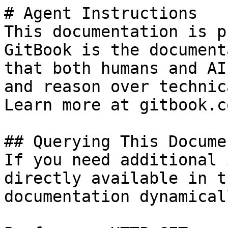
# Agent Instructions

This documentation is p
GitBook is the document
that both humans and AI
and reason over technic
Learn more at gitbook.co
## Querying This Docume
If you need additional 
directly available in t
documentation dynamical