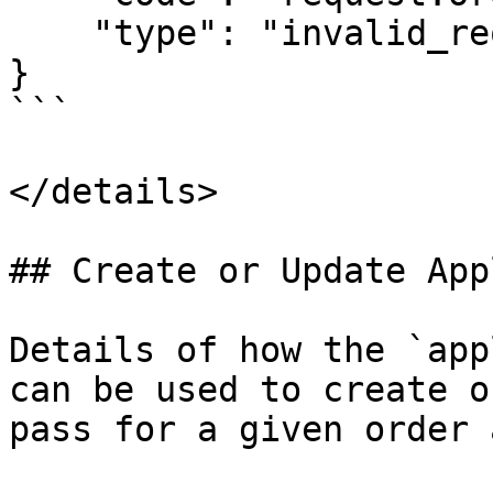
    "type": "invalid_request"

}

```

</details>

## Create or Update App
Details of how the `app
can be used to create o
pass for a given order 