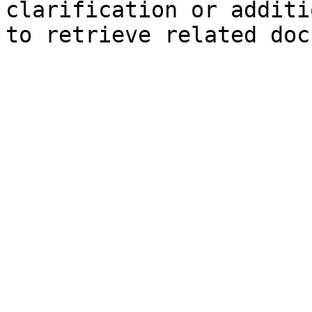
clarification or additi