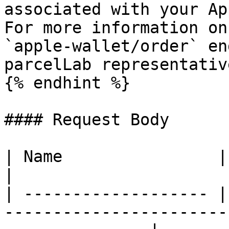
associated with your Ap
For more information on
`apple-wallet/order` en
parcelLab representative
{% endhint %}

#### Request Body

| Name                | Type   | Description                
|

| ------------------- |
-----------------------