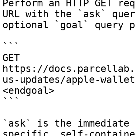
Perform an HTTP GET req
URL with the `ask` quer
optional `goal` query p
```

GET 
https://docs.parcellab.
us-updates/apple-wallet
<endgoal>

```

`ask` is the immediate 
specific, self-containe