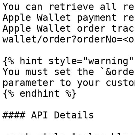
You can retrieve all re
Apple Wallet payment re
Apple Wallet order trac
wallet/order?orderNo=<o
{% hint style="warning" 
You must set the `&orde
parameter to your custo
{% endhint %}

#### API Details
