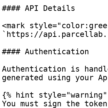
#### API Details

<mark style="color:gree
`https://api.parcellab.
#### Authentication

Authentication is handl
generated using your Ap
{% hint style="warning" 
You must sign the token