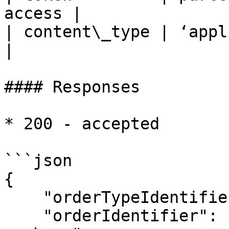
access |

| content\_type | ‘application/json
|

#### Responses

* 200 - accepted

```json

{

    "orderTypeIdentifier": "<your specified id>",

    "orderIdentifier": "<account id:order 