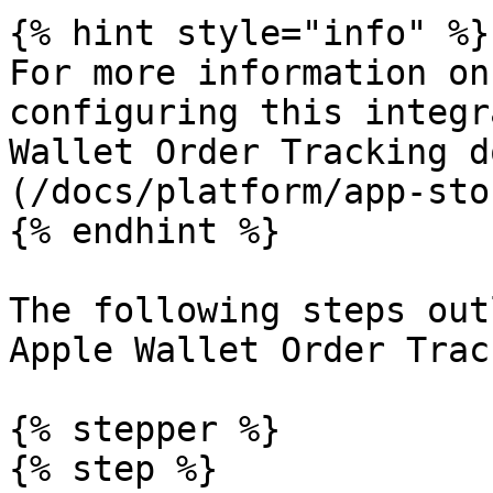
{% hint style="info" %}

For more information on
configuring this integr
Wallet Order Tracking d
(/docs/platform/app-sto
{% endhint %}

The following steps out
Apple Wallet Order Trac
{% stepper %}

{% step %}
