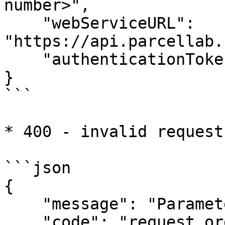
number>",

    "webServiceURL": 
"https://api.parcellab.
    "authenticationToken": "..."

}

```

* 400 - invalid request

```json

{

    "message": "Parameter &orderNo= is required",

    "code": "request.orderNo.invalid",
