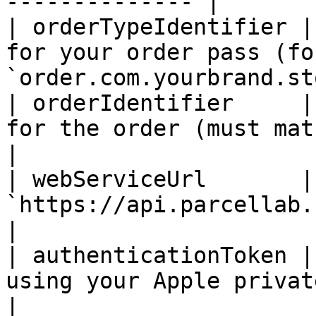
-------------- |

| orderTypeIdentifier |
for your order pass (fo
`order.com.yourbrand.st
| orderIdentifier     |
for the order (must match tracking
|

| webServiceUrl       |
`https://api.parcellab.com/apple
|

| authenticationToken |
using your Apple private key.                      
|
