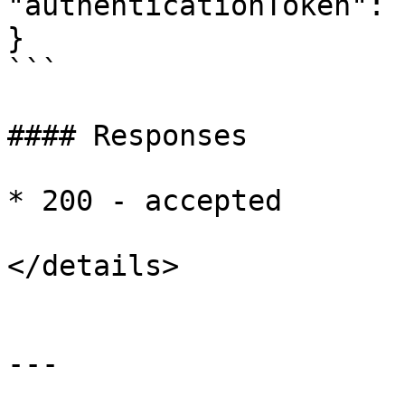
"authenticationToken": 
}

```

#### Responses

* 200 - accepted

</details>

---
