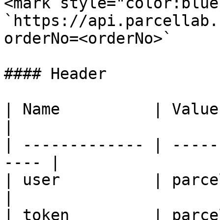
<mark style="color:blue
`https://api.parcellab.
orderNo=<orderNo>`

#### Header

| Name          | Value                                
|

| ------------- | -----
---- |

| user          | parcelLab accou
|

| token         | parce