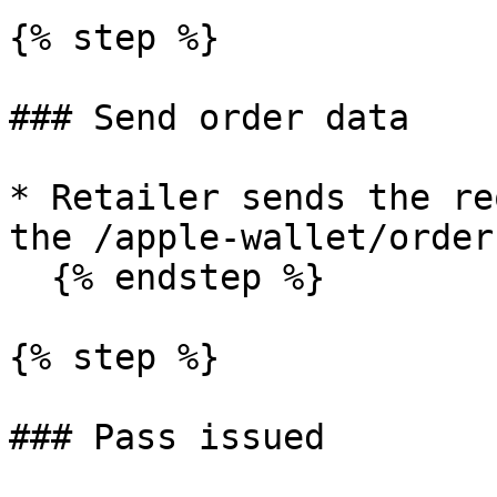
{% step %}

### Send order data

* Retailer sends the re
the /apple-wallet/order
  {% endstep %}

{% step %}

### Pass issued
