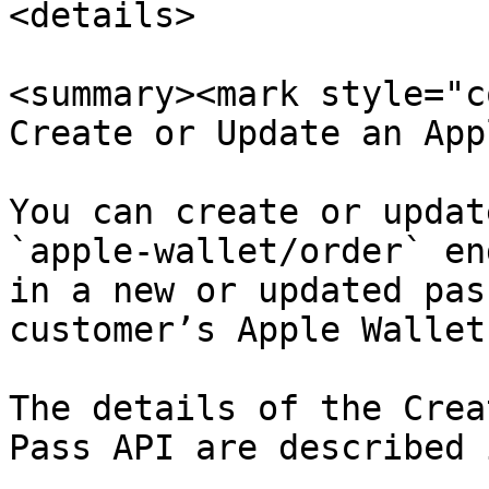
<details>

<summary><mark style="c
Create or Update an App
You can create or updat
`apple-wallet/order` en
in a new or updated pas
customer’s Apple Wallet.
The details of the Crea
Pass API are described 