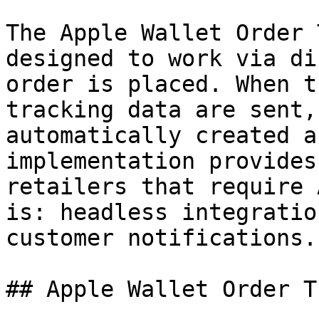
The Apple Wallet Order 
designed to work via di
order is placed. When t
tracking data are sent,
automatically created a
implementation provides
retailers that require 
is: headless integratio
customer notifications.

## Apple Wallet Order T