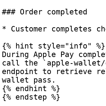
### Order completed

* Customer completes ch
{% hint style="info" %}

During Apple Pay comple
call the `apple-wallet/
endpoint to retrieve re
wallet pass.

{% endhint %}

{% endstep %}
