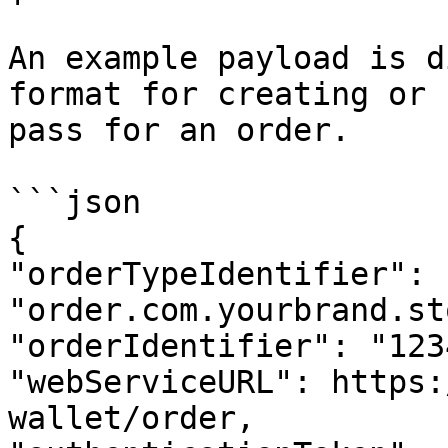
An example payload is d
format for creating or 
pass for an order.

```json

{

"orderTypeIdentifier": 
"order.com.yourbrand.st
"orderIdentifier": "123
"webServiceURL": https:
wallet/order,
