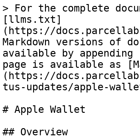
> For the complete docu
[llms.txt]
(https://docs.parcellab
Markdown versions of do
available by appending 
page is available as [M
(https://docs.parcellab
tus-updates/apple-walle
# Apple Wallet

## Overview
