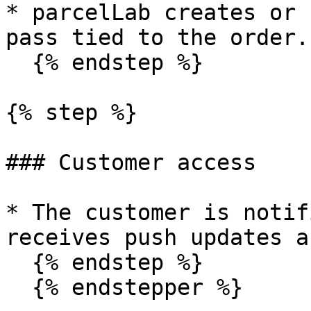
* parcelLab creates or 
pass tied to the order.

  {% endstep %}

{% step %}

### Customer access

* The customer is notif
receives push updates a
  {% endstep %}

  {% endstepper %}
