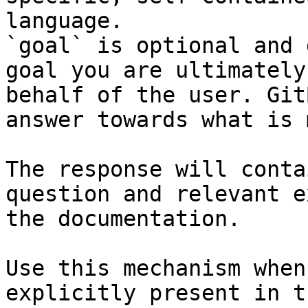
language.

`goal` is optional and 
goal you are ultimately
behalf of the user. Git
answer towards what is 
The response will conta
question and relevant e
the documentation.

Use this mechanism when
explicitly present in t