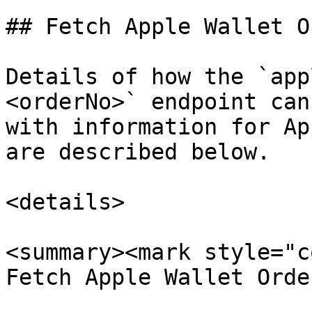
## Fetch Apple Wallet O
Details of how the `app
<orderNo>` endpoint can
with information for Ap
are described below.

<details>

<summary><mark style="c
Fetch Apple Wallet Orde