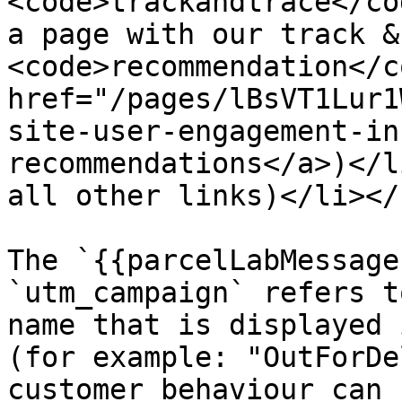
<code>trackandtrace</co
a page with our track &
<code>recommendation</c
href="/pages/lBsVT1Lur1
site-user-engagement-in
recommendations</a>)</l
all other links)</li></
The `{{parcelLabMessage
`utm_campaign` refers t
name that is displayed 
(for example: "OutForDe
customer behaviour can 