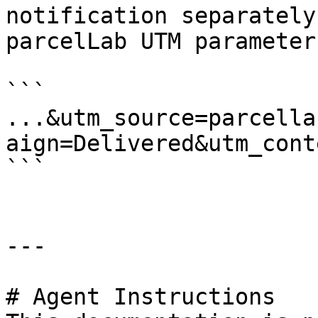
notification separately
parcelLab UTM parameter
```

...&utm_source=parcella
aign=Delivered&utm_cont
```

---

# Agent Instructions
