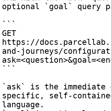
optional `goal` query p
```

GET 
https://docs.parcellab.
and-journeys/configurat
ask=<question>&goal=<en
```

`ask` is the immediate 
specific, self-containe
language.
