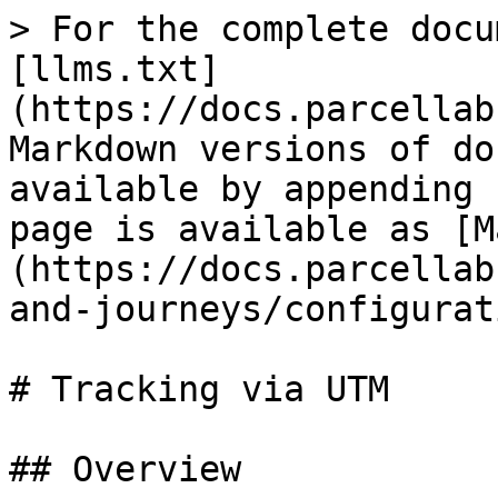
> For the complete docu
[llms.txt]
(https://docs.parcellab
Markdown versions of do
available by appending 
page is available as [M
(https://docs.parcellab
and-journeys/configurat
# Tracking via UTM

## Overview
