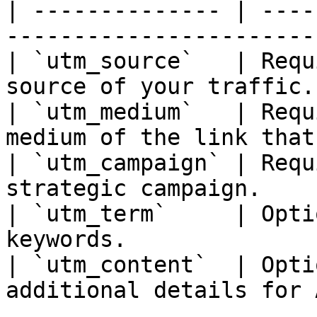
| -------------- | ----
-----------------------
| `utm_source`   | Requ
source of your traffic.
| `utm_medium`   | Requ
medium of the link that
| `utm_campaign` | Requ
strategic campaign.    
| `utm_term`     | Opti
keywords.              
| `utm_content`  | Opti
additional details for 