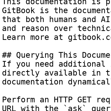
This documentation is p
GitBook is the document
that both humans and AI
and reason over technic
Learn more at gitbook.co
## Querying This Docume
If you need additional 
directly available in t
documentation dynamical
Perform an HTTP GET req
URL with the `ask` quer