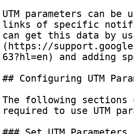
UTM parameters can be u
links of specific notif
can get this data by us
(https://support.google
63?hl=en) and adding sp
## Configuring UTM Para
The following sections 
required to use UTM par
### Set UTM Parameters
