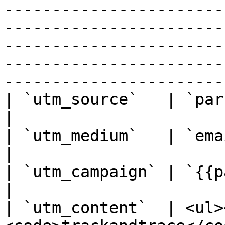
-----------------------
-----------------------
-----------------------
-----------------------
-----------------------
| `utm_source`   | `parcellab`                                                                                                                                                                                                                                   
|

| `utm_medium`   | `email`                                                                                                                                                                                                                                                                              
|

| `utm_campaign` | `{{parcelLabMessageId}}`                                                                                                                                        
|

| `utm_content`  | <ul>