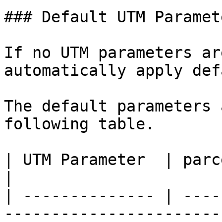
### Default UTM Paramete
If no UTM parameters ar
automatically apply def
The default parameters 
following table.

| UTM Parameter  | parcelLab Default UTM Parameter                                                                                                        
|

| -------------- | ----
-----------------------