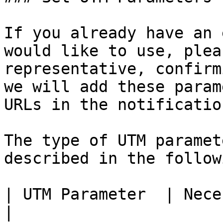
If you already have an 
would like to use, plea
representative, confirm
we will add these param
URLs in the notification
The type of UTM paramet
described in the follow
| UTM Parameter  | Necessity | Description    
|
