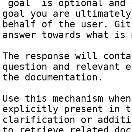
`goal` is optional and 
goal you are ultimately
behalf of the user. Git
answer towards what is 
The response will conta
question and relevant e
the documentation.

Use this mechanism when
explicitly present in t
clarification or additi