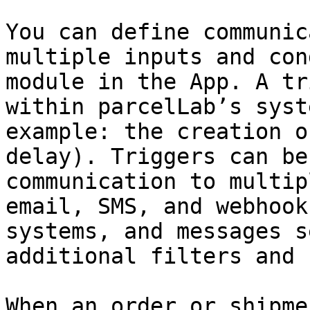
You can define communic
multiple inputs and con
module in the App. A tr
within parcelLab’s syst
example: the creation o
delay). Triggers can be
communication to multip
email, SMS, and webhook
systems, and messages s
additional filters and 
When an order or shipme