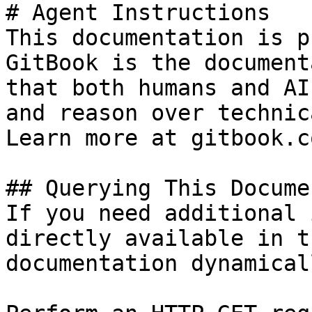
# Agent Instructions

This documentation is p
GitBook is the document
that both humans and AI
and reason over technic
Learn more at gitbook.co
## Querying This Docume
If you need additional 
directly available in t
documentation dynamical