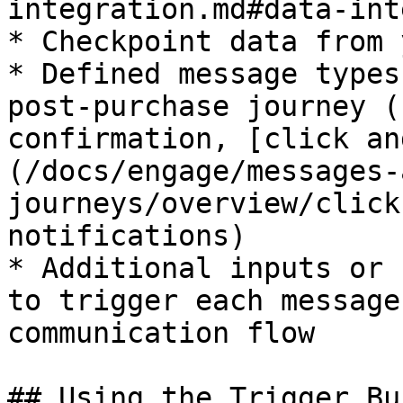
integration.md#data-int
* Checkpoint data from 
* Defined message types
post-purchase journey (
confirmation, [click an
(/docs/engage/messages-
journeys/overview/click
notifications)

* Additional inputs or 
to trigger each message
communication flow

## Using the Trigger Bu