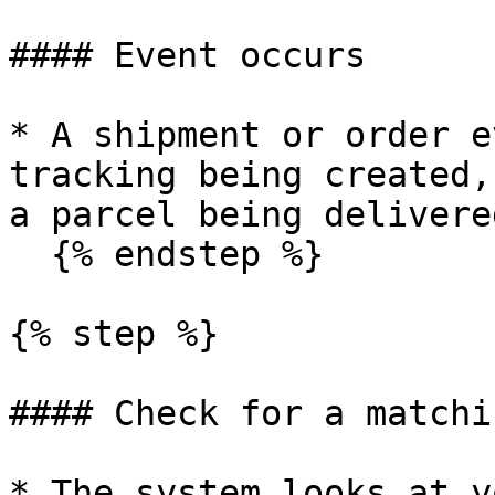
#### Event occurs

* A shipment or order e
tracking being created,
a parcel being delivered
  {% endstep %}

{% step %}

#### Check for a matchi
* The system looks at y