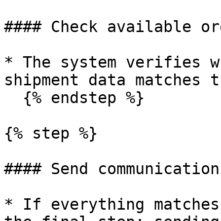
#### Check available or
* The system verifies w
shipment data matches t
  {% endstep %}

{% step %}

#### Send communication

* If everything matches