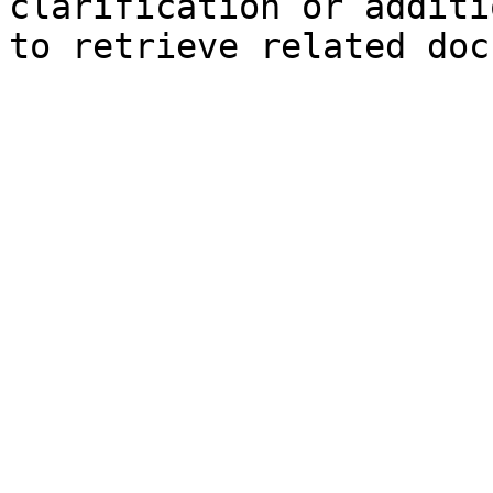
clarification or additi