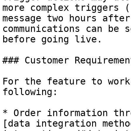
more complex triggers (
message two hours after
communications can be s
before going live.

### Customer Requirement
For the feature to work
following:

* Order information thr
[data integration metho