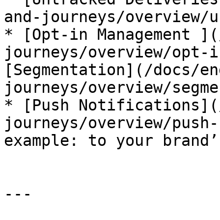
and-journeys/overview/u
* [Opt-in Management ](
journeys/overview/opt-i
[Segmentation](/docs/en
journeys/overview/segme
* [Push Notifications](
journeys/overview/push-
example: to your brand’
---
