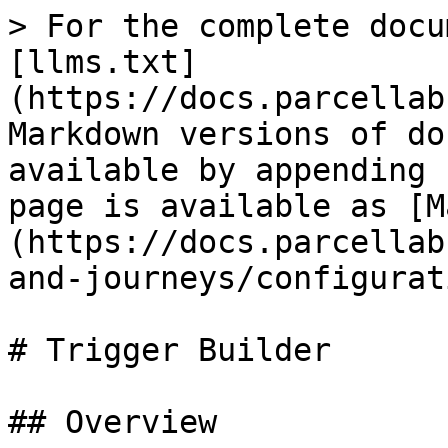
> For the complete docu
[llms.txt]
(https://docs.parcellab
Markdown versions of do
available by appending 
page is available as [M
(https://docs.parcellab
and-journeys/configurat
# Trigger Builder

## Overview
