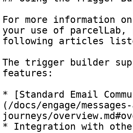
For more information on
your use of parcelLab, 
following articles liste
The trigger builder sup
features:

* [Standard Email Commu
(/docs/engage/messages-
journeys/overview.md#ov
* Integration with othe