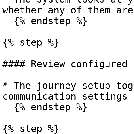
whether any of them are
  {% endstep %}

{% step %}

#### Review configured 
* The journey setup tog
communication settings 
  {% endstep %}

{% step %}
