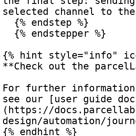
the final step: sending
selected channel to the
  {% endstep %}

  {% endstepper %}

{% hint style="info" ic
**Check out the parcelL
For further information
see our [user guide doc
(https://docs.parcellab
design/automation/journ
{% endhint %}
