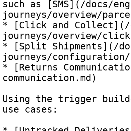
such as [SMS](/docs/eng
journeys/overview/parce
* [Click and Collect](/
journeys/overview/click
* [Split Shipments](/do
journeys/configuration/
* [Returns Communicatio
communication.md)

Using the trigger build
use cases:

* [Untracked Deliveries