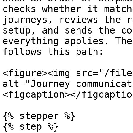
checks whether it match
journeys, reviews the r
setup, and sends the co
everything applies. The
follows this path:

<figure><img src="/file
alt="Journey communicat
<figcaption></figcaptio
{% stepper %}

{% step %}
