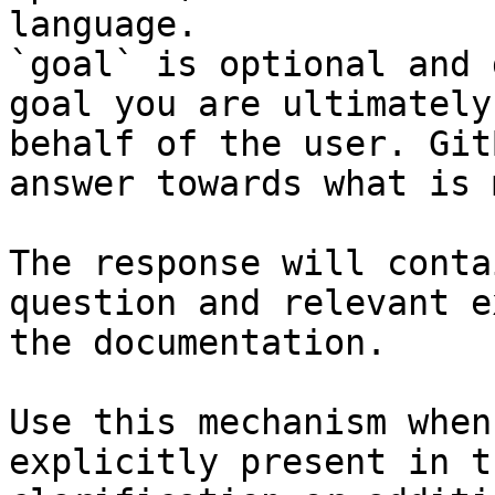
language.

`goal` is optional and 
goal you are ultimately
behalf of the user. Git
answer towards what is 
The response will conta
question and relevant e
the documentation.

Use this mechanism when
explicitly present in t