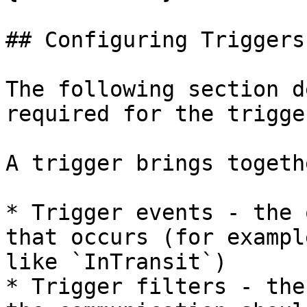
## Configuring Triggers

The following section d
required for the trigge
A trigger brings togeth
* Trigger events - the 
that occurs (for exampl
like `InTransit`)

* Trigger filters - the