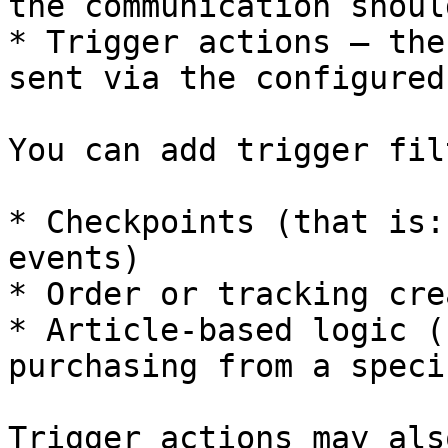
the communication shoul
* Trigger actions – the
sent via the configured
You can add trigger fil
* Checkpoints (that is:
events)

* Order or tracking cre
* Article-based logic (
purchasing from a speci
Trigger actions may als