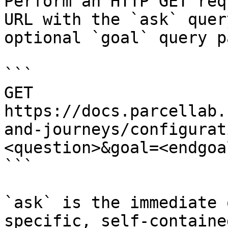
Perform an HTTP GET req
URL with the `ask` quer
optional `goal` query p
```

GET 
https://docs.parcellab.
and-journeys/configurat
<question>&goal=<endgoal
```

`ask` is the immediate 
specific, self-containe