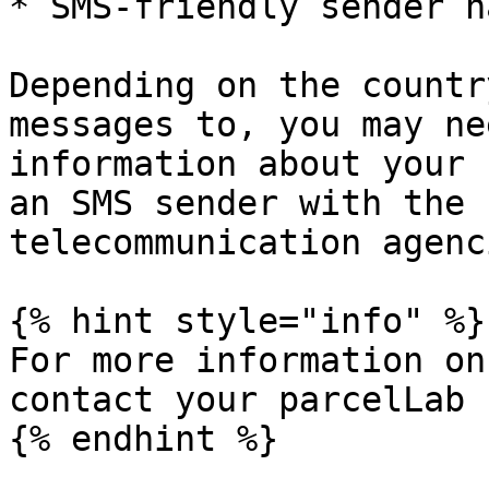
* SMS-friendly sender n
Depending on the countr
messages to, you may ne
information about your 
an SMS sender with the 
telecommunication agenci
{% hint style="info" %}

For more information on
contact your parcelLab 
{% endhint %}
