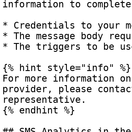
information to complete
* Credentials to your m
* The message body requi
* The triggers to be use
{% hint style="info" %}

For more information on
provider, please contac
representative.

{% endhint %}

## SMS Analytics in the