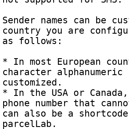
Sender names can be cus
country you are configu
as follows:

* In most European coun
character alphanumeric 
customized.

* In the USA or Canada,
phone number that canno
can also be a shortcode
parcelLab.
