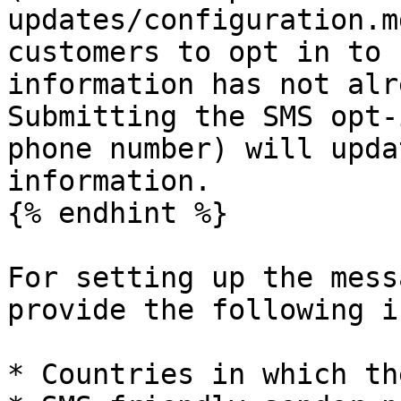
updates/configuration.m
customers to opt in to 
information has not alr
Submitting the SMS opt-
phone number) will upda
information.

{% endhint %}

For setting up the mess
provide the following i
* Countries in which th