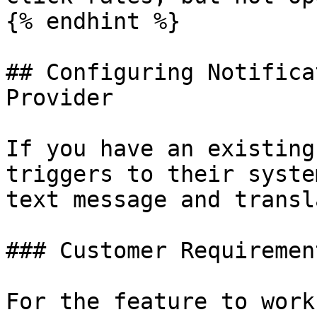
{% endhint %}

## Configuring Notifica
Provider

If you have an existing
triggers to their syste
text message and transl
### Customer Requirement
For the feature to work