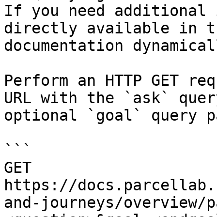
If you need additional 
directly available in t
documentation dynamical
Perform an HTTP GET req
URL with the `ask` quer
optional `goal` query p
```

GET 
https://docs.parcellab.
and-journeys/overview/p