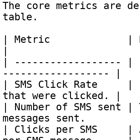
The core metrics are de
table.

| Metric             | Description            
|

| ------------------ | 
------------------ |

| SMS Click Rate     | 
that were clicked. |

| Number of SMS sent | 
messages sent.          
| Clicks per SMS     | 