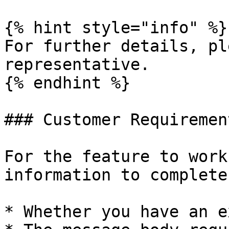
{% hint style="info" %}

For further details, pl
representative.

{% endhint %}

### Customer Requirement
For the feature to work
information to complete
* Whether you have an e