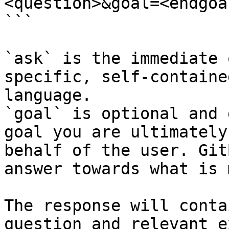
<question>&goal=<endgoal
```

`ask` is the immediate 
specific, self-containe
language.

`goal` is optional and 
goal you are ultimately
behalf of the user. Git
answer towards what is 
The response will conta
question and relevant e