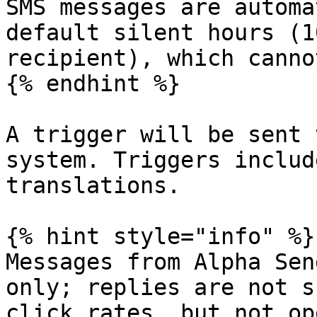
SMS messages are automa
default silent hours (1
recipient), which canno
{% endhint %}

A trigger will be sent 
system. Triggers includ
translations.

{% hint style="info" %}

Messages from Alpha Sen
only; replies are not s
click rates, but not op