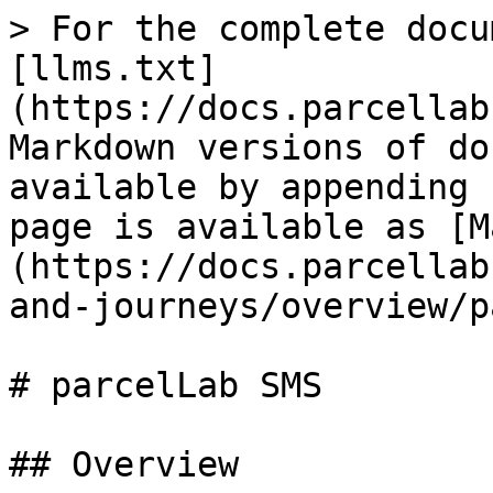
> For the complete docu
[llms.txt]
(https://docs.parcellab
Markdown versions of do
available by appending 
page is available as [M
(https://docs.parcellab
and-journeys/overview/p
# parcelLab SMS

## Overview
