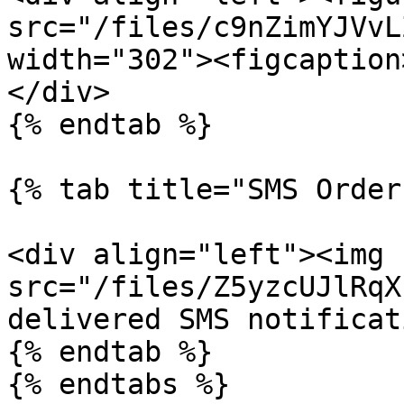
src="/files/c9nZimYJVvL
width="302"><figcaption
</div>

{% endtab %}

{% tab title="SMS Order
<div align="left"><img 
src="/files/Z5yzcUJlRqX
delivered SMS notificat
{% endtab %}

{% endtabs %}
