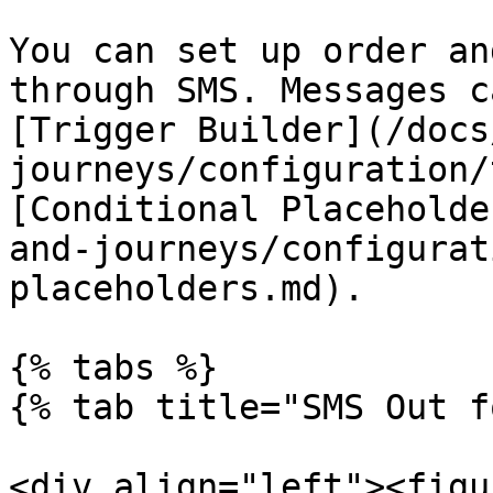
You can set up order an
through SMS. Messages c
[Trigger Builder](/docs
journeys/configuration/
[Conditional Placeholde
and-journeys/configurat
placeholders.md).

{% tabs %}

{% tab title="SMS Out f
<div align="left"><figu