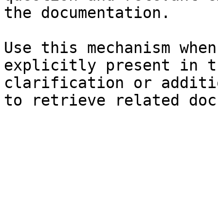
the documentation.

Use this mechanism when
explicitly present in t
clarification or additi