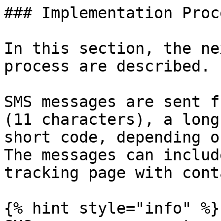
### Implementation Proce
In this section, the ne
process are described.

SMS messages are sent f
(11 characters), a long
short code, depending o
The messages can includ
tracking page with cont
{% hint style="info" %}
