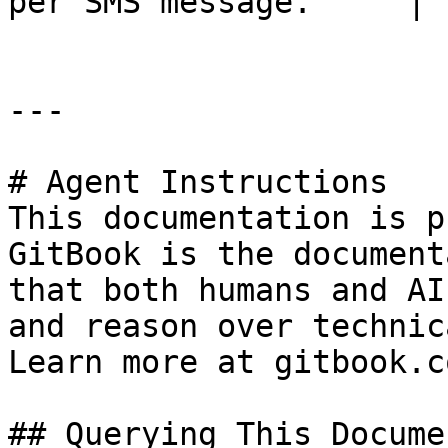
per SMS message.     |

---

# Agent Instructions

This documentation is p
GitBook is the document
that both humans and AI
and reason over technic
Learn more at gitbook.co
## Querying This Docume