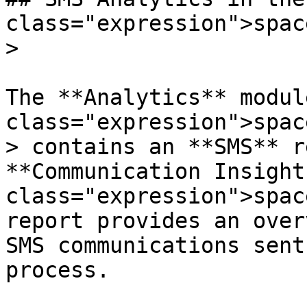
class="expression">spac
>

The **Analytics** modul
class="expression">spac
> contains an **SMS** r
**Communication Insight
class="expression">spac
report provides an over
SMS communications sent
process.
