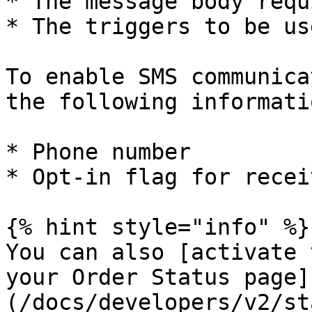
* The message body requ
* The triggers to be use
To enable SMS communica
the following informati
* Phone number

* Opt-in flag for recei
{% hint style="info" %}

You can also [activate 
your Order Status page]
(/docs/developers/v2/st