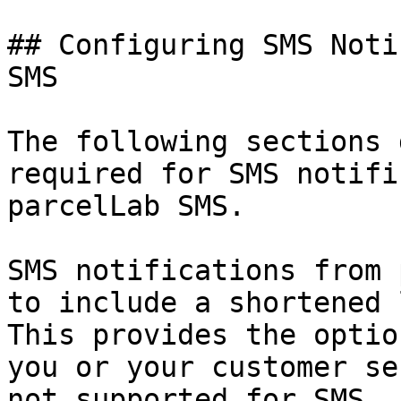
## Configuring SMS Noti
SMS

The following sections 
required for SMS notifi
parcelLab SMS.

SMS notifications from 
to include a shortened 
This provides the optio
you or your customer se
not supported for SMS.
