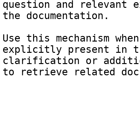
question and relevant e
the documentation.

Use this mechanism when
explicitly present in t
clarification or additi