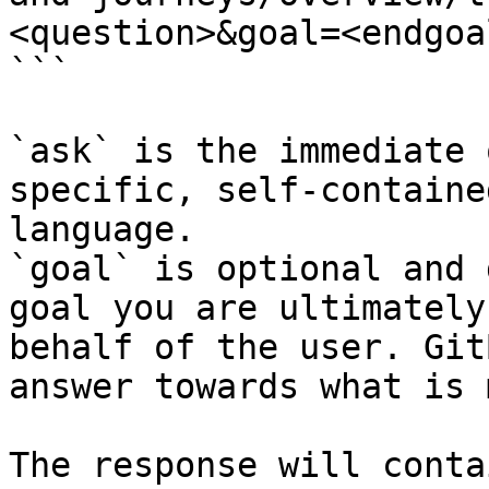
<question>&goal=<endgoal
```

`ask` is the immediate 
specific, self-containe
language.

`goal` is optional and 
goal you are ultimately
behalf of the user. Git
answer towards what is 
The response will conta