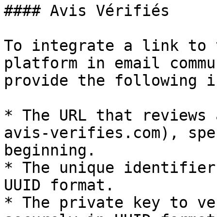
#### Avis Vérifiés

To integrate a link to 
platform in email commu
provide the following i
* The URL that reviews 
avis-verifies.com), spe
beginning.

* The unique identifier
UUID format.

* The private key to ve