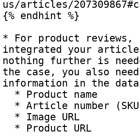
us/articles/207309867#c
{% endhint %}

* For product reviews, 
integrated your article
nothing further is need
the case, you also need
information in the data
  * Product name

  * Article number (SKU)

  * Image URL

  * Product URL
