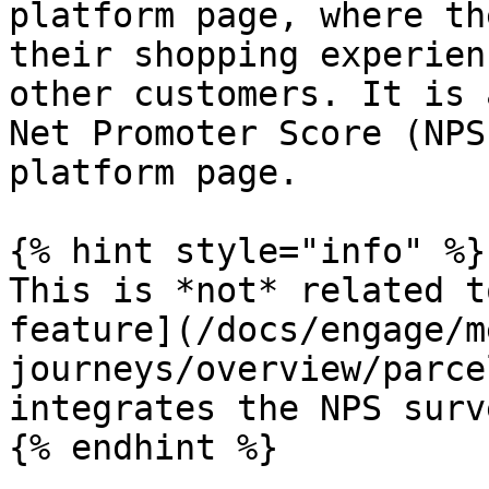
platform page, where th
their shopping experien
other customers. It is 
Net Promoter Score (NPS
platform page.

{% hint style="info" %}

This is *not* related t
feature](/docs/engage/m
journeys/overview/parce
integrates the NPS surv
{% endhint %}
