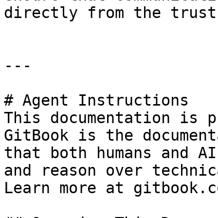
directly from the trust
---

# Agent Instructions

This documentation is p
GitBook is the document
that both humans and AI
and reason over technic
Learn more at gitbook.co