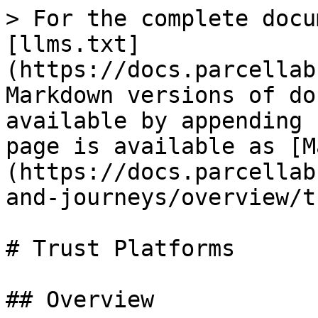
> For the complete docu
[llms.txt]
(https://docs.parcellab
Markdown versions of do
available by appending 
page is available as [M
(https://docs.parcellab
and-journeys/overview/t
# Trust Platforms

## Overview
