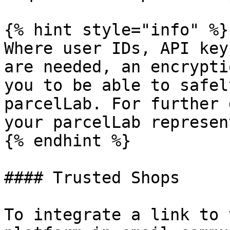
{% hint style="info" %}

Where user IDs, API key
are needed, an encrypti
you to be able to safel
parcelLab. For further 
your parcelLab represen
{% endhint %}

#### Trusted Shops

To integrate a link to 