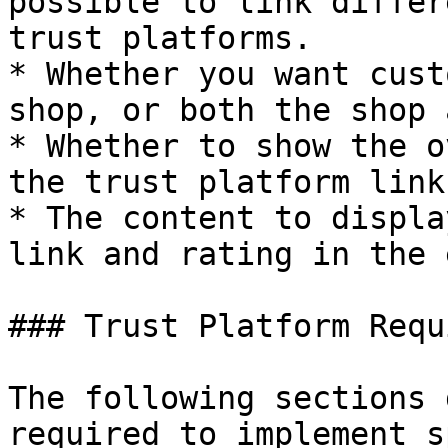
possible to link differ
trust platforms.

* Whether you want cust
shop, or both the shop 
* Whether to show the o
the trust platform link.
* The content to displa
link and rating in the 
### Trust Platform Requ
The following sections 
required to implement s