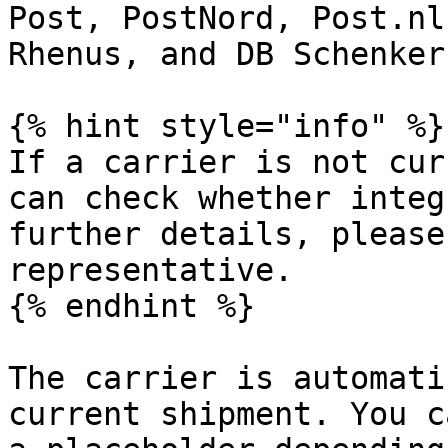
Post, PostNord, Post.nl
Rhenus, and DB Schenker.
{% hint style="info" %}

If a carrier is not cur
can check whether integ
further details, please
representative.

{% endhint %}

The carrier is automati
current shipment. You c