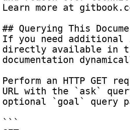
Learn more at gitbook.co
## Querying This Docume
If you need additional 
directly available in t
documentation dynamical
Perform an HTTP GET req
URL with the `ask` quer
optional `goal` query p
```
