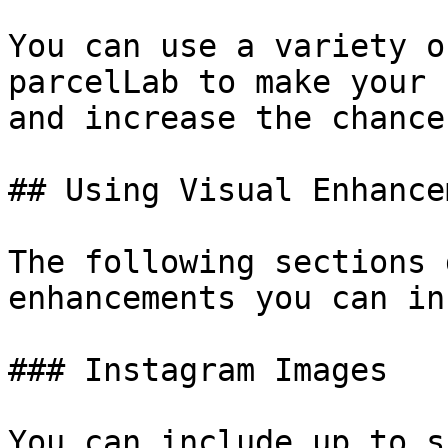
You can use a variety o
parcelLab to make your 
and increase the chance
## Using Visual Enhance
The following sections 
enhancements you can in
### Instagram Images

You can include up to s