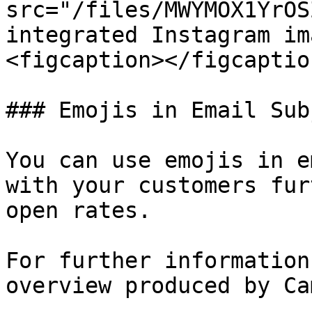
src="/files/MWYMOX1YrOS
integrated Instagram im
<figcaption></figcaptio
### Emojis in Email Subj
You can use emojis in e
with your customers fur
open rates.

For further information
overview produced by Ca