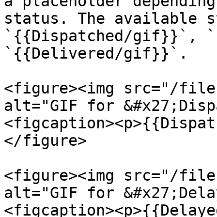
a placeholder depending
status. The available s
`{{Dispatched/gif}}`, `
`{{Delivered/gif}}`.

<figure><img src="/file
alt="GIF for &#x27;Disp
<figcaption><p>{{Dispat
</figure>

<figure><img src="/file
alt="GIF for &#x27;Dela
<figcaption><p>{{Delaye