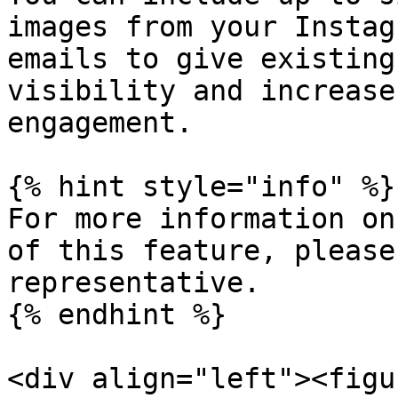
images from your Instag
emails to give existing
visibility and increase
engagement.

{% hint style="info" %}

For more information on
of this feature, please
representative.

{% endhint %}

<div align="left"><figu