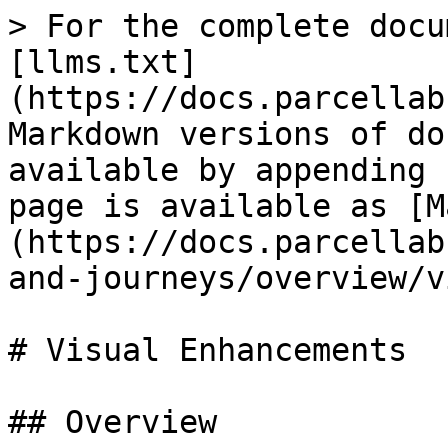
> For the complete docu
[llms.txt]
(https://docs.parcellab
Markdown versions of do
available by appending 
page is available as [M
(https://docs.parcellab
and-journeys/overview/v
# Visual Enhancements

## Overview
