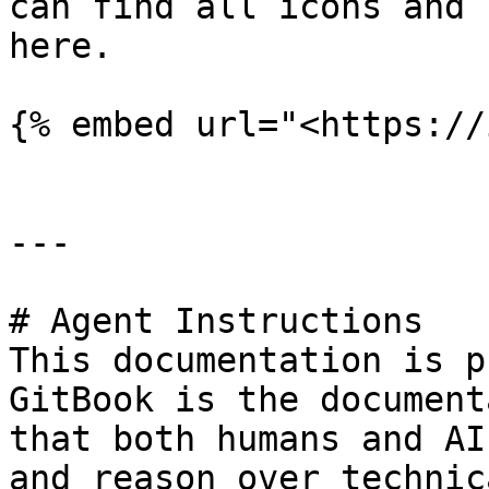
can find all icons and 
here.

{% embed url="<https://
---

# Agent Instructions

This documentation is p
GitBook is the document
that both humans and AI
and reason over technic