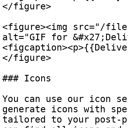
</figure>

<figure><img src="/file
alt="GIF for &#x27;Deli
<figcaption><p>{{Delive
</figure>

### Icons

You can use our icon se
generate icons with spe
tailored to your post-p