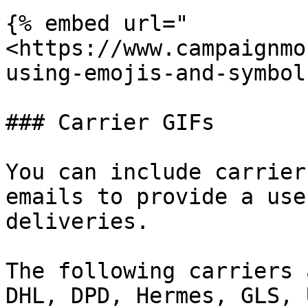
{% embed url="
<https://www.campaignmo
using-emojis-and-symbol
### Carrier GIFs

You can include carrier
emails to provide a use
deliveries.

The following carriers 
DHL, DPD, Hermes, GLS, 