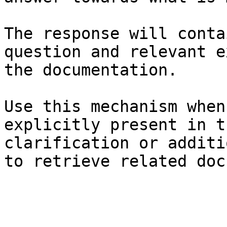
The response will conta
question and relevant e
the documentation.

Use this mechanism when
explicitly present in t
clarification or additi