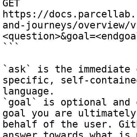
GET 
https://docs.parcellab.
and-journeys/overview/v
<question>&goal=<endgoal
```

`ask` is the immediate 
specific, self-containe
language.

`goal` is optional and 
goal you are ultimately
behalf of the user. Git
answer towards what is 