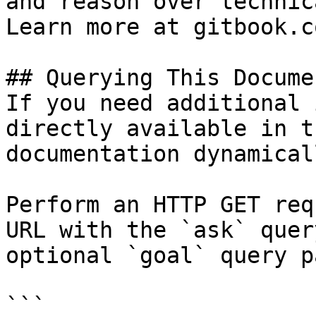
and reason over technic
Learn more at gitbook.co
## Querying This Docume
If you need additional 
directly available in t
documentation dynamical
Perform an HTTP GET req
URL with the `ask` quer
optional `goal` query p
```
