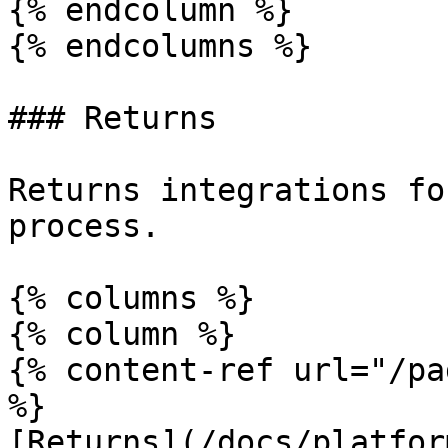
{% endcolumn %}

{% endcolumns %}

### Returns

Returns integrations fo
process.

{% columns %}

{% column %}

{% content-ref url="/pa
%}

[Returns](/docs/platfor