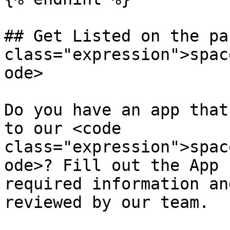
## Get Listed on the pa
class="expression">spac
ode>

Do you have an app that
to our <code 
class="expression">spac
ode>? Fill out the App 
required information an
reviewed by our team.
