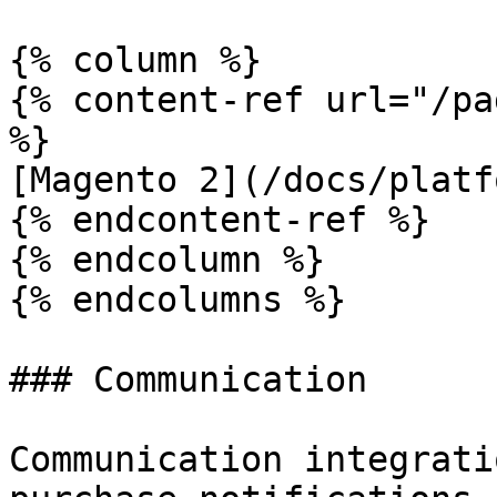
{% column %}

{% content-ref url="/pa
%}

[Magento 2](/docs/platf
{% endcontent-ref %}

{% endcolumn %}

{% endcolumns %}

### Communication

Communication integrati