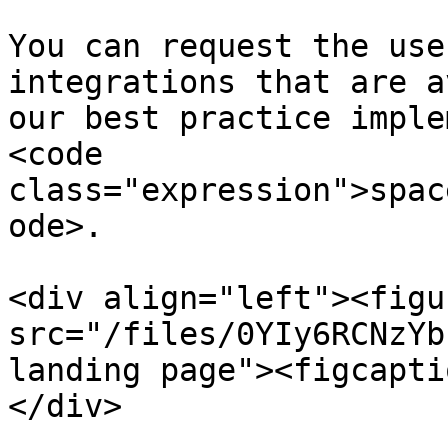
You can request the use
integrations that are a
our best practice imple
<code 
class="expression">spac
ode>.

<div align="left"><figu
src="/files/0YIy6RCNzYb
landing page"><figcapti
</div>
