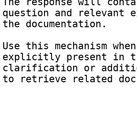
The response will conta
question and relevant e
the documentation.

Use this mechanism when
explicitly present in t
clarification or additi