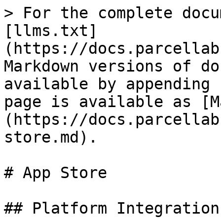
> For the complete docu
[llms.txt]
(https://docs.parcellab
Markdown versions of do
available by appending 
page is available as [M
(https://docs.parcellab
store.md).

# App Store

## Platform Integrations