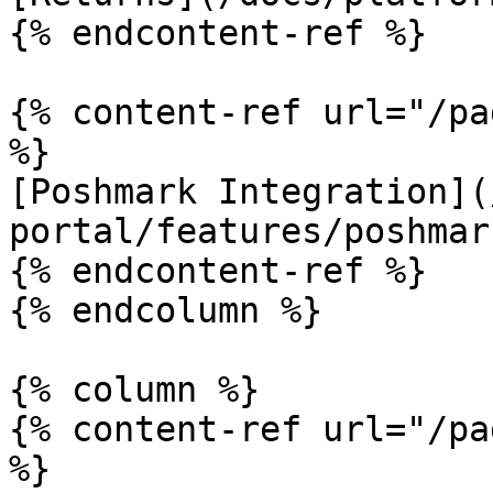
{% endcontent-ref %}

{% content-ref url="/pa
%}

[Poshmark Integration](
portal/features/poshmar
{% endcontent-ref %}

{% endcolumn %}

{% column %}

{% content-ref url="/pa
%}
