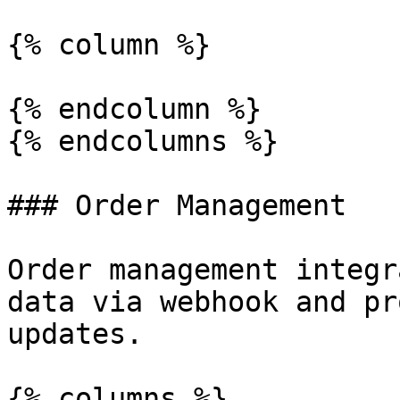
{% column %}

{% endcolumn %}

{% endcolumns %}

### Order Management

Order management integr
data via webhook and pr
updates.

{% columns %}
