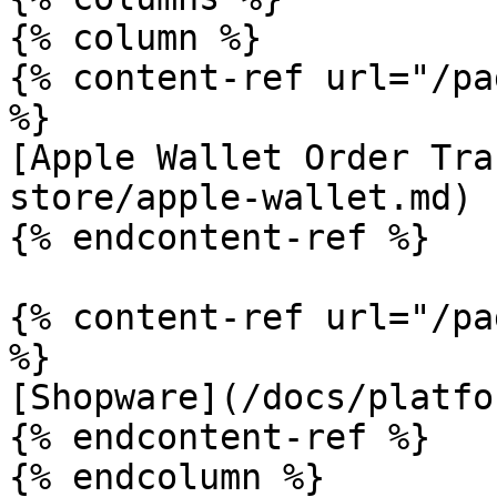
{% column %}

{% content-ref url="/pa
%}

[Apple Wallet Order Tra
store/apple-wallet.md)

{% endcontent-ref %}

{% content-ref url="/pa
%}

[Shopware](/docs/platfo
{% endcontent-ref %}

{% endcolumn %}
