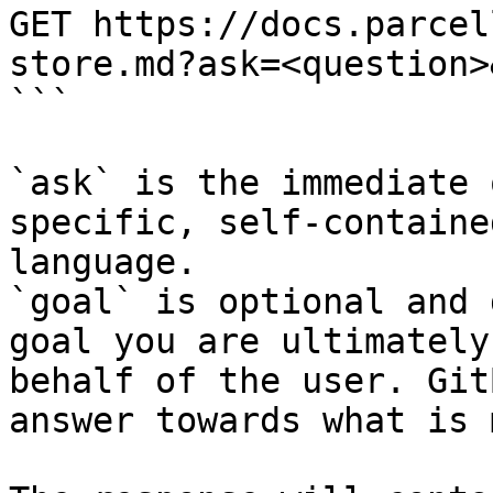
GET https://docs.parcel
store.md?ask=<question>
```

`ask` is the immediate 
specific, self-containe
language.

`goal` is optional and 
goal you are ultimately
behalf of the user. Git
answer towards what is 