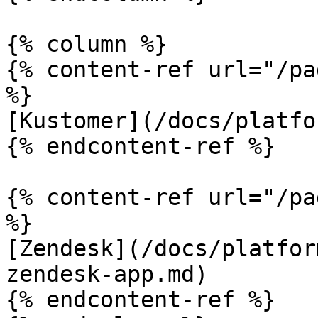
{% column %}

{% content-ref url="/pa
%}

[Kustomer](/docs/platfo
{% endcontent-ref %}

{% content-ref url="/pa
%}

[Zendesk](/docs/platfor
zendesk-app.md)

{% endcontent-ref %}
