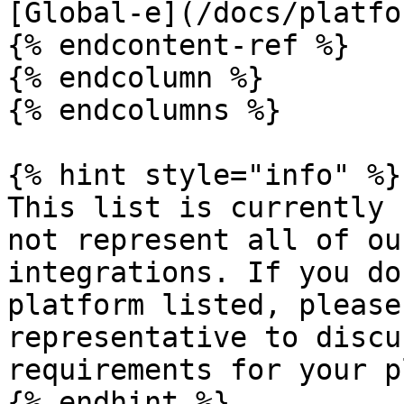
[Global-e](/docs/platfo
{% endcontent-ref %}

{% endcolumn %}

{% endcolumns %}

{% hint style="info" %}

This list is currently 
not represent all of ou
integrations. If you do
platform listed, please
representative to discu
requirements for your p
{% endhint %}
