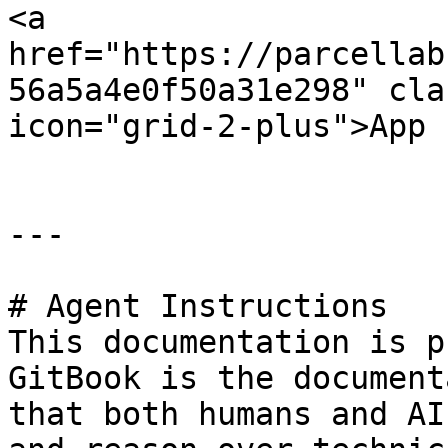
<a 
href="https://parcellab
56a5a4e0f50a31e298" cla
icon="grid-2-plus">App 
---

# Agent Instructions

This documentation is p
GitBook is the document
that both humans and AI