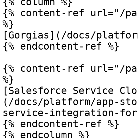
{% column %}

{% content-ref url="/pa
%}

[Gorgias](/docs/platfor
{% endcontent-ref %}

{% content-ref url="/pa
%}

[Salesforce Service Clo
(/docs/platform/app-sto
service-integration-for
{% endcontent-ref %}

{% endcolumn %}
