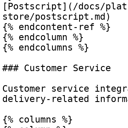
[Postscript](/docs/plat
store/postscript.md)

{% endcontent-ref %}

{% endcolumn %}

{% endcolumns %}

### Customer Service

Customer service integr
delivery-related inform
{% columns %}
