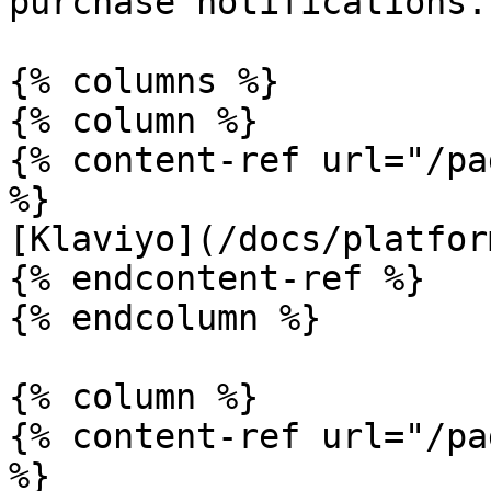
purchase notifications.

{% columns %}

{% column %}

{% content-ref url="/pa
%}

[Klaviyo](/docs/platfor
{% endcontent-ref %}

{% endcolumn %}

{% column %}

{% content-ref url="/pa
%}
