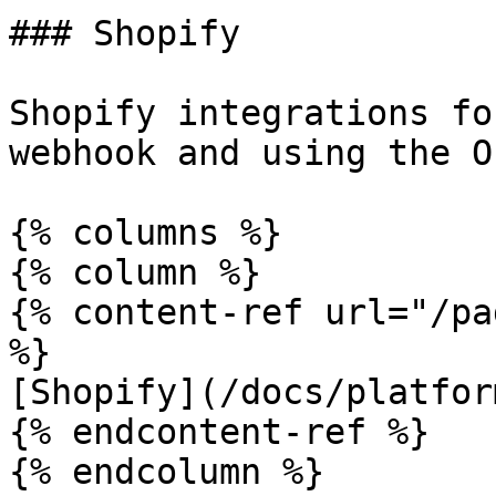
### Shopify

Shopify integrations fo
webhook and using the O
{% columns %}

{% column %}

{% content-ref url="/pa
%}

[Shopify](/docs/platfor
{% endcontent-ref %}

{% endcolumn %}
