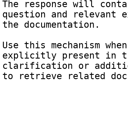
The response will conta
question and relevant e
the documentation.

Use this mechanism when
explicitly present in t
clarification or additi