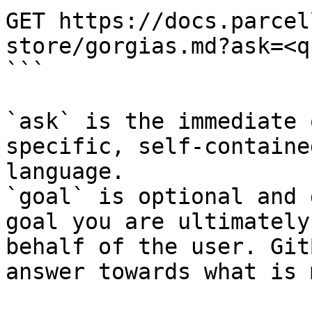
GET https://docs.parcel
store/gorgias.md?ask=<q
```

`ask` is the immediate 
specific, self-containe
language.

`goal` is optional and 
goal you are ultimately
behalf of the user. Git
answer towards what is 