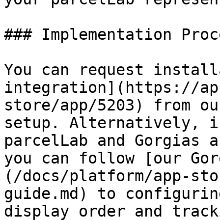
### Implementation Proce
You can request install
integration](https://ap
store/app/5203) from ou
setup. Alternatively, i
parcelLab and Gorgias a
you can follow [our Gor
(/docs/platform/app-sto
guide.md) to configurin
display order and track