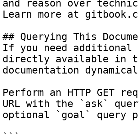
and reason over technic
Learn more at gitbook.co
## Querying This Docume
If you need additional 
directly available in t
documentation dynamical
Perform an HTTP GET req
URL with the `ask` quer
optional `goal` query p
```
