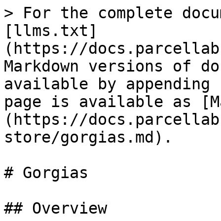
> For the complete docu
[llms.txt]
(https://docs.parcellab
Markdown versions of do
available by appending 
page is available as [M
(https://docs.parcellab
store/gorgias.md).

# Gorgias

## Overview
