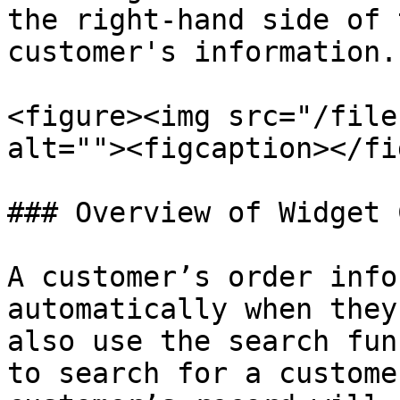
the right-hand side of 
customer's information.

<figure><img src="/file
alt=""><figcaption></fi
### Overview of Widget 
A customer’s order info
automatically when they
also use the search fun
to search for a custome