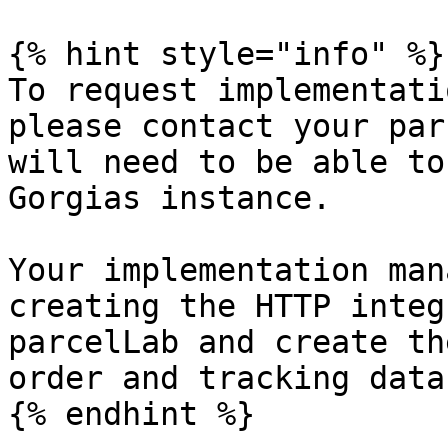
{% hint style="info" %}

To request implementati
please contact your par
will need to be able to
Gorgias instance.

Your implementation man
creating the HTTP integ
parcelLab and create th
order and tracking data
{% endhint %}
