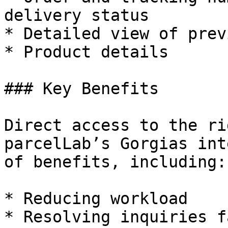
delivery status

* Detailed view of prev
* Product details

### Key Benefits

Direct access to the ri
parcelLab’s Gorgias int
of benefits, including:

* Reducing workload

* Resolving inquiries f