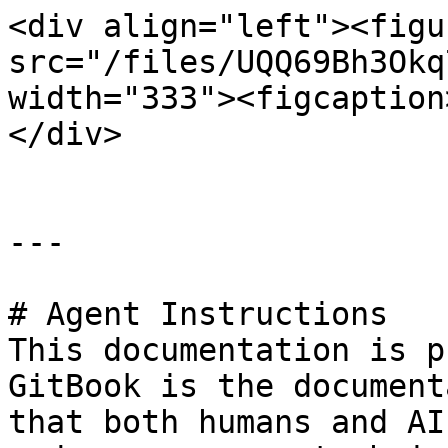
<div align="left"><figu
src="/files/UQQ69Bh3Okq
width="333"><figcaption
</div>

---

# Agent Instructions

This documentation is p
GitBook is the document
that both humans and AI