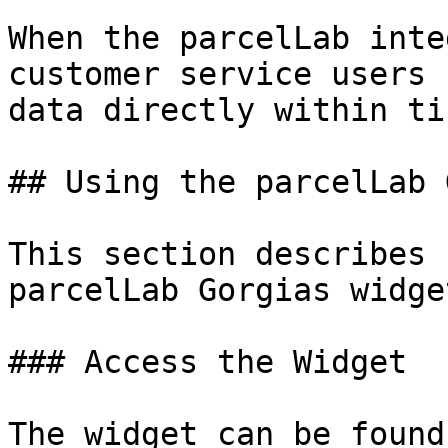
When the parcelLab inte
customer service users 
data directly within ti
## Using the parcelLab 
This section describes 
parcelLab Gorgias widget
### Access the Widget

The widget can be found