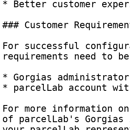
* Better customer exper
### Customer Requirement
For successful configur
requirements need to be
* Gorgias administrator
* parcelLab account wit
For more information on
of parcelLab's Gorgias 
your parcelLab represen