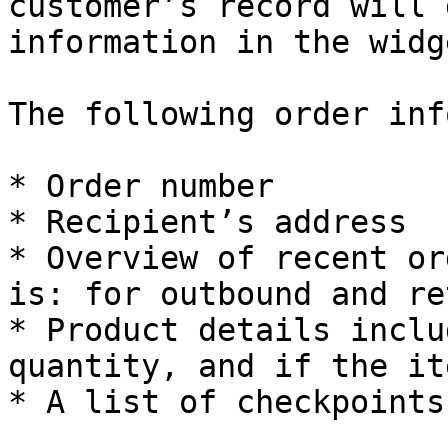
customer’s record will 
information in the widge
The following order inf
* Order number

* Recipient’s address

* Overview of recent or
is: for outbound and re
* Product details inclu
quantity, and if the it
* A list of checkpoints