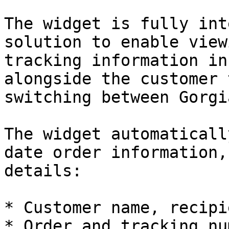
The widget is fully int
solution to enable view
tracking information in
alongside the customer 
switching between Gorgi
The widget automaticall
date order information,
details:

* Customer name, recipi
* Order and tracking nu