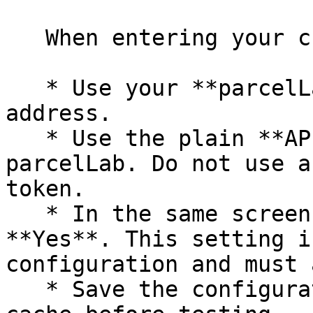
   When entering your credentials:

   * Use your **parcelLab User ID**, not an email 
address.

   * Use the plain **API token** value from 
parcelLab. Do not use a
token.

   * In the same screen, set **Enabled** to 
**Yes**. This setting i
configuration and must 
   * Save the configuration and flush the Magento 