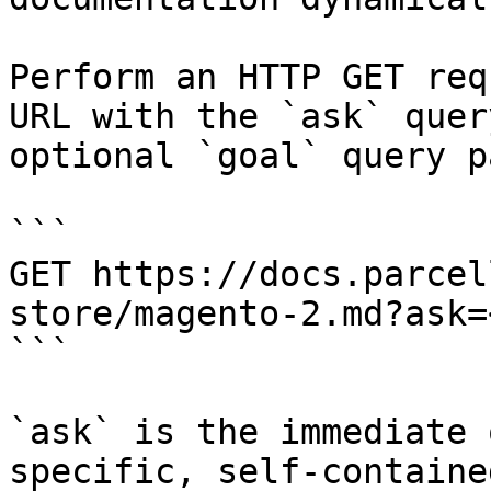
Perform an HTTP GET req
URL with the `ask` quer
optional `goal` query p
```

GET https://docs.parcel
store/magento-2.md?ask=
```

`ask` is the immediate 
specific, self-containe