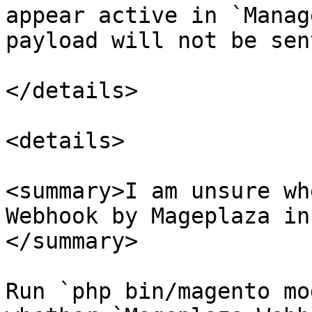
appear active in `Manag
payload will not be sen
</details>

<details>

<summary>I am unsure wh
Webhook by Mageplaza in
</summary>

Run `php bin/magento mo