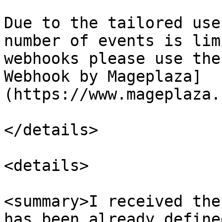
Due to the tailored use
number of events is lim
webhooks please use the
Webhook by Mageplaza]
(https://www.mageplaza.
</details>

<details>

<summary>I received the
has been already define