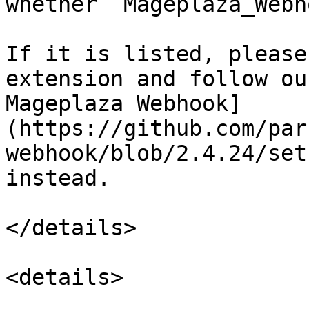
whether `Mageplaza_Webh
If it is listed, please
extension and follow ou
Mageplaza Webhook]
(https://github.com/par
webhook/blob/2.4.24/set
instead.

</details>

<details>
