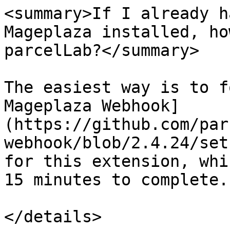
<summary>If I already h
Mageplaza installed, ho
parcelLab?</summary>

The easiest way is to f
Mageplaza Webhook]
(https://github.com/par
webhook/blob/2.4.24/set
for this extension, whi
15 minutes to complete.

</details>
