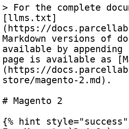
> For the complete docu
[llms.txt]
(https://docs.parcellab
Markdown versions of do
available by appending 
page is available as [M
(https://docs.parcellab
store/magento-2.md).

# Magento 2

{% hint style="success" 