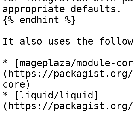
appropriate defaults.

{% endhint %}

It also uses the follow
* [mageplaza/module-cor
(https://packagist.org/
core)

* [liquid/liquid]
(https://packagist.org/