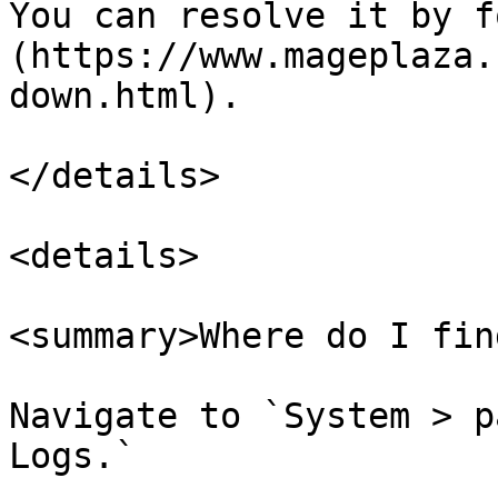
You can resolve it by f
(https://www.mageplaza.
down.html).

</details>

<details>

<summary>Where do I fin
Navigate to `System > p
Logs.`
