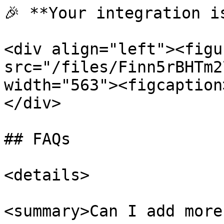
🎉 **Your integration is
<div align="left"><figu
src="/files/Finn5rBHTm2
width="563"><figcaption
</div>

## FAQs

<details>

<summary>Can I add more