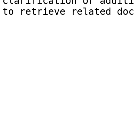
clarification or additi