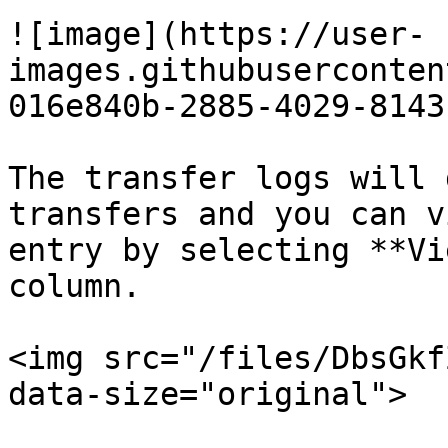
![image](https://user-
images.githubuserconten
016e840b-2885-4029-8143
The transfer logs will 
transfers and you can v
entry by selecting **Vi
column.

<img src="/files/DbsGkf
data-size="original">
