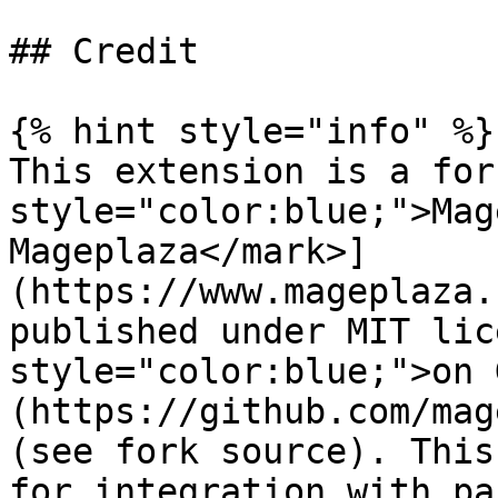
## Credit

{% hint style="info" %}

This extension is a for
style="color:blue;">Mag
Mageplaza</mark>]
(https://www.mageplaza.
published under MIT lic
style="color:blue;">on 
(https://github.com/mag
(see fork source). This
for integration with pa