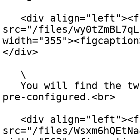
   <div align="left"><figure><img 
src="/files/wy0tZmBL7qL
width="355"><figcaption
</div>

   \

   You will find the two required events already 
pre-configured.<br>

   <div align="left"><figure><img 
src="/files/Wsxm6hQEtNa