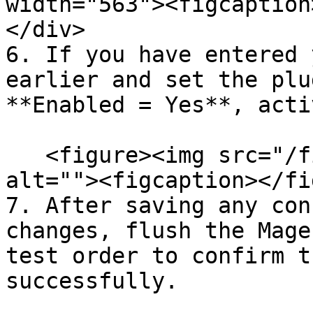
width="563"><figcaption
</div>

6. If you have entered 
earlier and set the plu
**Enabled = Yes**, acti
   <figure><img src="/files/TbBrutqw8sCMBNKk1SvB" 
alt=""><figcaption></fi
7. After saving any con
changes, flush the Mage
test order to confirm t
successfully.
