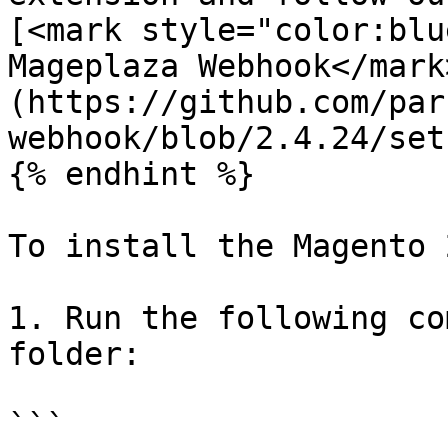
[<mark style="color:blu
Mageplaza Webhook</mark
(https://github.com/par
webhook/blob/2.4.24/set
{% endhint %}

To install the Magento 
1. Run the following co
folder:

```
