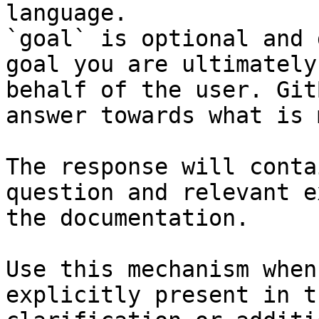
language.

`goal` is optional and 
goal you are ultimately
behalf of the user. Git
answer towards what is 
The response will conta
question and relevant e
the documentation.

Use this mechanism when
explicitly present in t