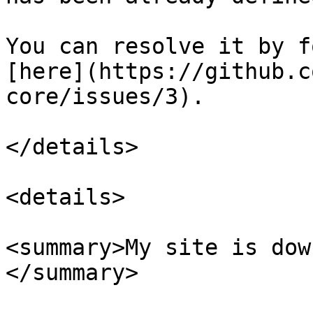
You can resolve it by f
[here](https://github.c
core/issues/3).

</details>

<details>

<summary>My site is dow
</summary>
