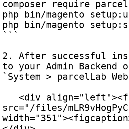
composer require parcel
php bin/magento setup:u
php bin/magento setup:s
```

2. After successful ins
to your Admin Backend o
`System > parcelLab Web
   <div align="left"><figure><img 
src="/files/mLR9vHogPyC
width="351"><figcaption
</div>
