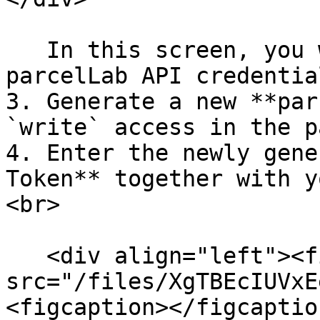
   In this screen, you will have to enter your 
parcelLab API credential
3. Generate a new **par
`write` access in the p
4. Enter the newly gene
Token** together with y
<br>

   <div align="left"><figure><img 
src="/files/XgTBEcIUVxE
<figcaption></figcaptio