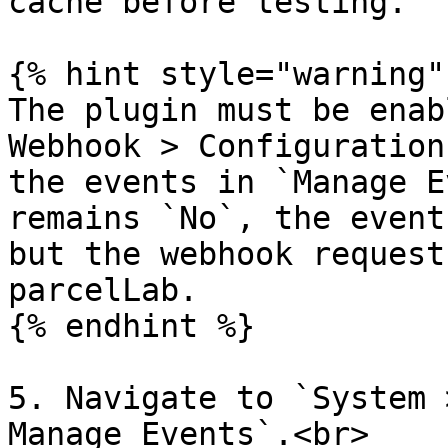
cache before testing.

{% hint style="warning" 
The plugin must be enab
Webhook > Configuration
the events in `Manage E
remains `No`, the event
but the webhook request
parcelLab.

{% endhint %}

5. Navigate to `System 
Manage Events`.<br>
