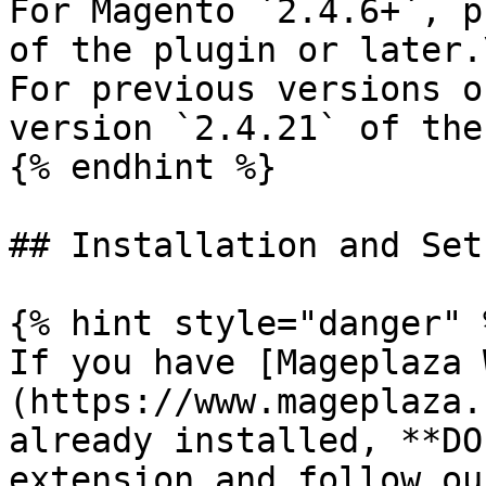
For Magento `2.4.6+`, p
of the plugin or later.\
For previous versions o
version `2.4.21` of the
{% endhint %}

## Installation and Set
{% hint style="danger" %
If you have [Mageplaza 
(https://www.mageplaza.
already installed, **DO
extension and follow ou