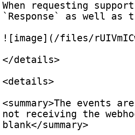
When requesting support
`Response` as well as t
![image](/files/rUIVmIC
</details>

<details>

<summary>The events are
not receiving the webho
blank</summary>
