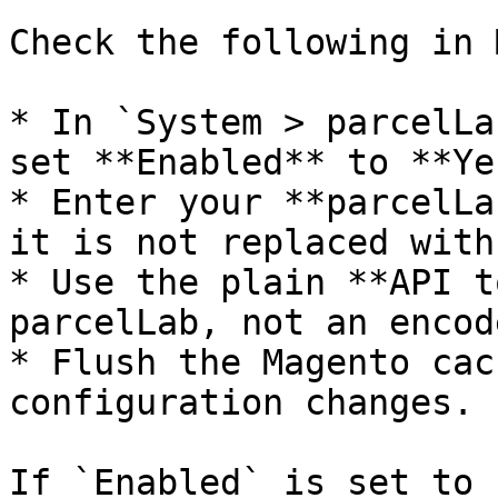
Check the following in 
* In `System > parcelLa
set **Enabled** to **Yes
* Enter your **parcelLa
it is not replaced with
* Use the plain **API t
parcelLab, not an encod
* Flush the Magento cac
configuration changes.

If `Enabled` is set to 