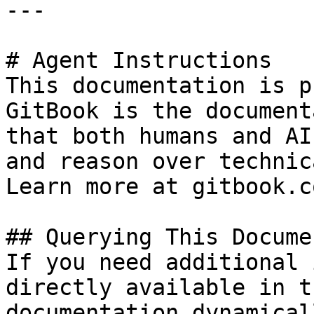
---

# Agent Instructions

This documentation is p
GitBook is the document
that both humans and AI
and reason over technic
Learn more at gitbook.co
## Querying This Docume
If you need additional 
directly available in t
documentation dynamical