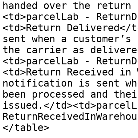
handed over the return 
<td>parcelLab - ReturnD
<td>Return Delivered</t
sent when a customer’s 
the carrier as delivere
<td>parcelLab - ReturnD
<td>Return Received in 
notification is sent wh
been processed and thei
issued.</td><td>parcelLa
ReturnReceivedInWarehou
</table>
