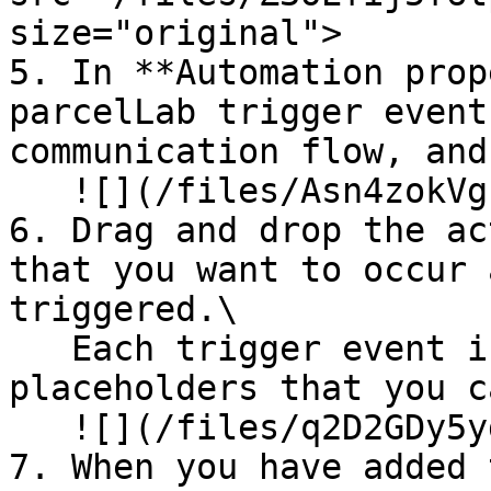
size="original">

5. In **Automation prop
parcelLab trigger event
communication flow, and
   ![](/files/Asn4zokVgfkJrXlzerRa)

6. Drag and drop the ac
that you want to occur 
triggered.\

   Each trigger event includes a list of 
placeholders that you c
   ![](/files/q2D2GDy5ydRGZicjlsEI)

7. When you have added 