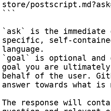
store/postscript.md?ask
```

`ask` is the immediate 
specific, self-containe
language.

`goal` is optional and 
goal you are ultimately
behalf of the user. Git
answer towards what is 
The response will conta