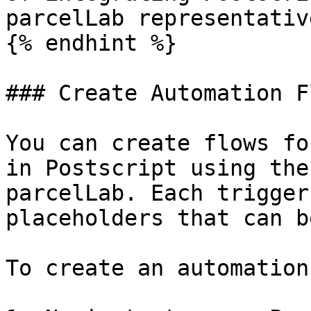
parcelLab representative
{% endhint %}

### Create Automation F
You can create flows fo
in Postscript using the
parcelLab. Each trigger
placeholders that can b
To create an automation