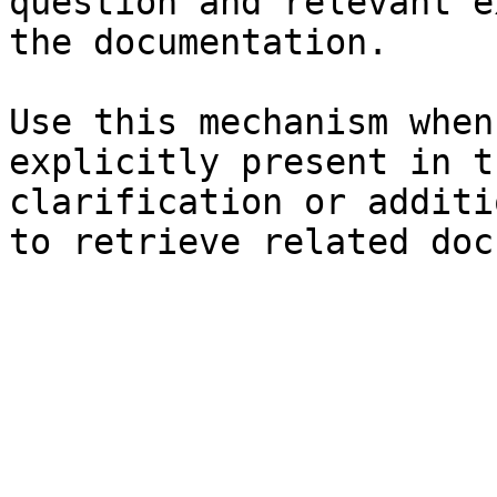
question and relevant e
the documentation.

Use this mechanism when
explicitly present in t
clarification or additi