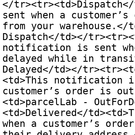
</tr><tr><td>Dispatch</
sent when a customer’s 
from your warehouse.</t
Dispatch</td></tr><tr><
notification is sent wh
delayed while in transi
Delayed</td></tr><tr><t
<td>This notification i
customer’s order is out
<td>parcelLab - OutForD
<td>Delivered</td><td>T
when a customer’s order
their delivery address.