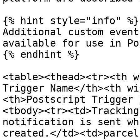
{% hint style="info" %}

Additional custom event
available for use in Po
{% endhint %}

<table><thead><tr><th w
Trigger Name</th><th wi
<th>Postscript Trigger 
<tbody><tr><td>Tracking
notification is sent wh
created.</td><td>parcel