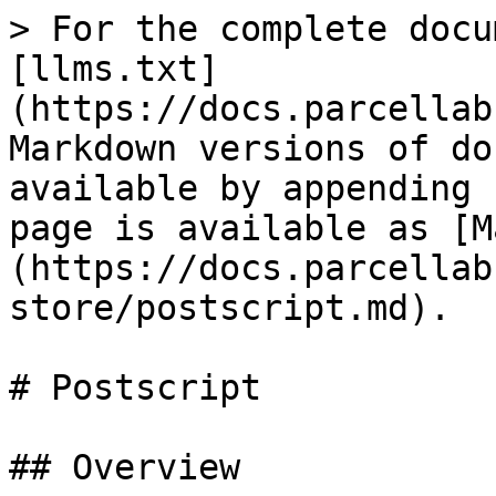
> For the complete docu
[llms.txt]
(https://docs.parcellab
Markdown versions of do
available by appending 
page is available as [M
(https://docs.parcellab
store/postscript.md).

# Postscript

## Overview
