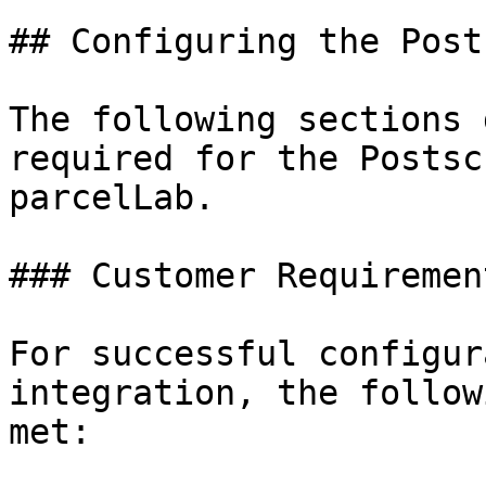
## Configuring the Post
The following sections 
required for the Postsc
parcelLab.

### Customer Requirement
For successful configur
integration, the follow
met:
