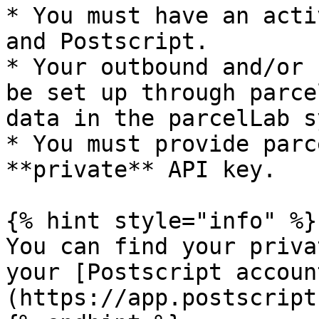
* You must have an acti
and Postscript.

* Your outbound and/or 
be set up through parce
data in the parcelLab s
* You must provide parc
**private** API key.

{% hint style="info" %}

You can find your priva
your [Postscript accoun
(https://app.postscript