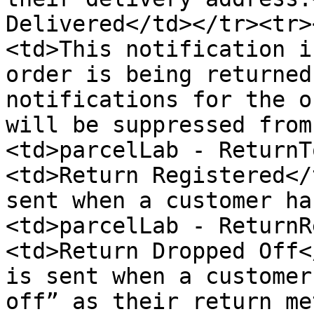
Delivered</td></tr><tr>
<td>This notification i
order is being returned
notifications for the o
will be suppressed from
<td>parcelLab - ReturnT
<td>Return Registered</
sent when a customer ha
<td>parcelLab - ReturnR
<td>Return Dropped Off<
is sent when a customer
off” as their return me