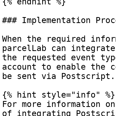
{% endhint %}

### Implementation Proce
When the required infor
parcelLab can integrate
the requested event typ
account to enable the c
be sent via Postscript.

{% hint style="info" %}

For more information on
of integrating Postscri