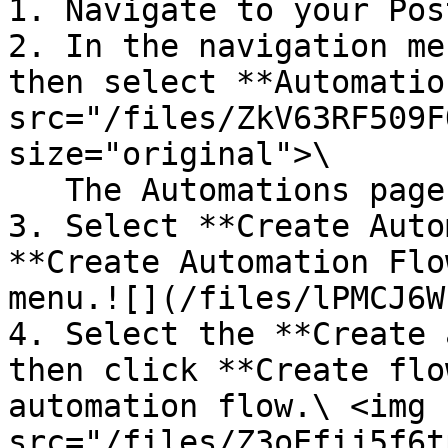
1. Navigate to your Pos
2. In the navigation me
then select **Automatio
src="/files/ZkV63RF509F
size="original">\

   The Automations page will display.

3. Select **Create Auto
**Create Automation Flo
menu.![](/files/lPMCJ6W
4. Select the **Create 
then click **Create flo
automation flow.\ <img 
src="/files/Z3oEfij5f6t