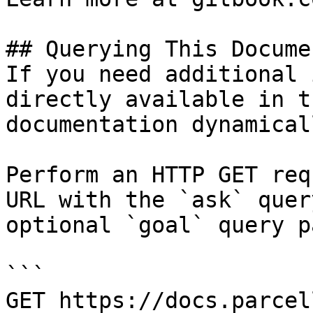
## Querying This Docume
If you need additional 
directly available in t
documentation dynamical
Perform an HTTP GET req
URL with the `ask` quer
optional `goal` query p
```

GET https://docs.parcel