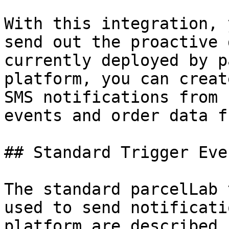
With this integration, 
send out the proactive 
currently deployed by p
platform, you can creat
SMS notifications from 
events and order data f
## Standard Trigger Even
The standard parcelLab 
used to send notificati
platform are described 