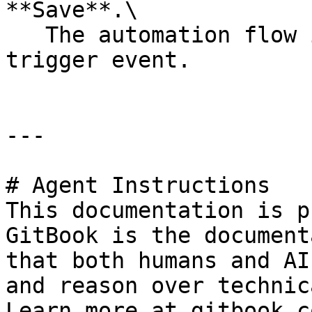
**Save**.\

   The automation flow is saved for the selected 
trigger event.

---

# Agent Instructions

This documentation is p
GitBook is the document
that both humans and AI
and reason over technic
Learn more at gitbook.co