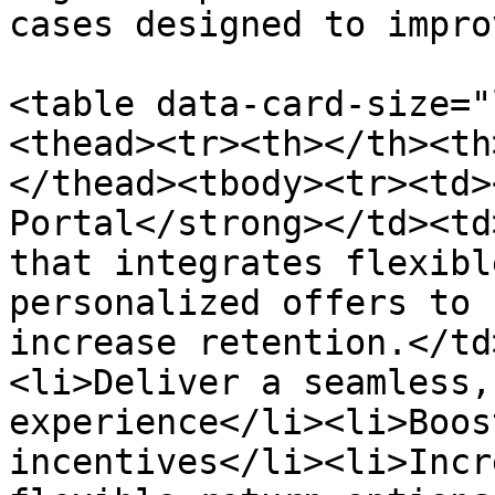
cases designed to impro
<table data-card-size="
<thead><tr><th></th><th
</thead><tbody><tr><td>
Portal</strong></td><td
that integrates flexibl
personalized offers to 
increase retention.</td
<li>Deliver a seamless,
experience</li><li>Boos
incentives</li><li>Incr