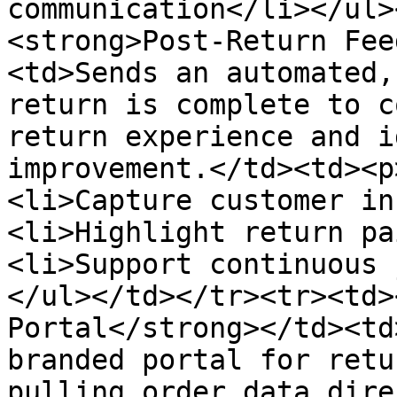
communication</li></ul>
<strong>Post-Return Fee
<td>Sends an automated,
return is complete to c
return experience and i
improvement.</td><td><p
<li>Capture customer in
<li>Highlight return pa
<li>Support continuous 
</ul></td></tr><tr><td>
Portal</strong></td><td
branded portal for retu
pulling order data dire