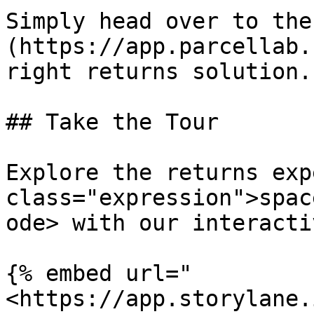
Simply head over to the
(https://app.parcellab.
right returns solution.

## Take the Tour

Explore the returns exp
class="expression">spac
ode> with our interacti
{% embed url="
<https://app.storylane.