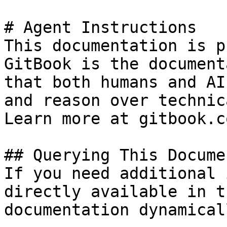
# Agent Instructions

This documentation is p
GitBook is the document
that both humans and AI
and reason over technic
Learn more at gitbook.co
## Querying This Docume
If you need additional 
directly available in t
documentation dynamical