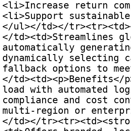
<li>Increase return com
<li>Support sustainable
</ul></td></tr><tr><td>
</td><td>Streamlines gl
automatically generatin
dynamically selecting c
fallback options to mee
</td><td><p>Benefits</p
load with automated log
compliance and cost con
multi-region or enterpr
</td></tr><tr><td><stro