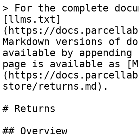
> For the complete docu
[llms.txt]
(https://docs.parcellab
Markdown versions of do
available by appending 
page is available as [M
(https://docs.parcellab
store/returns.md).

# Returns

## Overview
