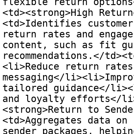
flexible return options
<td><strong>High Return
<td>Identifies customer
return rates and engage
content, such as fit gu
recommendations.</td><t
<li>Reduce return rates
messaging</li><li>Impro
tailored guidance</li><
and loyalty efforts</li
<strong>Return to Sende
<td>Aggregates data on 
sender packages, helpin