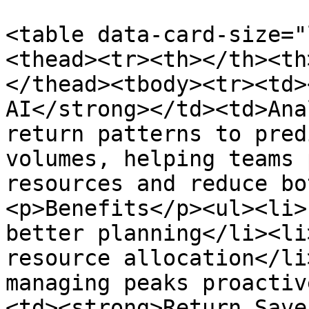
<table data-card-size="
<thead><tr><th></th><th
</thead><tbody><tr><td>
AI</strong></td><td>Ana
return patterns to pred
volumes, helping teams 
resources and reduce bo
<p>Benefits</p><ul><li>
better planning</li><li
resource allocation</li
managing peaks proactiv
<td><strong>Return Save