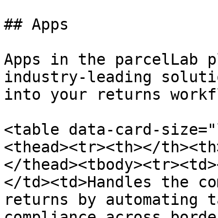
## Apps

Apps in the parcelLab p
industry-leading soluti
into your returns workf
<table data-card-size="
<thead><tr><th></th><th
</thead><tbody><tr><td>
</td><td>Handles the co
returns by automating t
compliance across borde