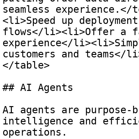
seamless experience.</t
<li>Speed up deployment
flows</li><li>Offer a f
experience</li><li>Simp
customers and teams</li
</table>

## AI Agents

AI agents are purpose-b
intelligence and effici
operations.
