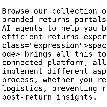
Browse our collection o
branded returns portals
AI agents to help you b
efficient returns exper
class="expression">spac
ode> brings all this to
connected platform, all
implement different asp
process, whether you're
logistics, preventing r
post-return insights.
