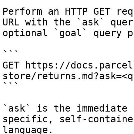
Perform an HTTP GET req
URL with the `ask` quer
optional `goal` query p
```

GET https://docs.parcel
store/returns.md?ask=<q
```

`ask` is the immediate 
specific, self-containe
language.
