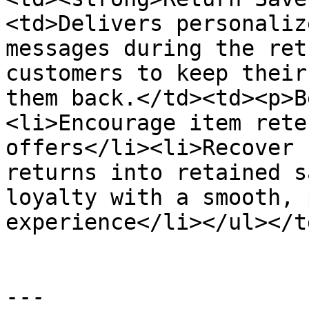
<td>Delivers personaliz
messages during the ret
customers to keep their
them back.</td><td><p>B
<li>Encourage item rete
offers</li><li>Recover 
returns into retained s
loyalty with a smooth, 
experience</li></ul></t
---
