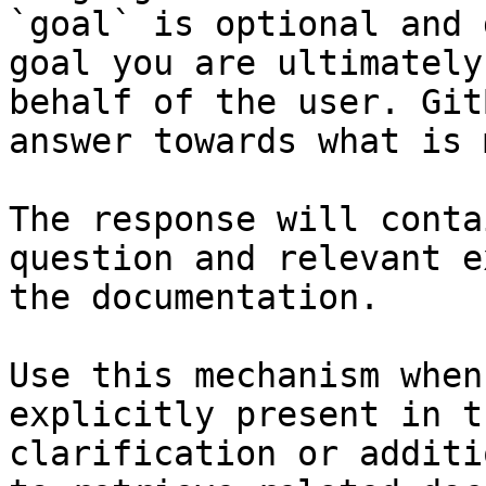
`goal` is optional and 
goal you are ultimately
behalf of the user. Git
answer towards what is 
The response will conta
question and relevant e
the documentation.

Use this mechanism when
explicitly present in t
clarification or additi