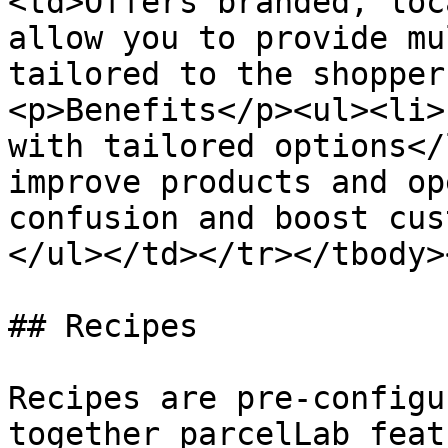
<td>Offers branded, loc
allow you to provide mu
tailored to the shopper
<p>Benefits</p><ul><li>
with tailored options</
improve products and op
confusion and boost cus
</ul></td></tr></tbody>
## Recipes

Recipes are pre-configu
together parcelLab feat