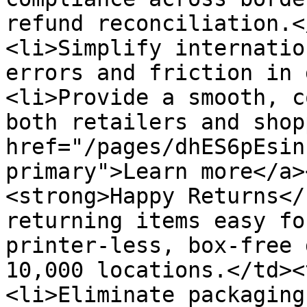
refund reconciliation.<
<li>Simplify internatio
errors and friction in 
<li>Provide a smooth, c
both retailers and shop
href="/pages/dhES6pEsin
primary">Learn more</a>
<strong>Happy Returns</
returning items easy fo
printer-less, box-free 
10,000 locations.</td><
<li>Eliminate packaging