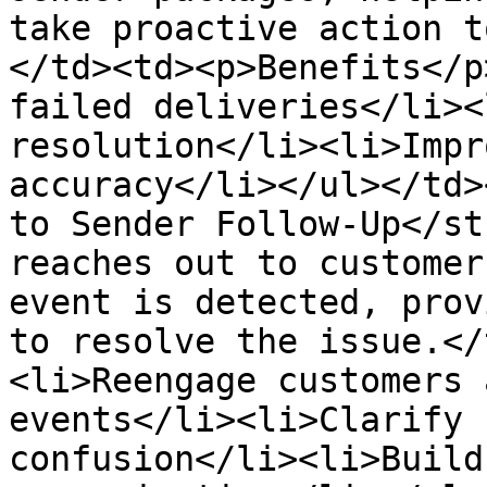
take proactive action t
</td><td><p>Benefits</p
failed deliveries</li><
resolution</li><li>Impr
accuracy</li></ul></td>
to Sender Follow-Up</st
reaches out to customer
event is detected, prov
to resolve the issue.</
<li>Reengage customers 
events</li><li>Clarify 
confusion</li><li>Build