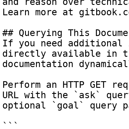
and reason over technic
Learn more at gitbook.co
## Querying This Docume
If you need additional 
directly available in t
documentation dynamical
Perform an HTTP GET req
URL with the `ask` quer
optional `goal` query p
```
