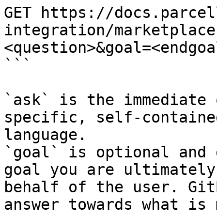
GET https://docs.parcel
integration/marketplace
<question>&goal=<endgoal
```

`ask` is the immediate 
specific, self-containe
language.

`goal` is optional and 
goal you are ultimately
behalf of the user. Git
answer towards what is 