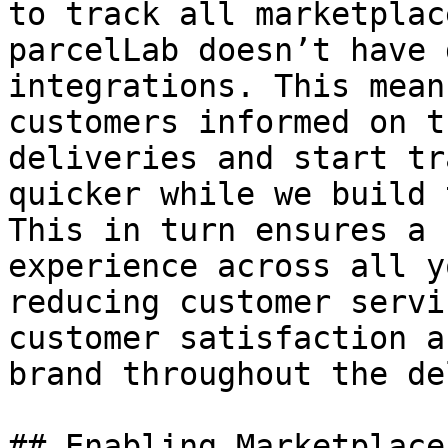
to track all marketplac
parcelLab doesn’t have 
integrations. This mean
customers informed on t
deliveries and start tr
quicker while we build 
This in turn ensures a 
experience across all y
reducing customer servi
customer satisfaction a
brand throughout the de
## Enabling Marketplace