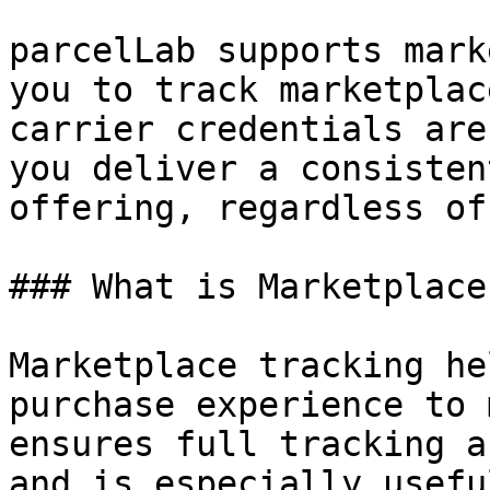
parcelLab supports mark
you to track marketplac
carrier credentials are
you deliver a consisten
offering, regardless of
### What is Marketplace
Marketplace tracking he
purchase experience to 
ensures full tracking a
and is especially usefu