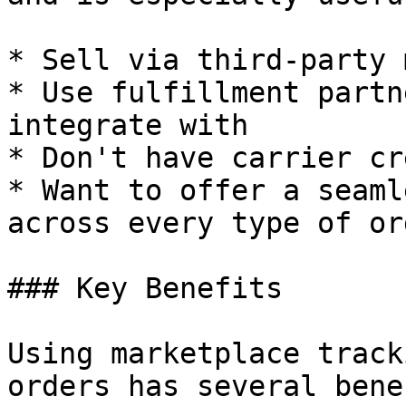
* Sell via third-party 
* Use fulfillment partn
integrate with

* Don't have carrier cr
* Want to offer a seaml
across every type of ord
### Key Benefits

Using marketplace track
orders has several bene