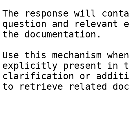
The response will conta
question and relevant e
the documentation.

Use this mechanism when
explicitly present in t
clarification or additi