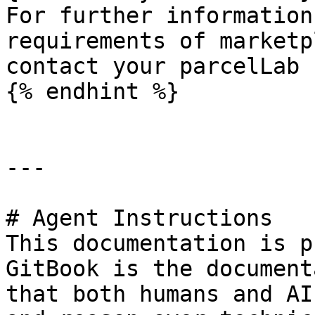
For further information
requirements of marketp
contact your parcelLab 
{% endhint %}

---

# Agent Instructions

This documentation is p
GitBook is the document
that both humans and AI