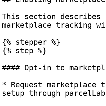
This section describes 
marketplace tracking wi
{% stepper %}

{% step %}

#### Opt-in to marketpl
* Request marketplace t
setup through parcelLab.