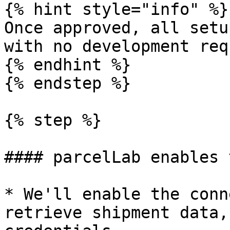
{% hint style="info" %}

Once approved, all setu
with no development req
{% endhint %}

{% endstep %}

{% step %}

#### parcelLab enables 
* We'll enable the conn
retrieve shipment data,