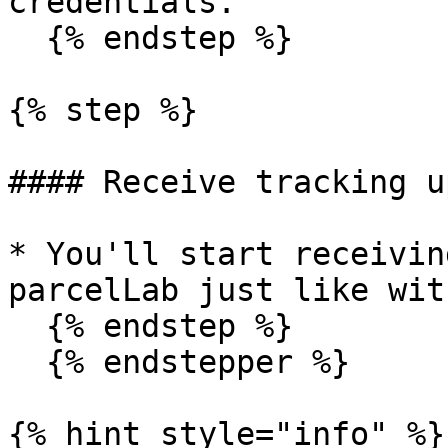
credentials.

  {% endstep %}

{% step %}

#### Receive tracking u
* You'll start receivin
parcelLab just like wit
  {% endstep %}

  {% endstepper %}

{% hint style="info" %}
