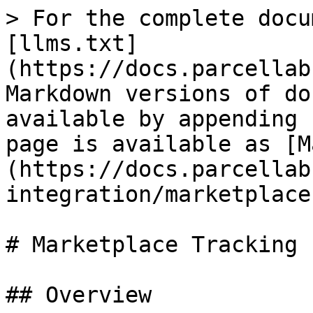
> For the complete docu
[llms.txt]
(https://docs.parcellab
Markdown versions of do
available by appending 
page is available as [M
(https://docs.parcellab
integration/marketplace
# Marketplace Tracking

## Overview
