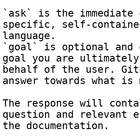
`ask` is the immediate 
specific, self-containe
language.

`goal` is optional and 
goal you are ultimately
behalf of the user. Git
answer towards what is 
The response will conta
question and relevant e
the documentation.
