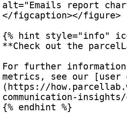
alt="Emails report char
</figcaption></figure>

{% hint style="info" ic
**Check out the parcelL
For further information
metrics, see our [user 
(https://how.parcellab.
communication-insights/
{% endhint %}
