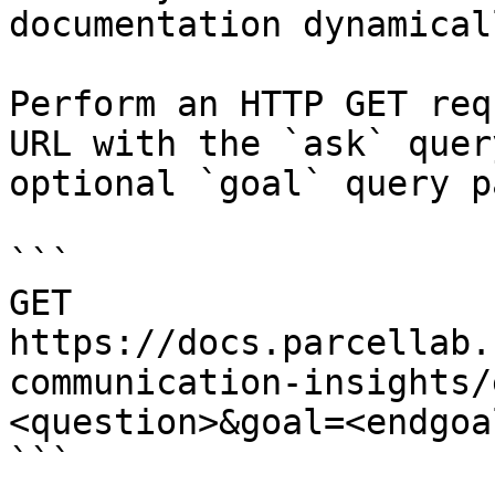
documentation dynamical
Perform an HTTP GET req
URL with the `ask` quer
optional `goal` query p
```

GET 
https://docs.parcellab.
communication-insights/
<question>&goal=<endgoal
```
