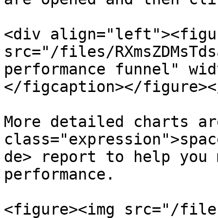
<div align="left"><figu
src="/files/RXmsZDMsTds
performance funnel" wid
</figcaption></figure><
More detailed charts ar
class="expression">spac
de> report to help you 
performance.

<figure><img src="/file