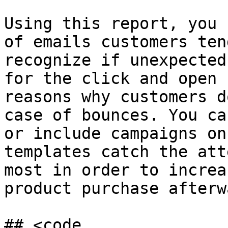
Using this report, you 
of emails customers ten
recognize if unexpected
for the click and open 
reasons why customers d
case of bounces. You ca
or include campaigns on
templates catch the att
most in order to increa
product purchase afterw
## <code 