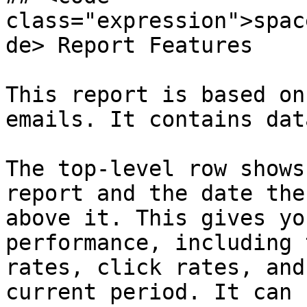
class="expression">spac
de> Report Features

This report is based on
emails. It contains dat
The top-level row shows
report and the date the
above it. This gives yo
performance, including 
rates, click rates, and
current period. It can 