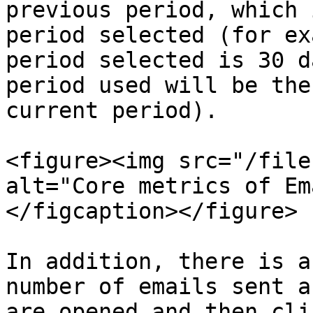
previous period, which 
period selected (for ex
period selected is 30 d
period used will be the
current period).

<figure><img src="/file
alt="Core metrics of Em
</figcaption></figure>

In addition, there is a
number of emails sent a
are opened and then cli