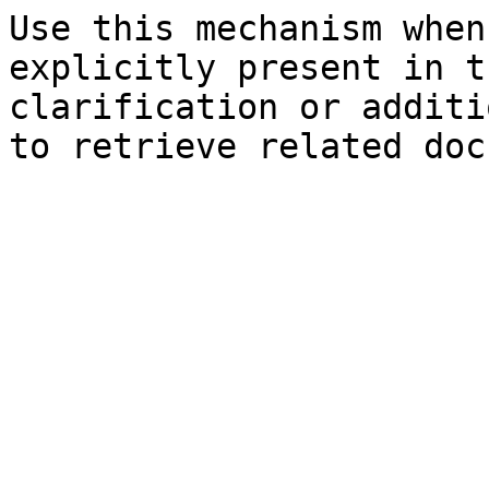
Use this mechanism when
explicitly present in t
clarification or additi