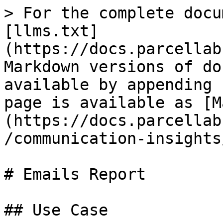
> For the complete docu
[llms.txt]
(https://docs.parcellab
Markdown versions of do
available by appending 
page is available as [M
(https://docs.parcellab
/communication-insights
# Emails Report

## Use Case
