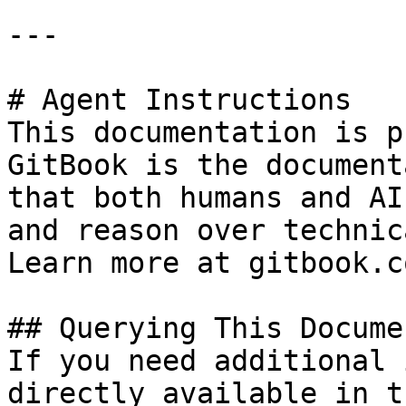
---

# Agent Instructions

This documentation is p
GitBook is the document
that both humans and AI
and reason over technic
Learn more at gitbook.co
## Querying This Docume
If you need additional 
directly available in t