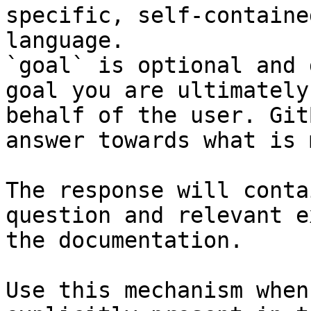
specific, self-containe
language.

`goal` is optional and 
goal you are ultimately
behalf of the user. Git
answer towards what is 
The response will conta
question and relevant e
the documentation.

Use this mechanism when