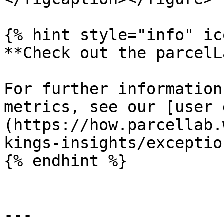
{% hint style="info" ic
**Check out the parcelL
For further information
metrics, see our [user 
(https://how.parcellab.
kings-insights/exceptio
{% endhint %}

---
