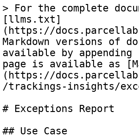
> For the complete docu
[llms.txt]
(https://docs.parcellab
Markdown versions of do
available by appending 
page is available as [M
(https://docs.parcellab
/trackings-insights/exc
# Exceptions Report

## Use Case
