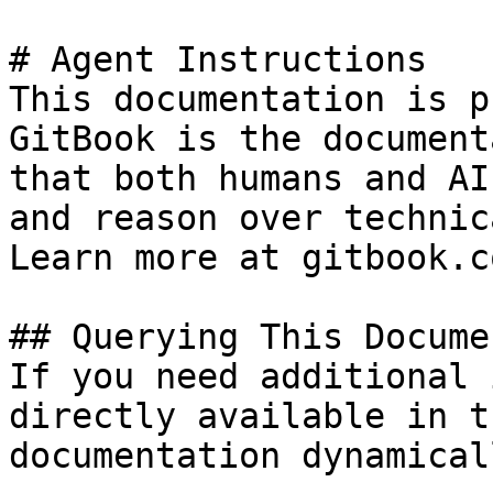
# Agent Instructions

This documentation is p
GitBook is the document
that both humans and AI
and reason over technic
Learn more at gitbook.co
## Querying This Docume
If you need additional 
directly available in t
documentation dynamical