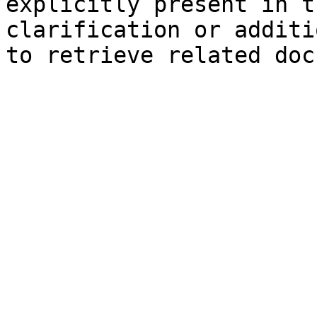
explicitly present in t
clarification or additi