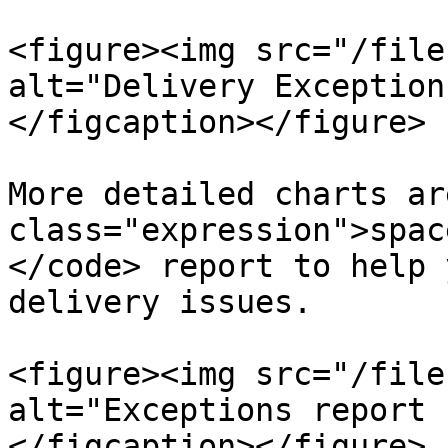
<figure><img src="/file
alt="Delivery Exception
</figcaption></figure>

More detailed charts ar
class="expression">spac
</code> report to help 
delivery issues.

<figure><img src="/file
alt="Exceptions report 
</figcaption></figure>
