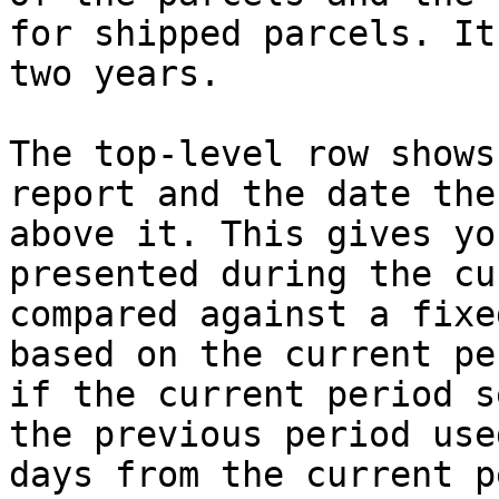
for shipped parcels. It
two years.

The top-level row shows
report and the date the
above it. This gives yo
presented during the cu
compared against a fixe
based on the current pe
if the current period s
the previous period use
days from the current p