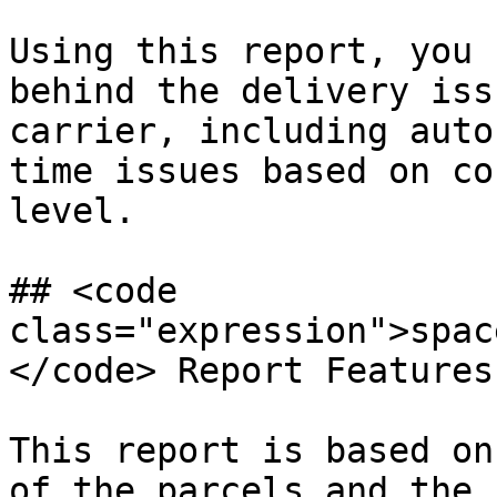
Using this report, you 
behind the delivery iss
carrier, including auto
time issues based on co
level.

## <code 
class="expression">spac
</code> Report Features

This report is based on
of the parcels and the 