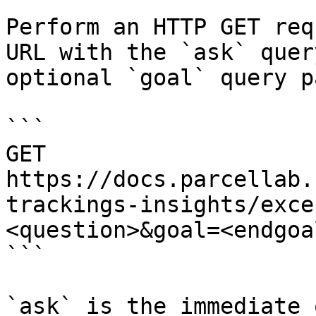
Perform an HTTP GET req
URL with the `ask` quer
optional `goal` query p
```

GET 
https://docs.parcellab.
trackings-insights/exce
<question>&goal=<endgoal
```

`ask` is the immediate 