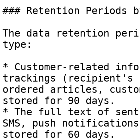
### Retention Periods b
The data retention peri
type:

* Customer-related info
trackings (recipient's 
ordered articles, custo
stored for 90 days.

* The full text of sent
SMS, push notifications
stored for 60 days.
