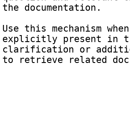
the documentation.

Use this mechanism when
explicitly present in t
clarification or additi