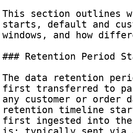
This section outlines w
starts, default and cus
windows, and how differ
### Retention Period St
The data retention peri
first transferred to pa
any customer or order d
retention timeline star
first ingested into the
is: typically sent via 