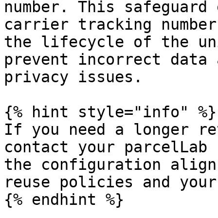
number. This safeguard 
carrier tracking number
the lifecycle of the un
prevent incorrect data 
privacy issues.

{% hint style="info" %}

If you need a longer re
contact your parcelLab 
the configuration align
reuse policies and your
{% endhint %}
