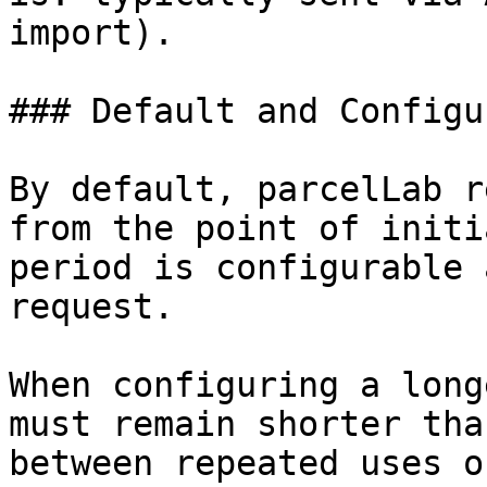
import).

### Default and Configu
By default, parcelLab r
from the point of initi
period is configurable 
request.

When configuring a long
must remain shorter tha
between repeated uses o