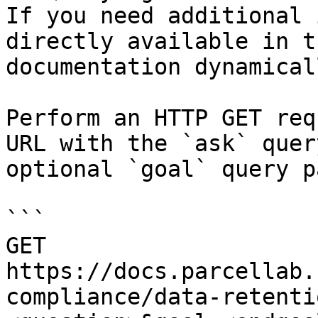
If you need additional 
directly available in t
documentation dynamical
Perform an HTTP GET req
URL with the `ask` quer
optional `goal` query p
```

GET 
https://docs.parcellab.
compliance/data-retenti