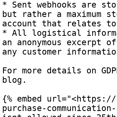
* Sent webhooks are sto
but rather a maximum st
account that relates to
* All logistical inform
an anonymous excerpt of
any customer informatio
For more details on GDP
blog.

{% embed url="<https://
purchase-communication-