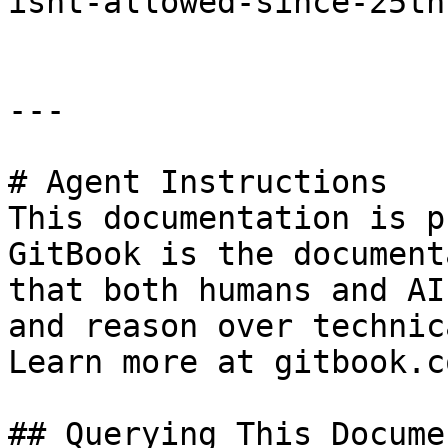
isnt-allowed-since-25th
---

# Agent Instructions

This documentation is p
GitBook is the document
that both humans and AI
and reason over technic
Learn more at gitbook.co
## Querying This Docume