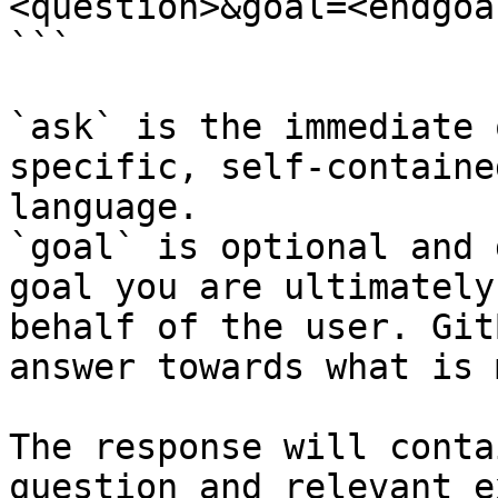
<question>&goal=<endgoal
```

`ask` is the immediate 
specific, self-containe
language.

`goal` is optional and 
goal you are ultimately
behalf of the user. Git
answer towards what is 
The response will conta
question and relevant e