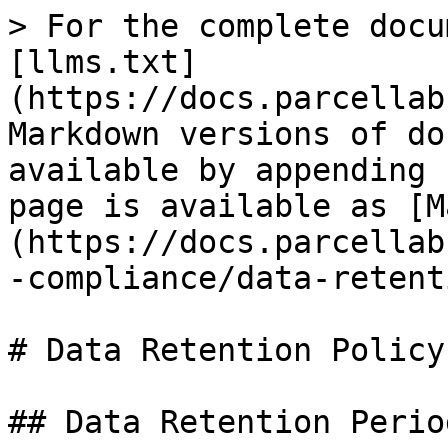
> For the complete docu
[llms.txt]
(https://docs.parcellab
Markdown versions of do
available by appending 
page is available as [M
(https://docs.parcellab
-compliance/data-retent
# Data Retention Policy

## Data Retention Period