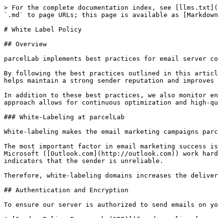
> For the complete documentation index, see [llms.txt](https://docs.parcellab.com/docs/llms.txt). Markdown versions of documentation pages are available by appending `.md` to page URLs; this page is available as [Markdown](https://docs.parcellab.com/docs/platform/security-compliance/white-label-policy.md).

# White Label Policy

## Overview

parcelLab implements best practices for email server configuration and DNS settings to ensure secure and reliable email delivery.

By following the best practices outlined in this article, we ensure that our email server operations are secure, reliable, and aligned with industry standards. This helps maintain a strong sender reputation and improves the overall effectiveness of our email communications.

In addition to these best practices, we also monitor engagement-based deliverability metrics (like open and click rates) to stay proactive with inbox placement. This approach allows for continuous optimization and high-quality email performance.

### White-Labeling at parcelLab

White-labeling makes the email marketing campaigns parcelLab sends on your behalf appear as if they are being sent directly by you, the retailer.

The most important factor in email marketing success is maximizing the email delivery rate (that is: deliverability). Inbox providers like Google (Gmail) and Microsoft ([Outlook.com](http://outlook.com)) work hard to protect their users from spam and phishing emails by reviewing message headers and message content for indicators that the sender is unreliable.

Therefore, white-labeling domains increases the deliverability and trust of emails sent from parcelLab.

## Authentication and Encryption

To ensure our server is authorized to send emails on your behalf, parcelLab implements the following key authentication and encryption methods:

* [Sender Policy Framework (SPF)](#sender-policy-framework-spf)
* [Domain Keys Identified Mail (DKIM)](#domain-keys-identified-mail-dkim)
* [Domain-based Message Authentication, Reporting and Conformance (DMARC)](#domain-based-message-authentication-reporting-and-conformance-dmarc)
* [Brand Indicators for Message Identification (BIMI)](#brand-indicators-for-message-identification-bimi)

### Sender Policy Framework (SPF)

We publish an SPF record in our DNS settings that specifies which IP addresses are authorized to send emails from our domain. This mechanism helps recipient servers verify that our emails are sent from legitimate sources, reducing the risk of spoofing and improving email deliverability.

To maintain the integrity and effectiveness of our SPF records, we regularly update the list of authorized IPs and ensure these IPs are exclusively used for sending emails from our domain.

Additionally, we guarantee that reverse DNS (that is: DNS PTR) lookups on every listed IP point back to our domain, further reinforcing the legitimacy of our email sources.

By keeping our SPF record current and accurate, we protect our domain against email spoofing and ensure that our legitimate emails reach their intended recipients.

{% hint style="success" %}
It is recommended to use subdomains, so that only parcelLab is enabled to send delivery notifications on your behalf.

parcelLab will provide our recommended DNS entries to be implemented for your setup.
{% endhint %}

### Domain Keys Ide