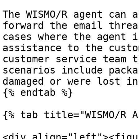
The WISMO/R agent can a
forward the email threa
cases where the agent i
assistance to the custo
customer service team t
scenarios include packa
damaged or were lost in
{% endtab %}

{% tab title="WISMO/R A
<div align="left"><figu