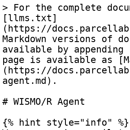
> For the complete docu
[llms.txt]
(https://docs.parcellab
Markdown versions of do
available by appending 
page is available as [M
(https://docs.parcellab
agent.md).

# WISMO/R Agent

{% hint style="info" %}
