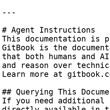
---

# Agent Instructions

This documentation is p
GitBook is the document
that both humans and AI
and reason over technic
Learn more at gitbook.co
## Querying This Docume
If you need additional 
directly available in t