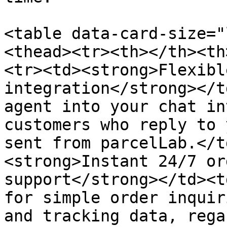
<table data-card-size="
<thead><tr><th></th><th
<tr><td><strong>Flexibl
integration</strong></t
agent into your chat in
customers who reply to 
sent from parcelLab.</t
<strong>Instant 24/7 or
support</strong></td><t
for simple order inquir
and tracking data, rega