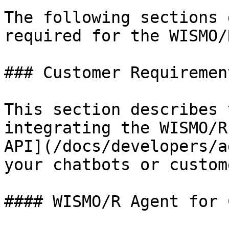
The following sections 
required for the WISMO/
### Customer Requirement
This section describes 
integrating the WISMO/R
API](/docs/developers/a
your chatbots or custom
#### WISMO/R Agent for C