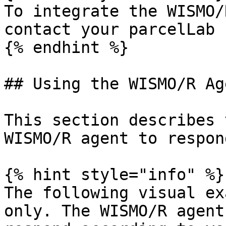
To integrate the WISMO/
contact your parcelLab 
{% endhint %}

## Using the WISMO/R Age
This section describes 
WISMO/R agent to respon
{% hint style="info" %}

The following visual ex
only. The WISMO/R agent