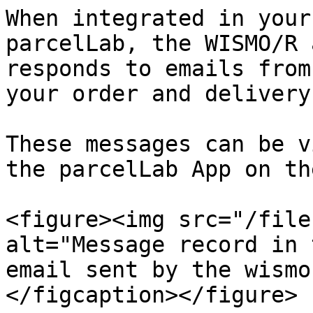
When integrated in your
parcelLab, the WISMO/R 
responds to emails from
your order and delivery
These messages can be v
the parcelLab App on th
<figure><img src="/file
alt="Message record in 
email sent by the wismo
</figcaption></figure>
