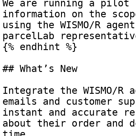
We are running a pilot 
information on the scop
using the WISMO/R agent
parcelLab representative
{% endhint %}

## What’s New

Integrate the WISMO/R a
emails and customer sup
instant and accurate re
about their order and d
time.
