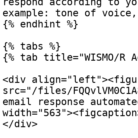
respond according to yo
example: tone of voice,
{% endhint %}

{% tabs %}

{% tab title="WISMO/R A
<div align="left"><figu
src="/files/FQQvlVM0C1A
email response automate
width="563"><figcaption
</div>
