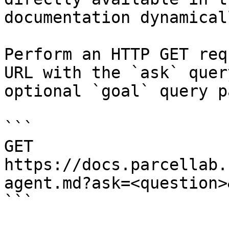
documentation dynamical
Perform an HTTP GET req
URL with the `ask` quer
optional `goal` query p
```

GET 
https://docs.parcellab.
agent.md?ask=<question>
```
