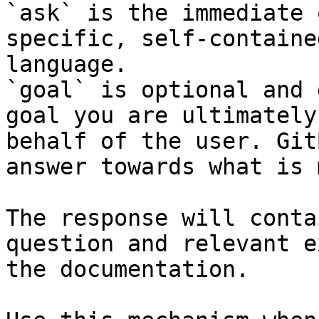
`ask` is the immediate 
specific, self-containe
language.

`goal` is optional and 
goal you are ultimately
behalf of the user. Git
answer towards what is 
The response will conta
question and relevant e
the documentation.
