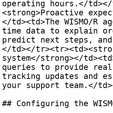
operating hours.</td></
<strong>Proactive expec
</td><td>The WISMO/R ag
time data to explain or
predict next steps, and
</td></tr><tr><td><stro
system</strong></td><td
queries to provide real
tracking updates and es
your support team.</td>
## Configuring the WISM