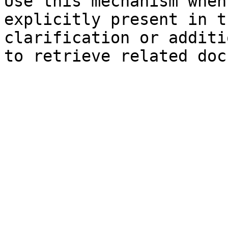
Use this mechanism when
explicitly present in t
clarification or additi