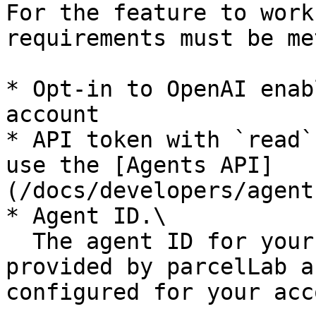
For the feature to work
requirements must be met
* Opt-in to OpenAI enab
account

* API token with `read`
use the [Agents API]
(/docs/developers/agent
* Agent ID.\

  The agent ID for your WISMO/R agent will be 
provided by parcelLab a
configured for your acc