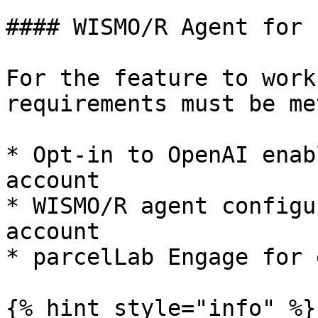
#### WISMO/R Agent for 
For the feature to work
requirements must be met
* Opt-in to OpenAI enab
account

* WISMO/R agent configu
account

* parcelLab Engage for 
{% hint style="info" %}
