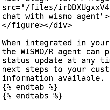
src="/files/irDDXUgxxV4
chat with wismo agent">
</figure></div>

When integrated in your
the WISMO/R agent can p
status update at any ti
next steps to your cust
information available.

{% endtab %}

{% endtabs %}
