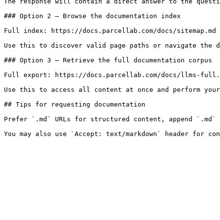
The response will contain a direct answer to the questi
### Option 2 — Browse the documentation index

Full index: https://docs.parcellab.com/docs/sitemap.md

Use this to discover valid page paths or navigate the d
### Option 3 — Retrieve the full documentation corpus

Full export: https://docs.parcellab.com/docs/llms-full.
Use this to access all content at once and perform your
## Tips for requesting documentation

Prefer `.md` URLs for structured content, append `.md` 