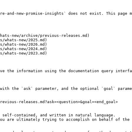
re-and-new-promise-insights` does not exist. This page m
hats-new/archive/previous-releases.md)

s/whats-new/2025.md)

s/whats-new/2026.md)

s/whats-new/2024.md)

s/whats-new/2023.md)

ve the information using the documentation query interfa
with the `ask` parameter, and the optional `goal` parame
revious-releases.md?ask=<question>&goal=<end_goal>

 self-contained, and written in natural language.

ou are ultimately trying to accomplish on behalf of the 