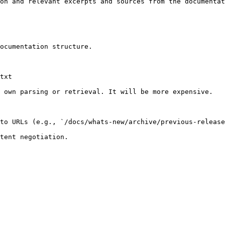
on and relevant excerpts and sources from the documentat
ocumentation structure.

txt

 own parsing or retrieval. It will be more expensive.

to URLs (e.g., `/docs/whats-new/archive/previous-release