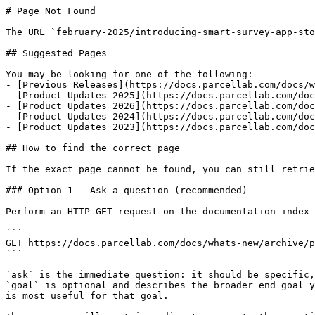
# Page Not Found

The URL `february-2025/introducing-smart-survey-app-sto
## Suggested Pages

You may be looking for one of the following:

- [Previous Releases](https://docs.parcellab.com/docs/w
- [Product Updates 2025](https://docs.parcellab.com/doc
- [Product Updates 2026](https://docs.parcellab.com/doc
- [Product Updates 2024](https://docs.parcellab.com/doc
- [Product Updates 2023](https://docs.parcellab.com/doc
## How to find the correct page

If the exact page cannot be found, you can still retrie
### Option 1 — Ask a question (recommended)

Perform an HTTP GET request on the documentation index 
```

GET https://docs.parcellab.com/docs/whats-new/archive/p
```

`ask` is the immediate question: it should be specific,
`goal` is optional and describes the broader end goal y
is most useful for that goal.
