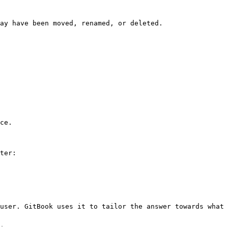
ay have been moved, renamed, or deleted.

ce.

ter:

user. GitBook uses it to tailor the answer towards what 