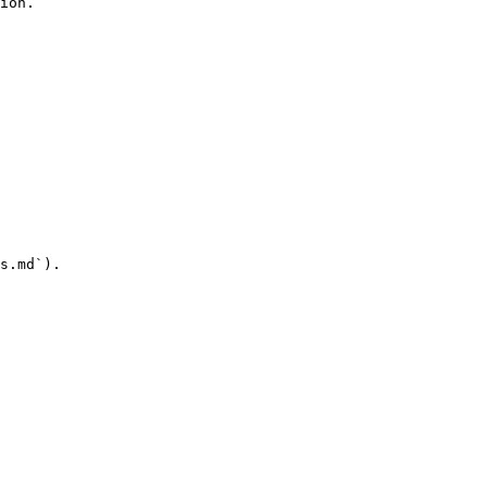
ion.

s.md`).
