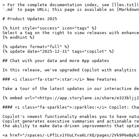
> For the complete documentation index, see [llms.txt](https://docs.parcellab.com/docs/llms.txt). Markdown versions of documentation pages are available by appending `.md` to page URLs; this page is available as [Markdown](https://docs.parcellab.com/docs/whats-new/2025.md).

# Product Updates 2025

{% hint style="success" icon="tags" %}
Select a tag on the right to view releases with enhancements for that feature area.
{% endhint %}

{% updates format="full" %}
{% update date="2025-12-31" tags="copilot" %}

## Chat with your data and more App updates

In this release, we've upgraded Copilot with analytics conversations to unlock insights into your data quicker and delivered more improvements to the App.

### <i class="fa-star">:star:</i> New Features

Take a tour of the latest updates in our interactive demo!

{% embed url="<https://app.storylane.io/share/e323bljj2y8n>" %}

#### <i class="fa-sparkles">:sparkles:</i> Copilot: Chat with your data

Copilot's newest functionality enables you to have natural language conversations with your analytics data in parcelLab. Looking at your performance analytics, Copilot generates executive summaries and actionable recommendations tailored to your business. This means faster insights, reduced reliance on manual reporting, and the ability to make data-driven improvements that optimize your post-purchase experience.

<a href="/spaces/-LPf1Lv1YUuLYva6LrXQ/pages/2Vk9P6eBpkJCGtDjazr6#chat-with-your-data" class="button primary">Learn more</a>

<a href="https://app.parcellab.com/?copilot=true" class="button secondary" data-icon="sparkles">Chat with your data</a>

{% tabs %}
{% tab title="Identify metrics" %}

<figure><img src="/files/41OZiK0wNSu1S3AHl5pq" alt="" width="375"><figcaption></figcaption></figure>
{% endtab %}

{% tab title="Surface trends" %}

<figure><img src="/files/swxL50356RN1JKnVPv7w" alt="" width="375"><figcaption></figcaption></figure>
{% endtab %}

{% tab title="Drive improvements" %}

<figure><img src="/files/bnTj3y7FNV3syMU9zaD2" alt="" width="375"><figcaption></figcaption></figure>
{% endtab %}
{% endtabs %}

***

### <i class="fa-box-open-full">:box-open-full:</i> Latest Product & Carrier Updates

{% tabs %}
{% tab title="Improvements" icon="bolt" %}
{% hint style="info" icon="layer-group" %}

#### Platform

<i class="fa-users">:users:</i> **User Management**

* Admin users can now assign the elevated roles (Experience Design Admin, Returns Admin, Trackings View: Expert Mode, and On-Demand Message Admin) to users in their organization without needing to request parcelLab support.

<i class="fa-sparkles">:sparkles:</i> **Copilot**

* Copilot's responses now include suggested prompts that you can copy and paste into the chat field.

<i class="fa-bag-shopping">:bag-shopping:</i> **App Store**

* Applied recipes can now be uninstalled from the App Store.
* A summary of the components installed for a recipe is now shown, with the detailed list view expandable.

<i class="fa-user-shield">:user-shield:</i> **GDPR Requests**

* Requests for GDPR data deletion and future email suppression are now supported in the App.
  {% endhint %}

{% hint style="success" icon="cart-circle-check" %}

#### Convert

<i class="fa-clock-three">:clock-three:</i> **Promise Configuration**

* Days that a warehouse operates can now be set in wareh