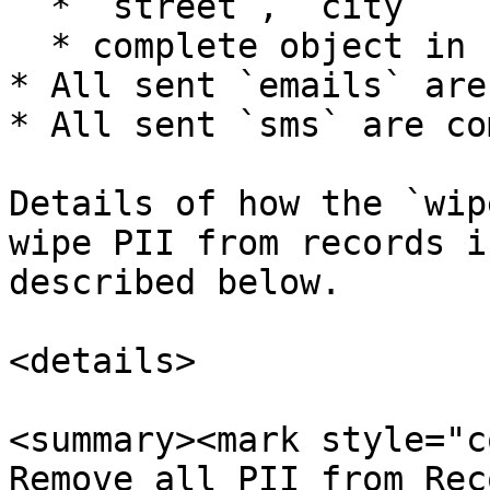
  * `street`, `city`

  * complete object in `customFields`

* All sent `emails` are
* All sent `sms` are co
Details of how the `wip
wipe PII from records i
described below.

<details>

<summary><mark style="c
Remove all PII from Rec