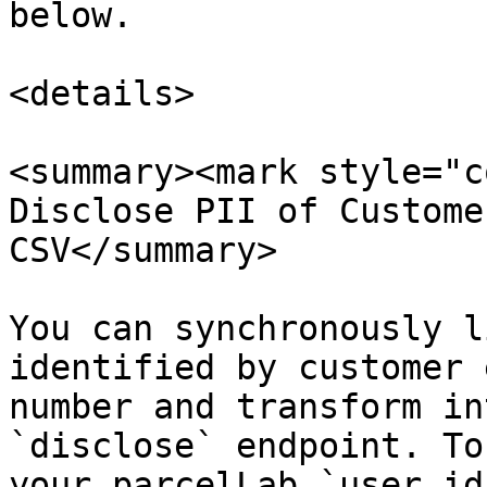
below.

<details>

<summary><mark style="c
Disclose PII of Custome
CSV</summary>

You can synchronously l
identified by customer 
number and transform in
`disclose` endpoint. To
your parcelLab `user_id