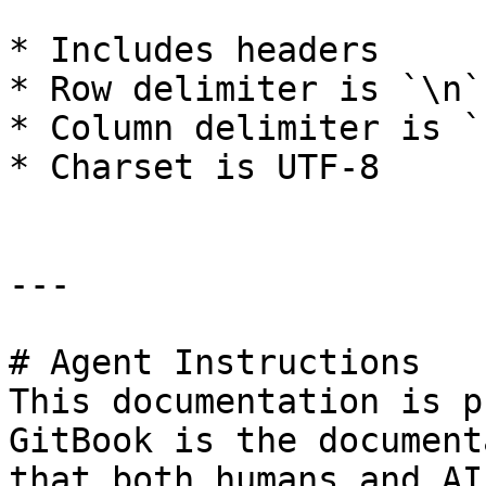
* Includes headers

* Row delimiter is `\n`

* Column delimiter is `;
* Charset is UTF-8

---

# Agent Instructions

This documentation is p
GitBook is the document
that both humans and AI