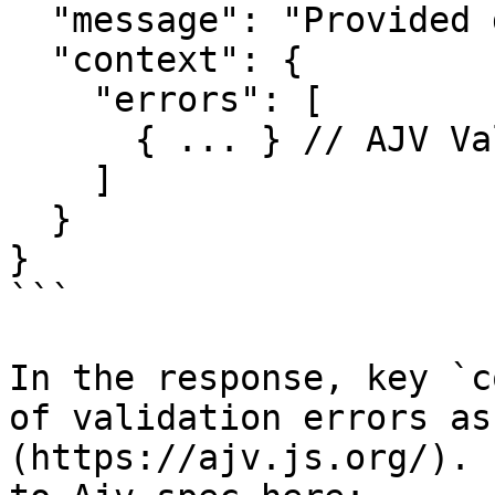
  "message": "Provided data is not valid",

  "context": {

    "errors": [

      { ... } // AJV Validation Error, see below

    ]

  }

}

```

In the response, key `c
of validation errors as
(https://ajv.js.org/). 