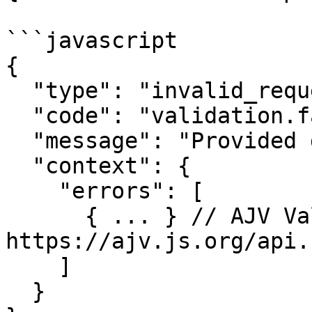
```javascript

{

  "type": "invalid_request",

  "code": "validation.fail",

  "message": "Provided data is not valid",

  "context": {

    "errors": [

      { ... } // AJV Validation Error, see: 
https://ajv.js.org/api.
    ]

  }
