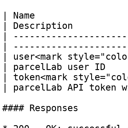
| Name                  
| Description          
| ---------------------
| ---------------------
| user<mark style="colo
| parcelLab user ID    
| token<mark style="col
| parcelLab API token w
#### Responses
