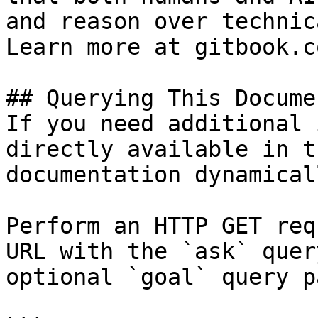
and reason over technic
Learn more at gitbook.co
## Querying This Docume
If you need additional 
directly available in t
documentation dynamical
Perform an HTTP GET req
URL with the `ask` quer
optional `goal` query p