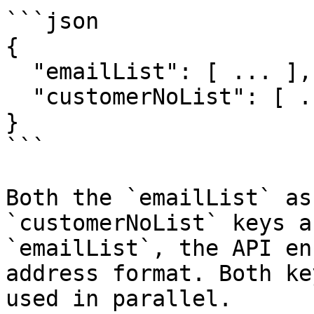
```json

{

  "emailList": [ ... ],

  "customerNoList": [ ... ]

}

```

Both the `emailList` as
`customerNoList` keys a
`emailList`, the API en
address format. Both ke
used in parallel.
