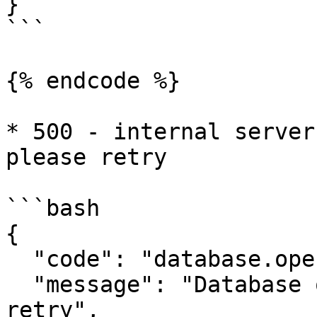
}

```

{% endcode %}

* 500 - internal server
please retry

```bash

{

  "code": "database.operation.fail",

  "message": "Database operation failed, please 
retry",
