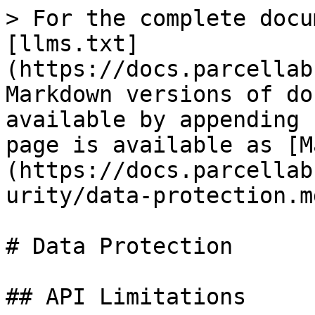
> For the complete docu
[llms.txt]
(https://docs.parcellab
Markdown versions of do
available by appending 
page is available as [M
(https://docs.parcellab
urity/data-protection.md
# Data Protection

## API Limitations
