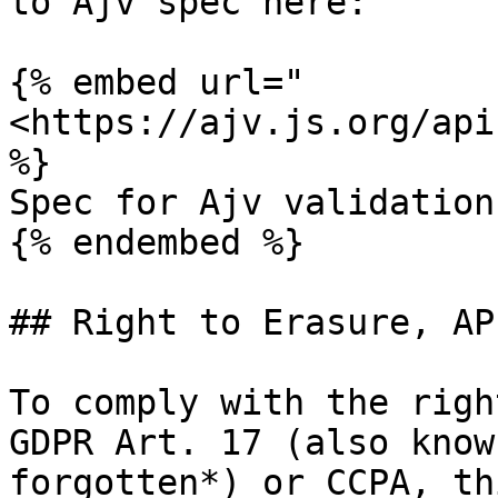
to Ajv spec here:

{% embed url="
<https://ajv.js.org/api
%}

Spec for Ajv validation
{% endembed %}

## Right to Erasure, AP
To comply with the righ
GDPR Art. 17 (also know
forgotten*) or CCPA, th