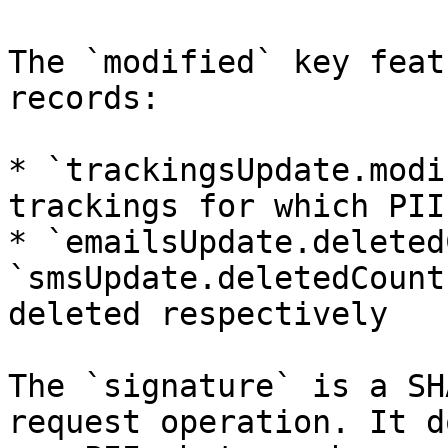
The `modified` key feat
records:

* `trackingsUpdate.modi
trackings for which PII
* `emailsUpdate.deleted
`smsUpdate.deletedCount
deleted respectively

The `signature` is a SH
request operation. It d