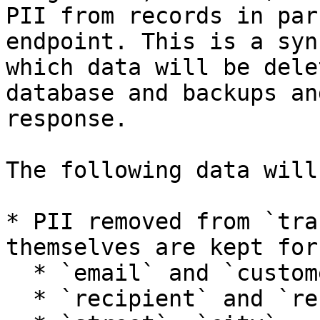
PII from records in par
endpoint. This is a syn
which data will be dele
database and backups an
response.

The following data will
* PII removed from `tra
themselves are kept for
  * `email` and `customerNo`

  * `recipient` and `recipient_notification`
