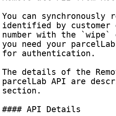
You can synchronously r
identified by customer 
number with the `wipe` 
you need your parcelLab
for authentication.

The details of the Remo
parcelLab API are descr
section.

#### API Details
