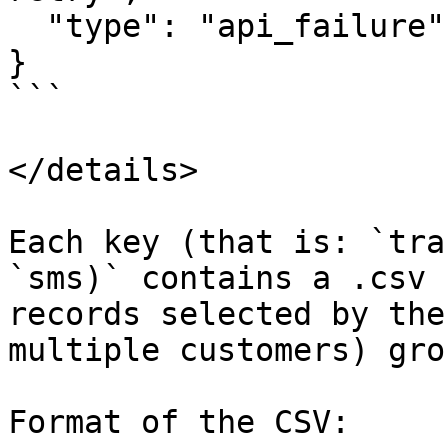
  "type": "api_failure"

}

```

</details>

Each key (that is: `tra
`sms)` contains a .csv 
records selected by the
multiple customers) gro
Format of the CSV:
