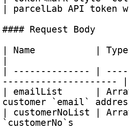
| parcelLab API token w
#### Request Body

| Name           | Type           |
|

| -------------- | ----
--------------------- |

| emailList      | Arra
customer `email` addres
| customerNoList | Arra
`customerNo`s          