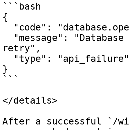
```bash

{

  "code": "database.operation.fail",

  "message": "Database operation failed, please 
retry",

  "type": "api_failure"

}

```

</details>

After a successful `/wi