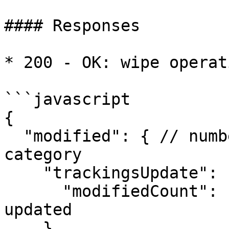
#### Responses

* 200 - OK: wipe operat
```javascript

{

  "modified": { // number of affected records by 
category

    "trackingsUpdate": {

      "modifiedCount": 1 // number of trackings 
updated

    },
