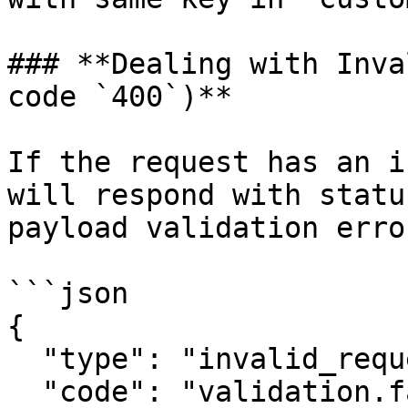
### **Dealing with Inva
code `400`)**

If the request has an i
will respond with statu
payload validation erro
```json

{

  "type": "invalid_request",

  "code": "validation.fail",
