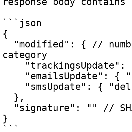
response body contains 
```json

{

  "modified": { // number of affected records by 
category

    "trackingsUpdate": { "modifiedCount": 1 },

    "emailsUpdate": { "deletedCount": 0 },

    "smsUpdate": { "deletedCount": 0 }

  },

  "signature": "" // SHA265 signature of request

}

```
