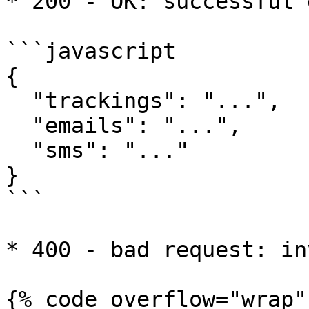
* 200 - OK: successful 
```javascript

{

  "trackings": "...",

  "emails": "...",

  "sms": "..."

}

```

* 400 - bad request: in
{% code overflow="wrap" 