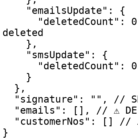
    "emailsUpdate": {

      "deletedCount": 0 // number of emails 
deleted

    },

    "smsUpdate": {

      "deletedCount": 0 // number of sms deleted

    }

  },

  "signature": "", // SHA265 signature of request

  "emails": [], // ⚠️ DEPRECATED  

  "customerNos": [] // ⚠️ DEPRECATED

}
