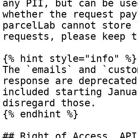
any PII, but can be use
whether the request pay
parcelLab cannot store 
requests, please keep t
{% hint style="info" %}

The `emails` and `custo
response are deprecated
included starting Janua
disregard those.

{% endhint %}

## Right of Access, API