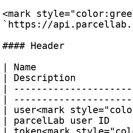
<mark style="color:gree
`https://api.parcellab.
#### Header

| Name                  
| Description          
| ---------------------
| ---------------------
| user<mark style="colo
| parcelLab user ID    
| token<mark style="col