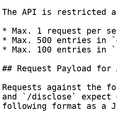
The API is restricted a
* Max. 1 request per sec
* Max. 500 entries in `
* Max. 100 entries in `
## Request Payload for 
Requests against the fo
and `/disclose` expect 
following format as a J