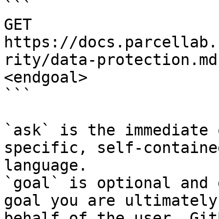
```

GET 
https://docs.parcellab.
rity/data-protection.md
<endgoal>

```

`ask` is the immediate 
specific, self-containe
language.

`goal` is optional and 
goal you are ultimately
behalf of the user. Git