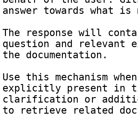
answer towards what is 
The response will conta
question and relevant e
the documentation.

Use this mechanism when
explicitly present in t
clarification or additi