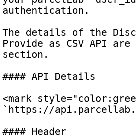
authentication.

The details of the Disc
Provide as CSV API are 
section.

#### API Details

<mark style="color:gree
`https://api.parcellab.
#### Header
