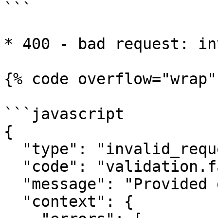
```

* 400 - bad request: in
{% code overflow="wrap" 
```javascript

{

  "type": "invalid_request",

  "code": "validation.fail",

  "message": "Provided data is not valid",

  "context": {
