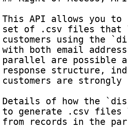
This API allows you to 
set of .csv files that 
customers using the `di
with both email address
parallel are possible a
response structure, ind
customers are strongly 
Details of how the `dis
to generate .csv files 
from records in the par