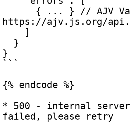
    "errors": [

      { ... } // AJV Validation Error, see: 
https://ajv.js.org/api.
    ]

  }

}

```

{% endcode %}

* 500 - internal server
failed, please retry
