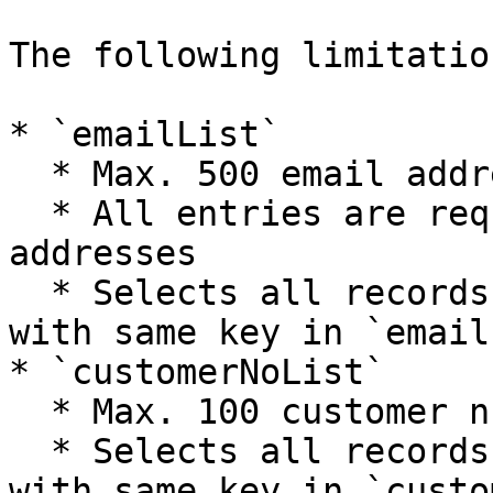
The following limitatio
* `emailList`

  * Max. 500 email address per API request

  * All entries are required to be valid email 
addresses

  * Selects all records related to data provided 
with same key in `email`
* `customerNoList`

  * Max. 100 customer numbers per API request

  * Selects all records related to data provided 
with same key in `custo