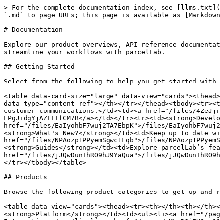
> For the complete documentation index, see [llms.txt](
`.md` to page URLs; this page is available as [Markdown
# Documentation

Explore our product overviews, API reference documentat
streamline your workflows with parcelLab.

## Getting Started

Select from the following to help you get started with 
<table data-card-size="large" data-view="cards"><thead>
data-type="content-ref"></th></tr></thead><tbody><tr><t
customer communications.</td><td><a href="/files/4ZeJjr
LPgJidgYjAZLLIfCM7B</a></td></tr><tr><td><strong>Develo
href="/files/EaIyohbF7wuj2TA7EbpK">/files/EaIyohbF7wuj2
<strong>What's New?</strong></td><td>Keep up to date wi
href="/files/NPAozp1PPyemSgwc1Fqb">/files/NPAozp1PPyemS
<strong>Guides</strong></td><td>Explore parcelLab’s fea
href="/files/jJQwDunThRO9hJ9YaQua">/files/jJQwDunThRO9h
</tr></tbody></table>

## Products

Browse the following product categories to get up and r
<table data-view="cards"><thead><tr><th></th><th></th><
<strong>Platform</strong></td><td><ul><li><a href="/pag