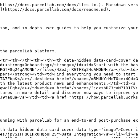
https://docs.parcellab.com/docs/llms.txt). Markdown vers
](https://docs.parcellab.com/docs/readme.md).

ion, and in-depth user guides to help you customize your
the parcelLab platform.

<tr><th></th><th></th><th data-hidden data-card-cover da
d><strong>Onboarding</strong></td><td>Start with the bas
RGTF8q24qAMONN">/files/4ZeJjrRGTF8q24qAMONN</a></td><td
pers</strong></td><td>Find everything you need to start 
TA7EbpK</a></td><td><a href="/spaces/m5MUhYrMmT0cei4QdxG
th the latest product news and enhancements.</td><td><a 
gwc1Fqb</a></td><td><a href="/spaces/3jqxshDZ3caM71D1FVi
tures in more detail and discover new ways to improve yo
J9YaQua</a></td><td><a href="https://how.parcellab.work
unning with parcelLab for an end-to-end post-purchase ex
th data-hidden data-card-cover data-type="image">Cover i
es/jpVSIFHQ0IHx0HQouF2S">Data Integration</a></li><li><a