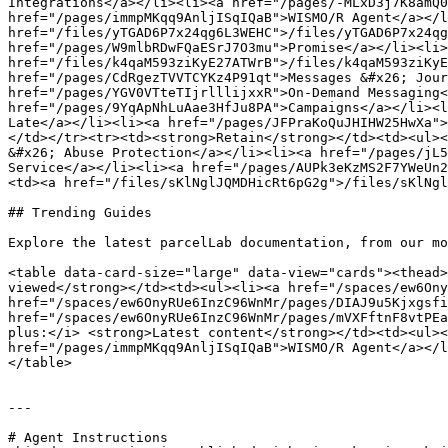
Integrations</a></li><li><a href="/pages/-MLxD3j7K8amQ0
href="/pages/immpMKqq9AnljISqIQaB">WISMO/R Agent</a></l
href="/files/yTGAD6P7x24qg6L3WEHC">/files/yTGAD6P7x24qg
href="/pages/W9mlbRDwFQaESrJ7O3mu">Promise</a></li><li>
href="/files/k4qaM593ziKyE27ATWrB">/files/k4qaM593ziKyE
href="/pages/CdRgezTVVTCYKz4P91qt">Messages &#x26; Jour
href="/pages/YGV0VTteTIjrlllijxxR">On-Demand Messaging<
href="/pages/9YqApNhLuAae3HfJu8PA">Campaigns</a></li><l
Late</a></li><li><a href="/pages/JFPraKoQuJHIHW25HwXa">
</td></tr><tr><td><strong>Retain</strong></td><td><ul><
&#x26; Abuse Protection</a></li><li><a href="/pages/jL5
Service</a></li><li><a href="/pages/AUPk3eKzMS2F7YWeUn2
<td><a href="/files/sKlNglJQMDHicRt6pG2g">/files/sKlNgl
## Trending Guides

Explore the latest parcelLab documentation, from our mo
<table data-card-size="large" data-view="cards"><thead>
viewed</strong></td><td><ul><li><a href="/spaces/ew6Ony
href="/spaces/ew6OnyRUe6InzC96WnMr/pages/DIAJ9u5Kjxgsfi
href="/spaces/ew6OnyRUe6InzC96WnMr/pages/mVXFftnF8vtPEa
plus:</i> <strong>Latest content</strong></td><td><ul><
href="/pages/immpMKqq9AnljISqIQaB">WISMO/R Agent</a></l
</table>

---

# Agent Instructions
