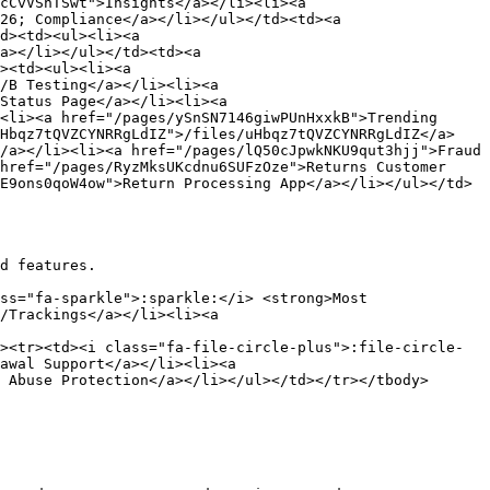
cCvVShTSwt">Insights</a></li><li><a 
26; Compliance</a></li></ul></td><td><a 
d><td><ul><li><a 
a></li></ul></td><td><a 
><td><ul><li><a 
/B Testing</a></li><li><a 
Status Page</a></li><li><a 
<li><a href="/pages/ySnSN7146giwPUnHxxkB">Trending 
uHbqz7tQVZCYNRRgLdIZ">/files/uHbqz7tQVZCYNRRgLdIZ</a>
/a></li><li><a href="/pages/lQ50cJpwkNKU9qut3hjj">Fraud 
href="/pages/RyzMksUKcdnu6SUFzOze">Returns Customer 
E9ons0qoW4ow">Return Processing App</a></li></ul></td>
d features.

ss="fa-sparkle">:sparkle:</i> <strong>Most 
/Trackings</a></li><li><a 
><tr><td><i class="fa-file-circle-plus">:file-circle-
awal Support</a></li><li><a 
 Abuse Protection</a></li></ul></td></tr></tbody>