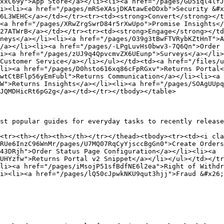
xxC69y">App Store</a></li><li><a href="/pages/GD5iql4lfJ
i><li><a href="/pages/mRSeXAsjDKAtawEeDDxb">Security &#x
6L3WEHC</a></td></tr><tr><td><strong>Convert</strong></t
<a href="/pages/XRwZrgSwrD84r5rXwUpo">Promise Insights</
27ATWrB</a></td></tr><tr><td><strong>Engage</strong></td
neys</a></li><li><a href="/pages/O39g3tBwFTVRybKZtHnT">A
/a></li><li><a href="/pages/-LPgLuvHs0bwv3-7Q6Qn">Order 
i><a href="/pages/zUJ9q4QpvcmvZX6UEunp">Surveys</a></li>
Customer Service</a></li></ul></td><td><a href="/files/
li><a href="/pages/D0hsto616xq86cFpRGxv">Returns Portal<
wtCtBFlp56yEmFubl">Returns Communication</a></li><li><a 
W">Returns Insights</a></li><li><a href="/pages/SOAgUUpq
JQMDHicRt6pG2g</a></td></tr></tbody></table>

st popular guides for everyday tasks to recently release
<tr><th></th><th></th></tr></thead><tbody><tr><td><i cla
RUe6InzC96WnMr/pages/U7MQ07RqCyYjsccBgGn0">Create Orders
43DRjh">Order Status Page Configuration</a></li><li><a 
UHYzfw">Returns Portal v2 Snippet</a></li></ul></td></tr
li><a href="/pages/iMsojP51sfBdfNE6l2ea">Right of Withdr
i><li><a href="/pages/lQ50cJpwkNKU9qut3hjj">Fraud &#x26;