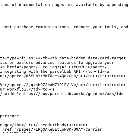
ions of documentation pages are available by appending 
 post-purchase communications, connect your tools, and 
ta-type="files"></th><th data-hidden data-card-target 
ics or explore advanced features to upgrade your 
><a href="/pages/-LPgJidgYjAZLLIfCM7B">/pages/-
integrating with the parcelLab API.</td><td><a 
n">/spaces/m5MUhYrMmT0cei4QdxGn</a></td></tr><tr><td>
V">/spaces/3jqxshDZ3caM71D1FViV</a></td></tr><tr><td>
ur workflow.</td><td><a 
s/guides">https://how.parcellab.works/guides</a></td>
perience.

mage</th></tr></thead><tbody><tr><td>
 href="/pages/-LPgOAKeBEtLpW8K-U9A">Carrier 