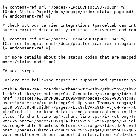
{% content-ref url="/pages/-LPgLuvHs0bwv3-7Q6Qn" %}

[Order Status Page](/docs/engage/order-status-page.md)

{% endcontent-ref %}

* Check out our carrier integrations (parcelLab can int
superb carrier data quality to track deliveries and com
{% content-ref url="/pages/-LPgOAKeBEtLpW8K-U9A" %}

[Carrier Integrations](/docs/platform/carrier-integrati
{% endcontent-ref %}

For more details about the status codes that are mapped
model/status-model.md).

## Next Steps

Explore the following topics to support and optimize yo
<table data-view="cards"><thead><tr><th></th><th></th><
link">:link:</i> <strong>Get Connected</strong></td><td
href="/spaces/ew6OnyRUe6InzC96WnMr/pages/cp62v9Dyn4pKa7
users">:users:</i> <strong>Set Up your Team</strong></t
Lpc9rbVVxo9tMFvUjdM">/pages/-Lpc9rbVVxo9tMFvUjdM</a></t
<td>Find all tracking details and communications in the
class="fa-chart-line-up">:chart-line-up:</i> <strong>Tr
<td><a href="/pages/GD5iql4lfJcCvVShTSwt">/pages/GD5iql
<strong>Enable Seamless Returns</strong></td><td>Provid
href="/pages/D0hsto616xq86cFpRGxv">/pages/D0hsto616xq86
your workflow with our supported integrations.</td><td>