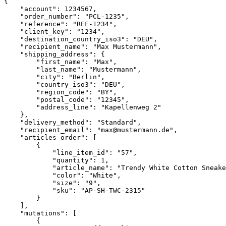
{

    "account": 1234567,

    "order_number": "PCL-1235",

    "reference": "REF-1234",

    "client_key": "1234",

    "destination_country_iso3": "DEU",

    "recipient_name": "Max Mustermann",

    "shipping_address": {

        "first_name": "Max",

        "last_name": "Mustermann",

        "city": "Berlin",

        "country_iso3": "DEU",

        "region_code": "BY",

        "postal_code": "12345",

        "address_line": "Kapellenweg 2"

    },

    "delivery_method": "Standard",

    "recipient_email": "max@mustermann.de",

    "articles_order": [

        {

            "line_item_id": "57",

            "quantity": 1,

            "article_name": "Trendy White Cotton Sneakers"

            "color": "White",

            "size": "9",

            "sku": "AP-SH-TWC-2315"

        }

    ],

    "mutations": [

        {
