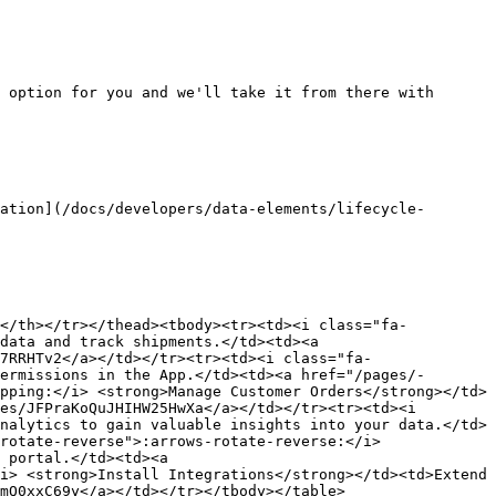
 option for you and we'll take it from there with 
ation](/docs/developers/data-elements/lifecycle-
></th></tr></thead><tbody><tr><td><i class="fa-
data and track shipments.</td><td><a 
7RRHTv2</a></td></tr><tr><td><i class="fa-
ermissions in the App.</td><td><a href="/pages/-
pping:</i> <strong>Manage Customer Orders</strong></td>
es/JFPraKoQuJHIHW25HwXa</a></td></tr><tr><td><i 
nalytics to gain valuable insights into your data.</td>
rotate-reverse">:arrows-rotate-reverse:</i> 
 portal.</td><td><a 
i> <strong>Install Integrations</strong></td><td>Extend 
mQ0xxC69y</a></td></tr></tbody></table>
