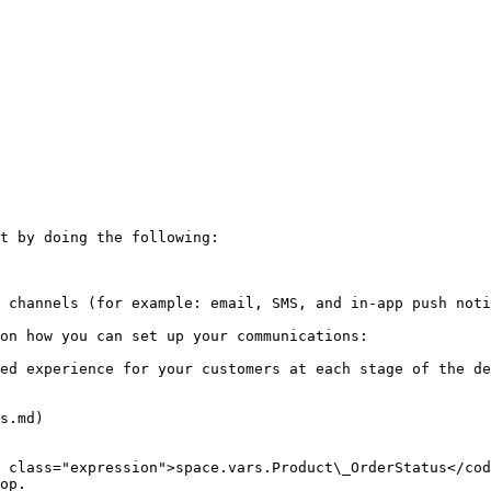
t by doing the following:

 channels (for example: email, SMS, and in-app push noti
on how you can set up your communications:

ed experience for your customers at each stage of the de
s.md)

 class="expression">space.vars.Product\_OrderStatus</cod
op.
