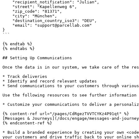
    "recipient_notification": "Julian",

    "street": "Kapellenweg 6",

    "zip_code": "81371",

    "city": "München",

    "destination_country_iso3": "DEU",

    "email": "support@parcellab.com"

}

```

{% endtab %}

{% endtabs %}

## Setting Up Communications

Once the data is in our system, we take care of the res
* Track deliveries

* Identify and record relevant updates

* Send communications to your customers through various
Use the following resources to see further information 
* Customize your communications to deliver a personaliz
{% content-ref url="/pages/CdRgezTVVTCYKz4P91qt" %}

[Messages & Journeys](/docs/engage/messages-and-journey
{% endcontent-ref %}

* Build a branded experience by creating your own <code
your customers and drive traffic back to your online sh