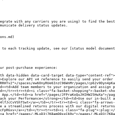
egrate with any carriers you are using) to find the best
municate delivery status updates.

ons.md)

 to each tracking update, see our [status model document
ur post-purchase experience:

th data-hidden data-card-target data-type="content-ref"
>Explore our API v4 reference to easily send your order 
RRHTv2">/spaces/ew6OnyRUe6InzC96WnMr/pages/cp62v9Dyn4pKa
d><td>Add team members to your organization and assign p
d></tr><tr><td><i class="fa-basket-shopping">:basket-sho
 App.</td><td><a href="/pages/JFPraKoQuJHIHW25HwXa">/pag
ack your Performance</strong></td><td>Use our in-built a
4lfJcCvVShTSwt</a></td></tr><tr><td><i class="fa-arrows-
e a streamlined returns process with our digital returns
cFpRGxv</a></td></tr><tr><td><i class="fa-plug">:plug:</
<a href="/pages/-MLxD3j7K8amQ0xxC69y">/pages/-MLxD3j7K8a