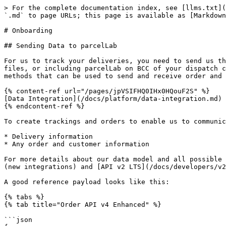
> For the complete documentation index, see [llms.txt](
`.md` to page URLs; this page is available as [Markdown
# Onboarding

## Sending Data to parcelLab

For us to track your deliveries, you need to send us th
files, or including parcelLab on BCC of your dispatch c
methods that can be used to send and receive order and 
{% content-ref url="/pages/jpVSIFHQ0IHx0HQouF2S" %}

[Data Integration](/docs/platform/data-integration.md)

{% endcontent-ref %}

To create trackings and orders to enable us to communic
* Delivery information

* Any order and customer information

For more details about our data model and all possible 
(new integrations) and [API v2 LTS](/docs/developers/v2
A good reference payload looks like this:

{% tabs %}

{% tab title="Order API v4 Enhanced" %}

```json
