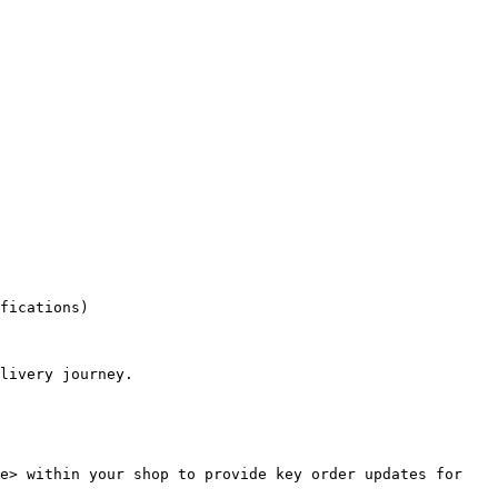
fications)

livery journey.

e> within your shop to provide key order updates for 