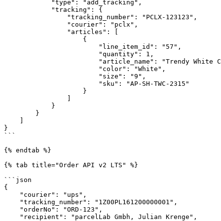
            "type": "add_tracking",

            "tracking": {

                "tracking_number": "PCLX-123123",

                "courier": "pclx",

                "articles": [

                    {

                        "line_item_id": "57",

                        "quantity": 1,

                        "article_name": "Trendy White Cotton Sneakers",

                        "color": "White",

                        "size": "9",

                        "sku": "AP-SH-TWC-2315"

                    }

                ]

            }

        }

    ]

}

```

{% endtab %}

{% tab title="Order API v2 LTS" %}

```json

{

    "courier": "ups",

    "tracking_number": "1Z00PL161200000001",

    "orderNo": "ORD-123",

    "recipient": "parcelLab Gmbh, Julian Krenge",
