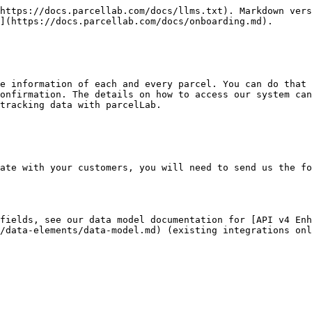
https://docs.parcellab.com/docs/llms.txt). Markdown vers
](https://docs.parcellab.com/docs/onboarding.md).

e information of each and every parcel. You can do that 
onfirmation. The details on how to access our system can
tracking data with parcelLab.

ate with your customers, you will need to send us the fo
fields, see our data model documentation for [API v4 Enh
/data-elements/data-model.md) (existing integrations onl