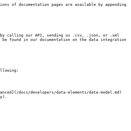
ions of documentation pages are available by appending 
by calling our API, sending us .csv, .json, or .xml 
 be found in our documentation on the data integration 
llowing:

anced](/docs/developers/data-elements/data-model.md) 
y).
