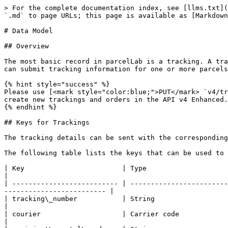
> For the complete documentation index, see [llms.txt](https://docs.parcellab.com/docs/llms.txt). Markdown versions of documentation pages are available by appending `.md` to page URLs; this page is available as [Markdown](https://docs.parcellab.com/docs/developers/data-elements/data-model.md).

# Data Model

## Overview

The most basic record in parcelLab is a tracking. A tracking can represent a parcel or a pallet, or anything else that is identified by a unique tracking number. You can submit tracking information for one or more parcels with a corresponding order number.

{% hint style="success" %}
Please use [<mark style="color:blue;">PUT</mark> `v4/track/orders`](/docs/developers/orders/full-order-api-spec.md#put-v4-track-orders) as the default endpoint to create new trackings and orders in the API v4 Enhanced.
{% endhint %}

## Keys for Trackings

The tracking details can be sent with the corresponding order in the tracking array in the mutations of the `/v4/track/orders` endpoint.

The following table lists the keys that can be used to create a tracking.

| Key                        | Type                                                                   | Description                                                                             |
| -------------------------- | ---------------------------------------------------------------------- | --------------------------------------------------------------------------------------- |
| tracking\_number           | String                                                                 | Unique tracking number.                                                                 |
| courier                    | Carrier code                                                           | Short code of the carrier (see below).                                                  |
| recipient\_postal\_code    | String                                                                 | Postal (zip) code.                                                                      |
| destination\_country\_iso3 | [ISO 3166-1 alpha-3](https://en.wikipedia.org/wiki/ISO_3166-1_alpha-3) | Destination country (for example: `DEU` ), if different from order destination country. |

The following list contains some carrier codes. If you need a carrier code that is not on this list, please contact your Implementation Manager for the specific carrier codes required.

<details>

<summary>Carrier Codes</summary>

The carrier codes listed here are displayed in the format `Carrier Name: Key`.

* La Poste: colissimo
* DHL Global Mail: dhl-gm
* DHL: dhl-germany, dhl-benelux
* DPD: dpd-de
* FedEx: fedex
* GLS Germany/France/Denmark: gls
* Mondial Relay: mondial
* Royal Mail: royalmail
* UPS Mail: ups-mi

</details>

## Special Keys for Trackings

The following table lists special keys that alter how the system handles trackings.

| Key                     | Type    | Description                                                                                                                                          |
| ----------------------- | ------- | ---------------------------------------------------------------------------------------------------------------------------------------------------- |
| is\_return              | Boolean | If `true`, the deliver