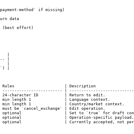
payment-method` if missing)

urn data

 (best effort)

   |

-- |

   |

`) |

 Rules                     | Description                
 ------------------------- | ---------------------------
 24-character ID           | Return to edit.            
 min length 1              | Language context.          
 min length 1              | Country/market context.    
 must be `cancel_exchange` | Edit operation.            
 optional                  | Set to `true` for draft con
 optional                  | Operation-specific payload.
 optional                  | Currently accepted, not per