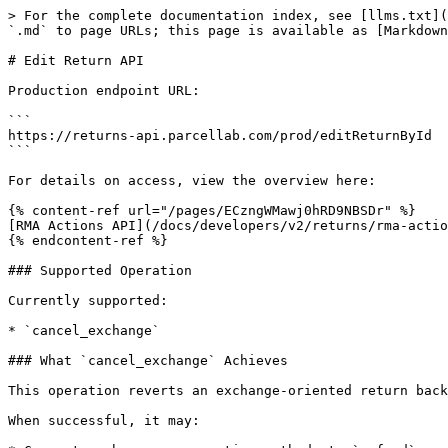
> For the complete documentation index, see [llms.txt](
`.md` to page URLs; this page is available as [Markdown
# Edit Return API

Production endpoint URL:

```

https://returns-api.parcellab.com/prod/editReturnById

```

For details on access, view the overview here:

{% content-ref url="/pages/ECzngWMawj0hRD9NBSDr" %}

[RMA Actions API](/docs/developers/v2/returns/rma-actio
{% endcontent-ref %}

### Supported Operation

Currently supported:

* `cancel_exchange`

### What `cancel_exchange` Achieves

This operation reverts an exchange-oriented return back
When successful, it may:
