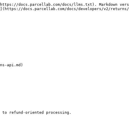
https://docs.parcellab.com/docs/llms.txt). Markdown vers
](https://docs.parcellab.com/docs/developers/v2/returns/
ns-api.md)

 to refund-oriented processing.
