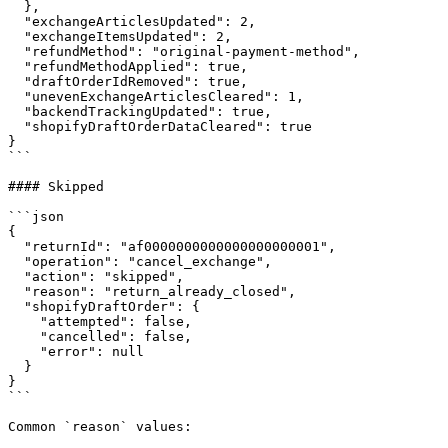
  },

  "exchangeArticlesUpdated": 2,

  "exchangeItemsUpdated": 2,

  "refundMethod": "original-payment-method",

  "refundMethodApplied": true,

  "draftOrderIdRemoved": true,

  "unevenExchangeArticlesCleared": 1,

  "backendTrackingUpdated": true,

  "shopifyDraftOrderDataCleared": true

}

```

#### Skipped

```json

{

  "returnId": "af0000000000000000000001",

  "operation": "cancel_exchange",

  "action": "skipped",

  "reason": "return_already_closed",

  "shopifyDraftOrder": {

    "attempted": false,

    "cancelled": false,

    "error": null

  }

}

```

Common `reason` values:
