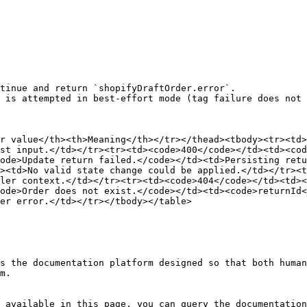
tinue and return `shopifyDraftOrder.error`.

 is attempted in best-effort mode (tag failure does not 
r value</th><th>Meaning</th></tr></thead><tbody><tr><td>
st input.</td></tr><tr><td><code>400</code></td><td><cod
ode>Update return failed.</code></td><td>Persisting ret
><td>No valid state change could be applied.</td></tr><t
ler context.</td></tr><tr><td><code>404</code></td><td><
ode>Order does not exist.</code></td><td><code>returnId<
er error.</td></tr></tbody></table>

s the documentation platform designed so that both human
m.

 available in this page, you can query the documentation