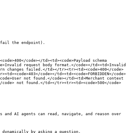
fail the endpoint).

<code>400</code></td><td><code>Payload schema 
e>Invalid request body format.</code></td><td>Invalid 
urn changes failed.</td></tr><tr><td><code>400</code>
r><td><code>403</code></td><td><code>FORBIDDEN</code>
code>User not found.</code></td><td>Merchant context 
/code> not found.</td></tr><tr><td><code>500</code>
s and AI agents can read, navigate, and reason over 
 dynamically by asking a question.
