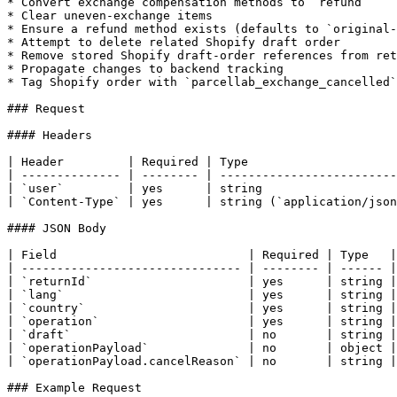
* Convert exchange compensation methods to `refund`

* Clear uneven-exchange items

* Ensure a refund method exists (defaults to `original-
* Attempt to delete related Shopify draft order

* Remove stored Shopify draft-order references from ret
* Propagate changes to backend tracking

* Tag Shopify order with `parcellab_exchange_cancelled`
### Request

#### Headers

| Header         | Required | Type                     
| -------------- | -------- | -------------------------
| `user`         | yes      | string                   
| `Content-Type` | yes      | string (`application/json
#### JSON Body

| Field                           | Required | Type   |
| ------------------------------- | -------- | ------ |
| `returnId`                      | yes      | string |
| `lang`                          | yes      | string |
| `country`                       | yes      | string |
| `operation`                     | yes      | string |
| `draft`                         | no       | string |
| `operationPayload`              | no       | object |
| `operationPayload.cancelReason` | no       | string |
### Example Request
