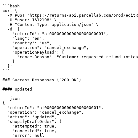
```bash

curl \

  -X POST "https://returns-api.parcellab.com/prod/editReturnById" \

  -H "user: 1612198" \

  -H "Content-Type: application/json" \

  -d '{

    "returnId": "af0000000000000000000001",

    "lang": "en",

    "country": "us",

    "operation": "cancel_exchange",

    "operationPayload": {

      "cancelReason": "Customer requested refund instead of exchange"

    }

  }'

```

### Success Responses (`200 OK`)

#### Updated

```json

{

  "returnId": "af0000000000000000000001",

  "operation": "cancel_exchange",

  "action": "updated",

  "shopifyDraftOrder": {

    "attempted": true,

    "cancelled": true,

    "error": null
