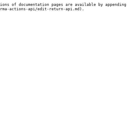
ions of documentation pages are available by appending 
rma-actions-api/edit-return-api.md).
