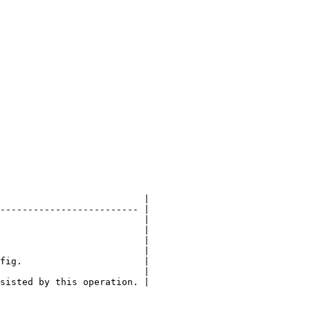
                          |

------------------------- |

                          |

                          |

                          |

                          |

fig.                      |

                          |

sisted by this operation. |
