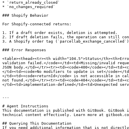
* `return_already_closed`

* `no_changes_required`

### Shopify Behavior

For Shopify-connected returns:

1. If a draft order exists, deletion is attempted.

2. If draft deletion fails, the operation can still con
3. A Shopify order tag (`parcellab_exchange_cancelled`)
### Error Responses

<table><thead><tr><th width="104.5">Status</th><th>Erro
validation failed.</code></td><td>Missing/invalid reque
JSON body.</td></tr><tr><td><code>400</code></td><td><c
</td><td><code>No modifiers to update is set</code></td
</td><td><code>returnId</code> is not accessible in cal
not found.</td></tr><tr><td><code>404</code></td><td><c
</td><td>implementation-defined</td><td>Unexpected serv
---

# Agent Instructions

This documentation is published with GitBook. GitBook i
technical content effectively. Learn more at gitbook.co
## Querying This Documentation

If you need additional information that is not directly