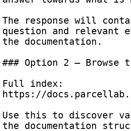
The response will conta
question and relevant e
the documentation.

### Option 2 — Browse t
Full index: 
https://docs.parcellab.
Use this to discover va
the documentation struc