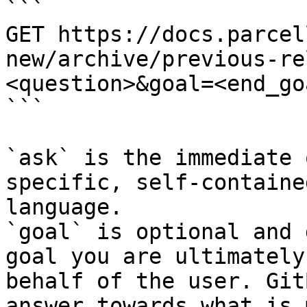
```

GET https://docs.parcel
new/archive/previous-re
<question>&goal=<end_goa
```

`ask` is the immediate 
specific, self-containe
language.

`goal` is optional and 
goal you are ultimately
behalf of the user. Git
answer towards what is 