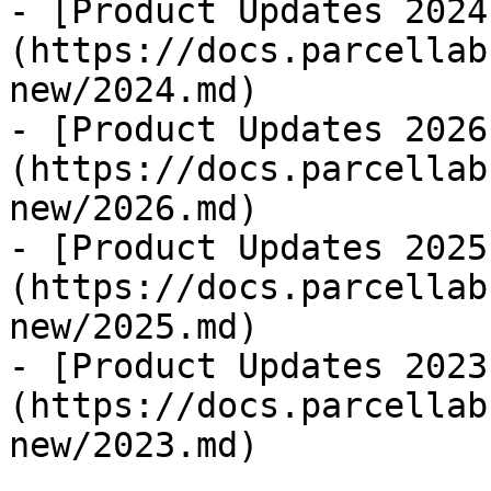
- [Product Updates 2024
(https://docs.parcellab
new/2024.md)

- [Product Updates 2026
(https://docs.parcellab
new/2026.md)

- [Product Updates 2025
(https://docs.parcellab
new/2025.md)

- [Product Updates 2023
(https://docs.parcellab
new/2023.md)
