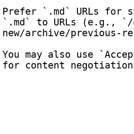
Prefer `.md` URLs for s
`.md` to URLs (e.g., `/
new/archive/previous-re
You may also use `Accep