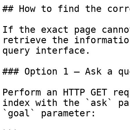
## How to find the corr
If the exact page canno
retrieve the informatio
query interface.

### Option 1 — Ask a qu
Perform an HTTP GET req
index with the `ask` pa
`goal` parameter:
