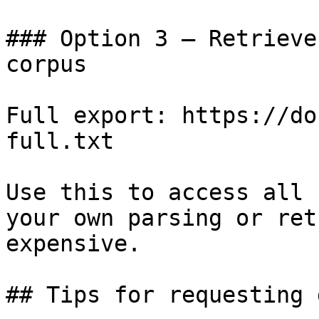
### Option 3 — Retrieve
corpus

Full export: https://do
full.txt

Use this to access all 
your own parsing or ret
expensive.

## Tips for requesting 